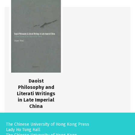
Daoist
Philosophy and
Literati Writings
in Late Imperial
China
The Chinese University of Hong Kong Press
Lady Ho Tung Hall