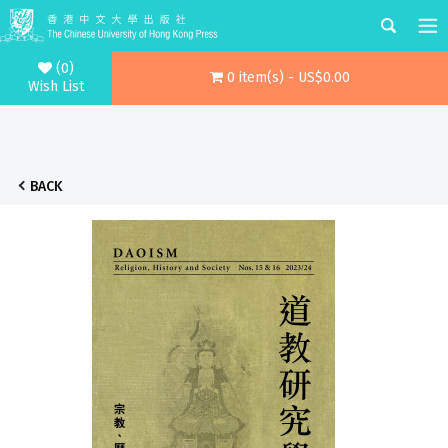
(0)
0 item(s) - US$0.00
Wish List
BACK