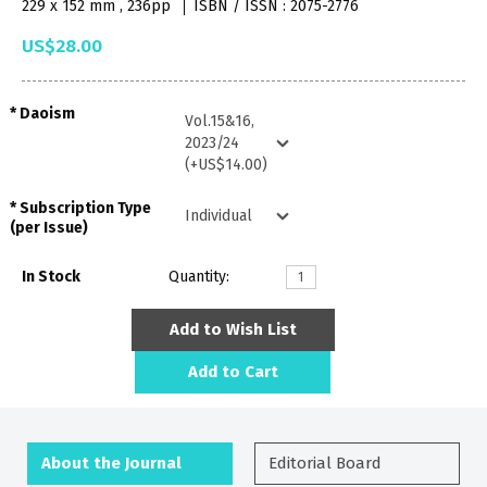
229 x 152 mm , 236pp
ISBN / ISSN : 2075-2776
US$28.00
Daoism
Subscription Type
(per Issue)
In Stock
Quantity:
Add to Wish List
Add to Cart
About the Journal
Editorial Board