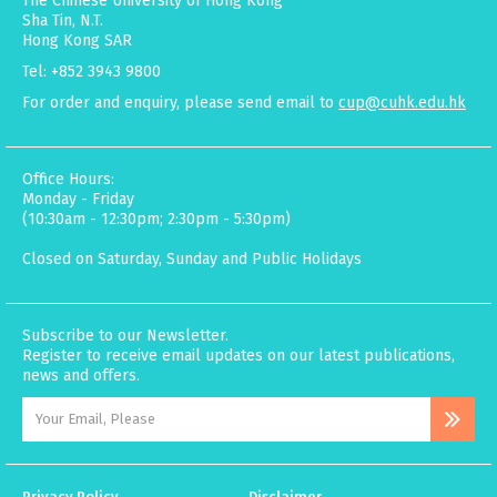
The Chinese University of Hong Kong
Sha Tin, N.T.
Hong Kong SAR
Tel: +852 3943 9800
For order and enquiry, please send email to
cup@cuhk.edu.hk
Office Hours:
Monday - Friday
(10:30am - 12:30pm; 2:30pm - 5:30pm)
Closed on Saturday, Sunday and Public Holidays
Subscribe to our Newsletter.
Register to receive email updates on our latest publications,
news and offers.
Privacy Policy
Disclaimer