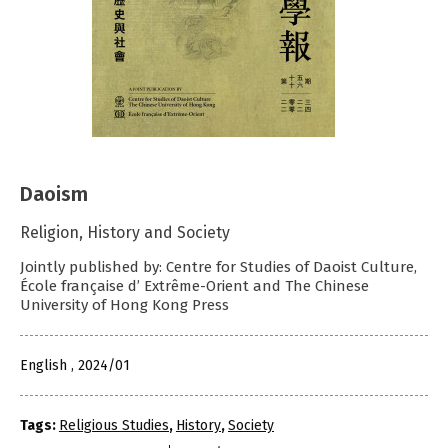
Daoism
Religion, History and Society
Jointly published by: Centre for Studies of Daoist Culture,
École française d’ Extrême-Orient and The Chinese
University of Hong Kong Press
English , 2024/01
Tags:
Religious Studies
,
History
,
Society