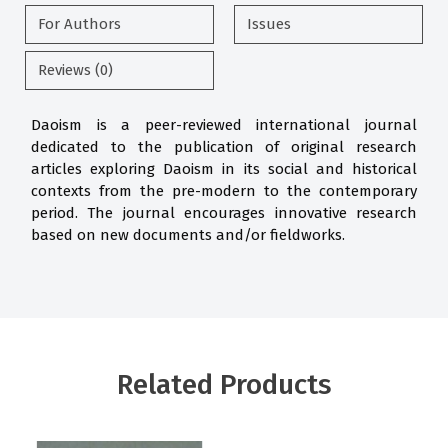
For Authors
Issues
Reviews (0)
Daoism is a peer-reviewed international journal
dedicated to the publication of original research
articles exploring Daoism in its social and historical
contexts from the pre-modern to the contemporary
period. The journal encourages innovative research
based on new documents and/or fieldworks.
Related Products