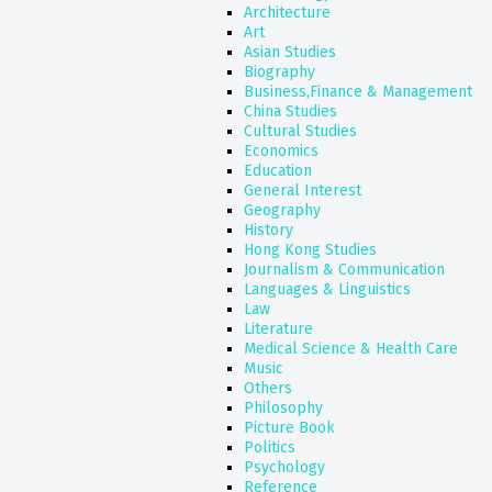
Architecture
Art
Asian Studies
Biography
Business,Finance & Management
China Studies
Cultural Studies
Economics
Education
General Interest
Geography
History
Hong Kong Studies
Journalism & Communication
Languages & Linguistics
Law
Literature
Medical Science & Health Care
Music
Others
Philosophy
Picture Book
Politics
Psychology
Reference