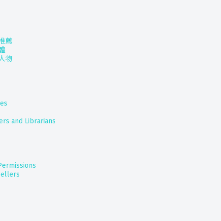
推薦
體
人物
nes
ers and Librarians
 Permissions
ellers