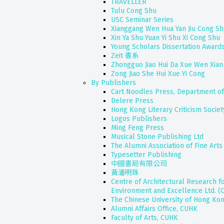
TRAVELLER
Tulu Cong Shu
USC Seminar Series
Xianggang Wen Hua Yan Jiu Cong S
Xin Ya Shu Yuan Yi Shu Xi Cong Shu
Young Scholars Dissertation Awards
Zeit 書系
Zhongguo Jiao Hui Da Xue Wen Xian
Zong Jiao She Hui Xue Yi Cong
By Publishers
Cart Noodles Press, Department of
Delere Press
Hong Kong Literary Criticism Societ
Logos Publishers
Ming Feng Press
Musical Stone Publishing Ltd
The Alumni Association of Fine Ar
Typesetter Publishing
中國書局有限公司
黃潘明珠
Centre of Architectural Research fo
Environment and Excellence Ltd. (
The Chinese University of Hong Ko
Alumni Affairs Office, CUHK
Faculty of Arts, CUHK