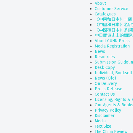
About
Customer Service
Catalogues
《中國和日本》十問
《中國和日本》名家
《中國和日本》多媒
中日關係史上的關鍵
About CUHK Press
Media Registration
News
Resources
Submission Guideli
Desk Copy
Individual, Booksell
News (Old)
On Delivery
Press Release
Contact Us
Licensing, Rights &
Our Agents & Books
Privacy Policy
Disclaimer
Media
Text Size
The China Review