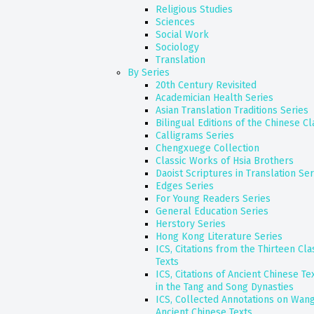
Religious Studies
Sciences
Social Work
Sociology
Translation
By Series
20th Century Revisited
Academician Health Series
Asian Translation Traditions Series
Bilingual Editions of the Chinese Cl
Calligrams Series
Chengxuege Collection
Classic Works of Hsia Brothers
Daoist Scriptures in Translation Ser
Edges Series
For Young Readers Series
General Education Series
Herstory Series
Hong Kong Literature Series
ICS, Citations from the Thirteen Cl
Texts
ICS, Citations of Ancient Chinese T
in the Tang and Song Dynasties
ICS, Collected Annotations on Wang
Ancient Chinese Texts