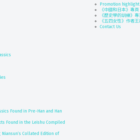
Promotion highlight
《中國和日本》專頁
《歷史學的訓練》專
《五四女性》作者王
Contact Us
assics
ies
assics Found in Pre-Han and Han
exts Found in the Leishu Compiled
 Niansun’s Collated Edition of