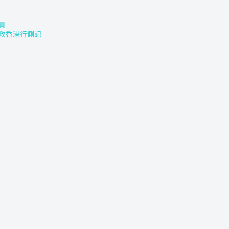
頁
政香港行側記