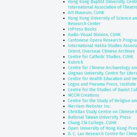
Hong Kong Baptist University, Centr
International Association of Theatr
Art Museum, CUHK
Hong Kong University of Science an
Research Center
InPress Books
Audio-Visual Division, CUHK
Cantonese Opera Research Progr
International Hakka Studies Associ
Orient, Overseas Chinese Archives
Centre for Catholic Studies, CUHK
Kubrick
Centre for Chinese Archaeology an
Lingnan University, Centre for Liter
Centre for Health Education and H
Logos and Pneuma Press, Institute 
Centre for the Studies of Daoist Cu
MCCM Creations
Centre for the Study of Religion a
Merriam-Webster Inc.
Christian Study Centre on Chinese 
National Taiwan University Press
Chung Chi College, CUHK
Open University of Hong Kong Pre
D. C. Lau Research Centre for Chin