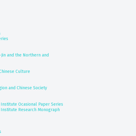
s
s
ries
-Jin and the Northern and
Chinese Culture
gion and Chinese Society
nstitute Ocasional Paper Series
Institute Research Monograph
s