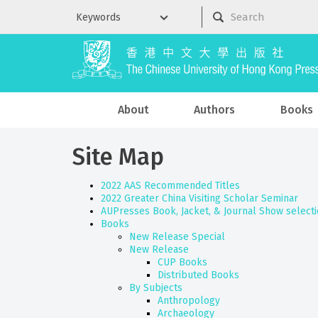
About
Authors
Books
Site Map
2022 AAS Recommended Titles
2022 Greater China Visiting Scholar Seminar
AUPresses Book, Jacket, & Journal Show select
Books
New Release Special
New Release
CUP Books
Distributed Books
By Subjects
Anthropology
Archaeology