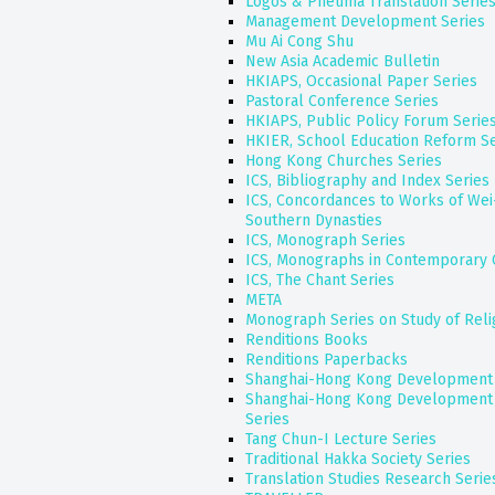
Logos & Pneuma Translation Serie
Management Development Series
Mu Ai Cong Shu
New Asia Academic Bulletin
HKIAPS, Occasional Paper Series
Pastoral Conference Series
HKIAPS, Public Policy Forum Serie
HKIER, School Education Reform Se
Hong Kong Churches Series
ICS, Bibliography and Index Series
ICS, Concordances to Works of Wei
Southern Dynasties
ICS, Monograph Series
ICS, Monographs in Contemporary 
ICS, The Chant Series
META
Monograph Series on Study of Reli
Renditions Books
Renditions Paperbacks
Shanghai-Hong Kong Development I
Shanghai-Hong Kong Development 
Series
Tang Chun-I Lecture Series
Traditional Hakka Society Series
Translation Studies Research Serie