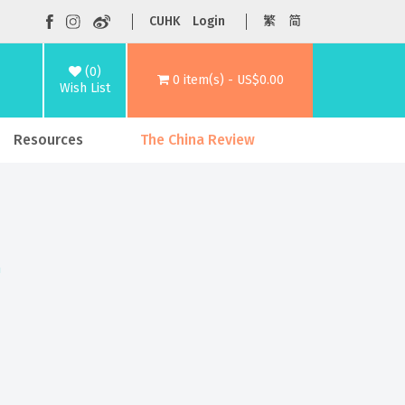
CUHK
Login
繁
简
(0)
0 item(s) - US$0.00
Wish List
Resources
The China Review
n