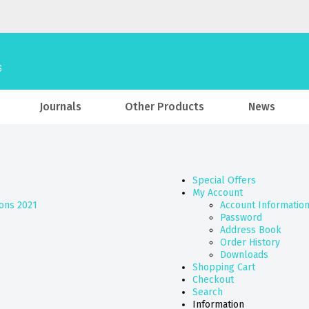
Journals
Other Products
News
Special Offers
My Account
ions 2021
Account Informatio
Password
Address Book
Order History
Downloads
Shopping Cart
Checkout
Search
Information