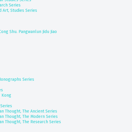
arch Series
 Art, Studies Series
 Cong Shu. Pangwanlun Jidu Jiao
 Monographs Series
es
g Kong
Series
ian Thought, The Ancient Series
ian Thought, The Modern Series
ian Thought, The Research Series