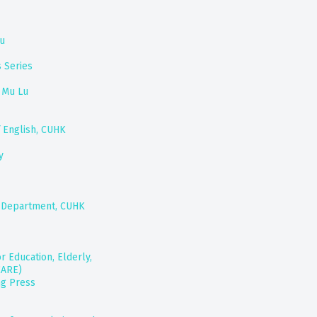
hu
 Series
 Mu Lu
 English, CUHK
y
ts Department, CUHK
r Education, Elderly,
CARE)
ng Press