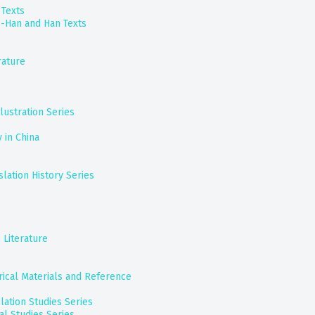
 Texts
e-Han and Han Texts
rature
lustration Series
y in China
lation History Series
 Literature
orical Materials and Reference
slation Studies Series
al Studies Series