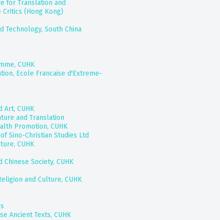
e for Translation and
e Critics (Hong Kong)
d Technology, South China
amme, CUHK
ation, Ecole Francaise d'Extreme-
d Art, CUHK
ature and Translation
ealth Promotion, CUHK
of Sino-Christian Studies Ltd
lture, CUHK
nd Chinese Society, CUHK
Religion and Culture, CUHK
ss
ese Ancient Texts, CUHK