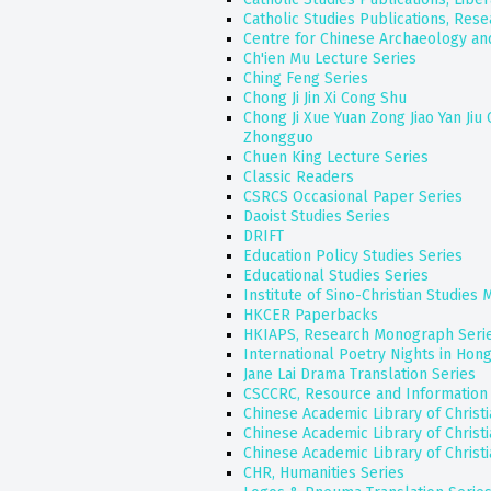
Catholic Studies Publications, Rese
Centre for Chinese Archaeology and
Ch'ien Mu Lecture Series
Ching Feng Series
Chong Ji Jin Xi Cong Shu
Chong Ji Xue Yuan Zong Jiao Yan Jiu
Zhongguo
Chuen King Lecture Series
Classic Readers
CSRCS Occasional Paper Series
Daoist Studies Series
DRIFT
Education Policy Studies Series
Educational Studies Series
Institute of Sino-Christian Studies
HKCER Paperbacks
HKIAPS, Research Monograph Seri
International Poetry Nights in Hon
Jane Lai Drama Translation Series
CSCCRC, Resource and Information 
Chinese Academic Library of Christ
Chinese Academic Library of Christ
Chinese Academic Library of Christ
CHR, Humanities Series