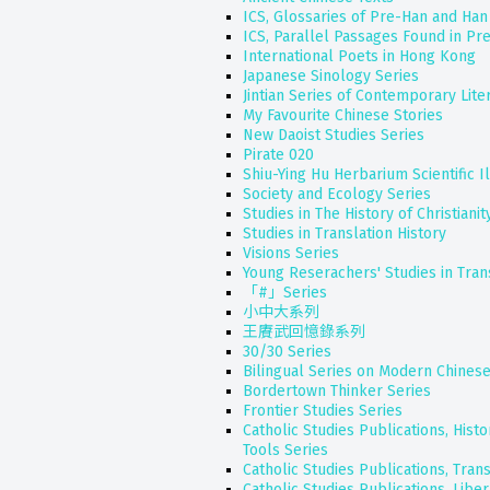
ICS, Glossaries of Pre-Han and Han
ICS, Parallel Passages Found in Pr
International Poets in Hong Kong
Japanese Sinology Series
Jintian Series of Contemporary Lite
My Favourite Chinese Stories
New Daoist Studies Series
Pirate 020
Shiu-Ying Hu Herbarium Scientific Il
Society and Ecology Series
Studies in The History of Christianit
Studies in Translation History
Visions Series
Young Reserachers' Studies in Trans
「#」Series
小中大系列
王賡武回憶錄系列
30/30 Series
Bilingual Series on Modern Chinese
Bordertown Thinker Series
Frontier Studies Series
Catholic Studies Publications, Hist
Tools Series
Catholic Studies Publications, Tran
Catholic Studies Publications, Liber