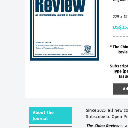
229 x 1
US$35
The Chi
Revi
Subscrip
Type (p
Issu
Ad
Since 2025, all new c
About the
Subscribe to Open P
Journal
The China Review
is a