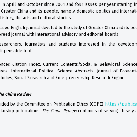
 in April and October since 2001 and four issues per year starting f
n Greater China and its people, namely, domestic politics and internat
story, the arts and cultural studies.
ased English journal devoted to the study of Greater China and its pe
ereed journal with international advisory and editorial boards
researchers, journalists and students interested in the developm
ispensable tool.
ences Citation Index, Current Contents/Social & Behavioral Science
ions, International Political Science Abstracts, Journal of Economi
Studies, Social Scisearch and Enterpreneurship Research Engine.
he China Review
https://publica
uided by the Committee on Publication Ethics (COPE)
larship publications.
The China Review
continues observing closely a