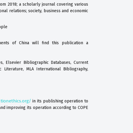
rom 2018; a scholarly journal covering various
ional relations; society, business and economic
ople
ents of China will find this publication a
s, Elsevier Bibliographic Databases, Current
c Literature, MLA International Bibliography,
tionethics.org/
in its publishing operation to
nd improving its operation according to COPE