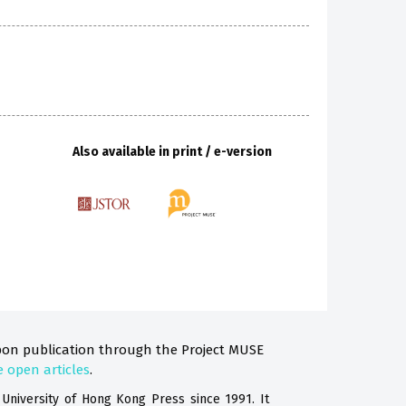
Also available in print / e-version
on publication through the Project MUSE
e open articles
.
 University
of Hong Kong
Press since 1991. It