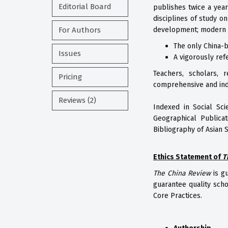
Editorial Board
publishes twice a year
disciplines of study o
For Authors
development; modern hi
The only China-b
Issues
A vigorously ref
Teachers, scholars, 
Pricing
comprehensive and ind
Reviews (2)
Indexed in Social Sci
Geographical Publicat
Bibliography of Asian 
Ethics Statement of
T
The China Review
is g
guarantee quality scho
Core Practices.