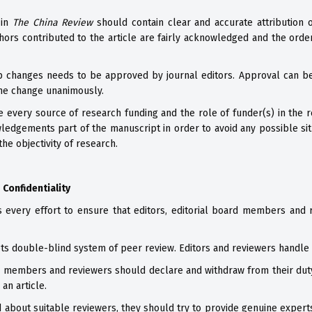
 in
The China Review
should contain clear and accurate attribution 
hors contributed to the article are fairly acknowledged and the order
p changes needs to be approved by journal editors. Approval can b
the change unanimously.
 every source of research funding and the role of funder(s) in the r
wledgements part of the manuscript in order to avoid any possible situ
the objectivity of research.
 Confidentiality
s every effort to ensure that editors, editorial board members and 
s double-blind system of peer review. Editors and reviewers handle 
rd members and reviewers should declare and withdraw from their duty i
an article.
d about suitable reviewers, they should try to provide genuine expert