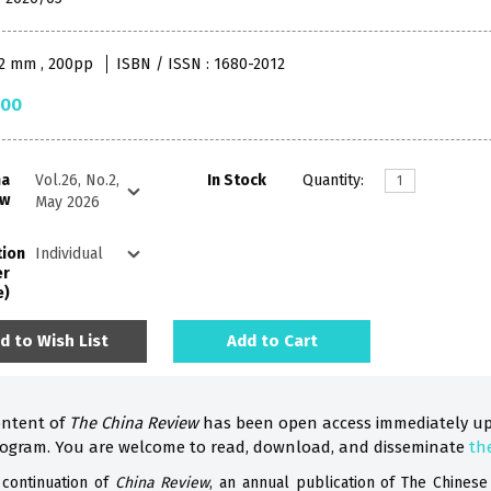
52 mm , 200pp
ISBN / ISSN : 1680-2012
.00
na
In Stock
Quantity:
ew
tion
er
e)
d to Wish List
Add to Cart
ontent of
The China Review
has been open access immediately up
rogram. You are welcome to read, download, and disseminate
th
 continuation of
China Review
, an annual publication of The Chinese