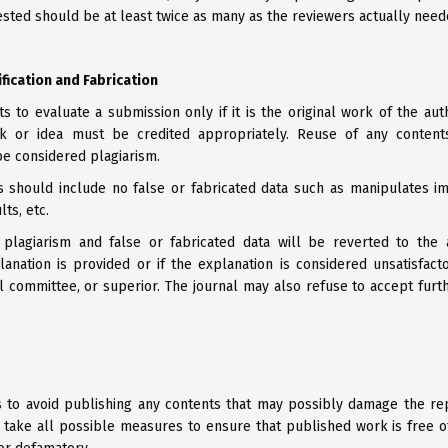
sted should be at least twice as many as the reviewers actually neede
ification and Fabrication
ts to evaluate a submission only if it is the original work of the aut
k or idea must be credited appropriately. Reuse of any content
e considered plagiarism.
 should include no false or fabricated data such as manipulates ima
lts, etc.
 plagiarism and false or fabricated data will be reverted to the 
lanation is provided or if the explanation is considered unsatisfact
ical committee, or superior. The journal may also refuse to accept fur
s to avoid publishing any contents that may possibly damage the repu
take all possible measures to ensure that published work is free of