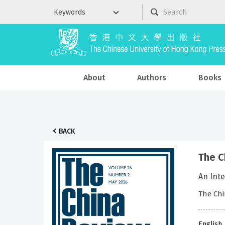
About
Authors
Books
BACK
The C
An Inte
The Chi
English 