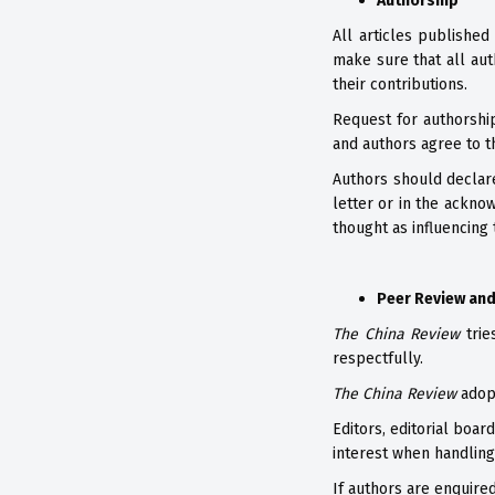
Authorship
All articles published
make sure that all aut
their contributions.
Request for authorshi
and authors agree to 
Authors should declare
letter or in the ackno
thought as influencing 
Peer Review and
The China Review
trie
respectfully.
The China Review
adopt
Editors, editorial boa
interest when handling 
If authors are enquire