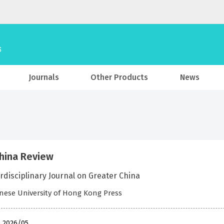
Journals
Other Products
News
hina Review
rdisciplinary Journal on Greater China
nese University of Hong Kong Press
, 2026/05