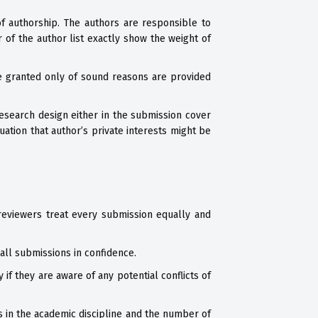
of authorship. The authors are responsible to
 of the author list exactly show the weight of
e granted only of sound reasons are provided
esearch design either in the submission cover
ation that author’s private interests might be
reviewers treat every submission equally and
all submissions in confidence.
f they are aware of any potential conflicts of
s in the academic discipline and the number of