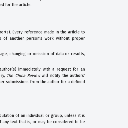
d for the article.
hor(s). Every reference made in the article to
s of another person’s work without proper
ge, changing or omission of data or results,
author(s) immediately with a request for an
ory,
The China Review
will notify the authors’
ther submissions from the author for a defined
tation of an individual or group, unless it is
 any text that is, or may be considered to be