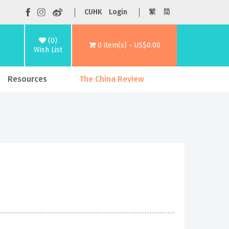
CUHK
Login
繁
简
(0)
0 item(s) - US$0.00
Wish List
Resources
The China Review