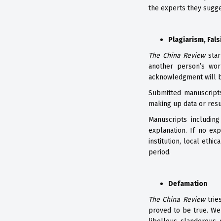
the experts they sugge
Plagiarism, Fals
The China Review
star
another person’s wor
acknowledgment will b
Submitted manuscripts
making up data or resu
Manuscripts including
explanation. If no exp
institution, local eth
period.
Defamation
The China Review
trie
proved to be true. We 