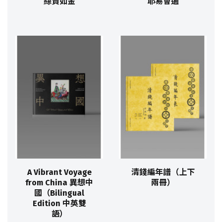
絲貴如金
耶易會通
A Vibrant Voyage
清錢編年譜（上下
from China 異想中
兩冊）
國（Bilingual
Edition 中英雙
語）