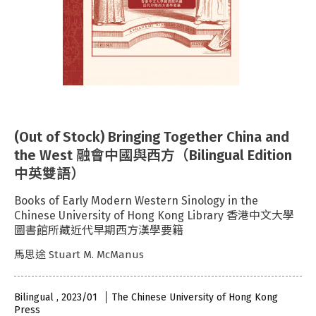
(Out of Stock) Bringing Together China and
the West 融會中國與西方（Bilingual Edition
中英雙語）
Books of Early Modern Western Sinology in the
Chinese University of Hong Kong Library 香港中文大學
圖書館所藏近代早期西方漢學要籍
馬思途 Stuart M. McManus
Bilingual , 2023/01
The Chinese University of Hong Kong
Press