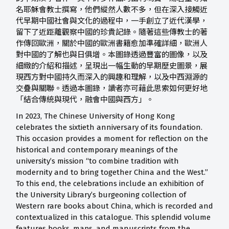
名耶穌會教士撰寫，他們縱然人數不多，但在深入接觸近
代早期中國社會與文化的過程中，一手創立了近代漢學，
留下了近距離觀察中國的珍貴記錄。隨著這些傳教士的著
作傳回歐洲，關於中國的歐洲書籍愈加準確詳細，歐洲人
對中國的了解也與日俱增。本圖錄透過豐富的圖像，以及
細緻的介紹和描述，呈現出一幅生動的早期歷史圖景，展
現西方對中國持久而深入的興趣和理解，以及中西淵源的
交疊與關聯。透過本圖錄，讀者亦可藉此思索如何更好地
「結合傳統與現代，融會中國與西方」。
In 2023, The Chinese University of Hong Kong
celebrates the sixtieth anniversary of its foundation.
This occasion provides a moment for reflection on the
historical and contemporary meanings of the
university’s mission “to combine tradition with
modernity and to bring together China and the West.”
To this end, the celebrations include an exhibition of
the University Library’s burgeoning collection of
Western rare books about China, which is recorded and
contextualized in this catalogue. This splendid volume
features books, maps, and manuscripts from the