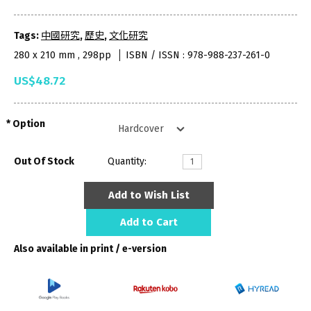
Tags:
中國研究
,
歷史
,
文化研究
280 x 210 mm , 298pp
ISBN / ISSN : 978-988-237-261-0
US$48.72
Option
Out Of Stock
Quantity:
Add to Wish List
Add to Cart
Also available in print / e-version