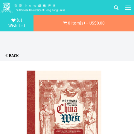
(0)
0 item(s) - US$0.00
Wish List
BACK