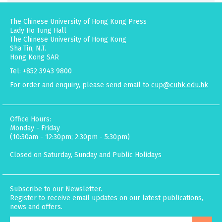
The Chinese University of Hong Kong Press
Lady Ho Tung Hall
The Chinese University of Hong Kong
Sha Tin, N.T.
Hong Kong SAR
Tel: +852 3943 9800
For order and enquiry, please send email to
cup@cuhk.edu.hk
Office Hours:
Monday - Friday
(10:30am - 12:30pm; 2:30pm - 5:30pm)
Closed on Saturday, Sunday and Public Holidays
Subscribe to our Newsletter.
Register to receive email updates on our latest publications,
news and offers.