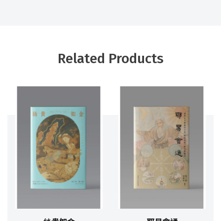
Related Products