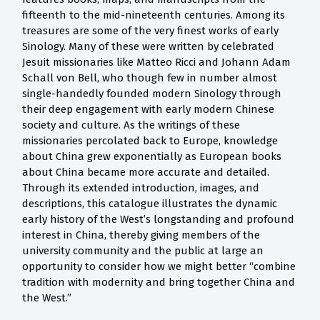
fifteenth to the mid-nineteenth centuries. Among its
treasures are some of the very finest works of early
Sinology. Many of these were written by celebrated
Jesuit missionaries like Matteo Ricci and Johann Adam
Schall von Bell, who though few in number almost
single-handedly founded modern Sinology through
their deep engagement with early modern Chinese
society and culture. As the writings of these
missionaries percolated back to Europe, knowledge
about China grew exponentially as European books
about China became more accurate and detailed.
Through its extended introduction, images, and
descriptions, this catalogue illustrates the dynamic
early history of the West’s longstanding and profound
interest in China, thereby giving members of the
university community and the public at large an
opportunity to consider how we might better “combine
tradition with modernity and bring together China and
the West.”