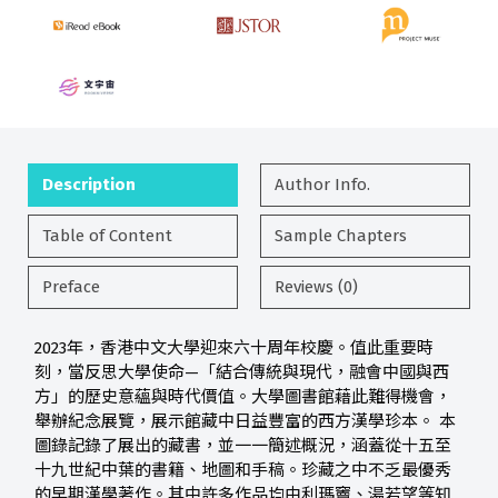
Description
Author Info.
Table of Content
Sample Chapters
Preface
Reviews (0)
2023年，香港中文大學迎來六十周年校慶。值此重要時
刻，當反思大學使命—「結合傳統與現代，融會中國與西
方」的歷史意蘊與時代價值。大學圖書館藉此難得機會，
舉辦紀念展覽，展示館藏中日益豐富的西方漢學珍本。 本
圖錄記錄了展出的藏書，並一一簡述概況，涵蓋從十五至
十九世紀中葉的書籍、地圖和手稿。珍藏之中不乏最優秀
的早期漢學著作。其中許多作品均由利瑪竇、湯若望等知