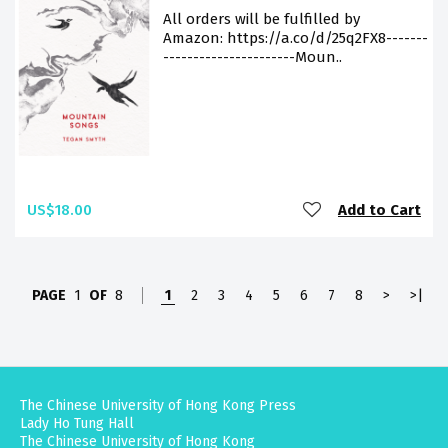
All orders will be fulfilled by
Amazon: https://a.co/d/25q2FX8-------
----------------------Moun..
US$18.00
Add to Cart
PAGE
1
OF
8
1
2
3
4
5
6
7
8
>
>|
The Chinese University of Hong Kong Press
Lady Ho Tung Hall
The Chinese University of Hong Kong