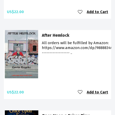
US$22.00
Add to Cart
After Hemlock
All orders will be fulfilled by Amazon:
https://www.amazon.com/dp/988883406
------------------ ..
US$22.00
Add to Cart