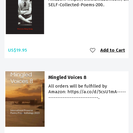
SELF-Collected-Poems-200..
US$19.95
Add to Cart
Mingled Voices 8
All orders will be fulfilled by
Amazon: https://a.co/d/5csU1mA-----
----------------------------..