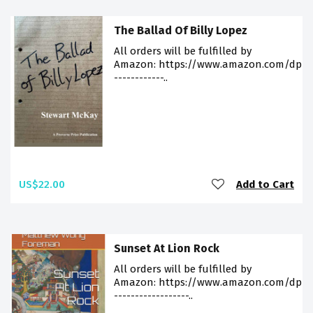
The Ballad Of Billy Lopez
All orders will be fulfilled by
Amazon: https://www.amazon.com/dp/98
------------..
US$22.00
Add to Cart
Sunset At Lion Rock
All orders will be fulfilled by
Amazon: https://www.amazon.com/dp/9
------------------..