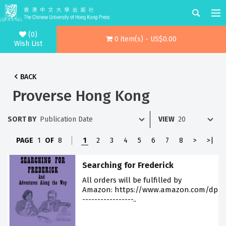
(0)
0 item(s) - US$0.00
Wish List
BACK
Proverse Hong Kong
SORT BY
VIEW
PAGE
1
OF
8
1
2
3
4
5
6
7
8
>
>|
Searching for Frederick
All orders will be fulfilled by
Amazon: https://www.amazon.com/dp/9
-----------------..