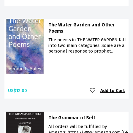
The Water Garden and Other
Poems
The poems in THE WATER GARDEN fall
into two main categories. Some are a
personal response to prophet..
US$12.00
Add to Cart
The Grammar of Self
All orders will be fulfilled by
Amazon: https://www.amazon.com/GR