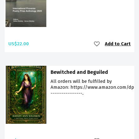
US$22.00
Add to Cart
Bewitched and Beguiled
All orders will be fulfilled by
Amazon: https://www.amazon.com/dp/9
-----------------..