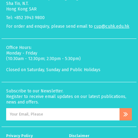
Sha Tin, N.T.
Hong Kong SAR
Tel: +852 3943 9800
For order and enquiry, please send email to
cup@cuhk.edu.hk
Office Hours:
Monday - Friday
(10:30am - 12:30pm; 2:30pm - 5:30pm)
Closed on Saturday, Sunday and Public Holidays
Subscribe to our Newsletter.
Register to receive email updates on our latest publications,
news and offers.
Privacy Policy
Disclaimer