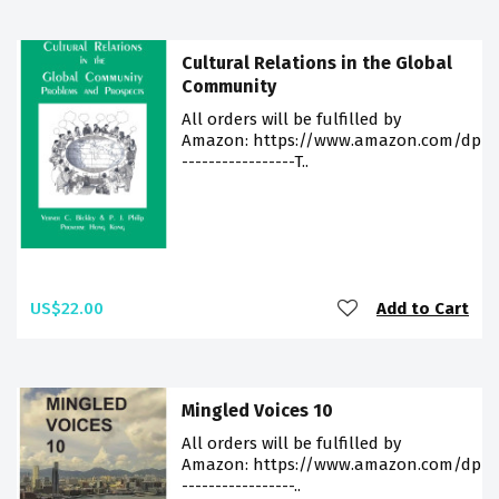
Cultural Relations in the Global
Community
All orders will be fulfilled by
Amazon: https://www.amazon.com/dp/9
-----------------T..
US$22.00
Add to Cart
Mingled Voices 10
All orders will be fulfilled by
Amazon: https://www.amazon.com/dp/9
-----------------..