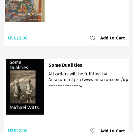
US$22.00
Add to Cart
Some Dualities
All orders will be fulfilled by
Amazon: https://www.amazon.com/dp/9
------------------..
US$22.00
Add to Cart