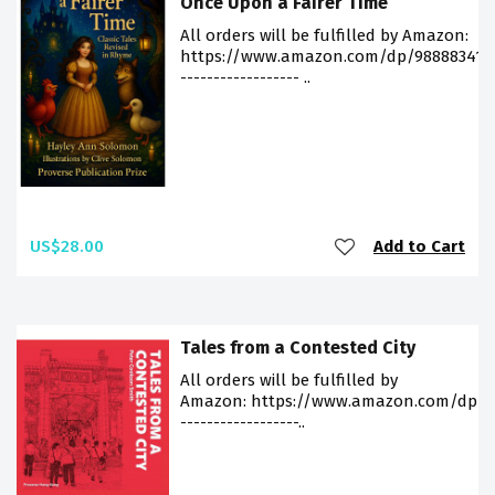
Once Upon a Fairer Time
All orders will be fulfilled by Amazon:
https://www.amazon.com/dp/988883412
------------------ ..
US$28.00
Add to Cart
Tales from a Contested City
All orders will be fulfilled by
Amazon: https://www.amazon.com/dp/9
------------------..