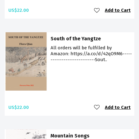
US$22.00
Add to Cart
South of the Yangtze
All orders will be fulfilled by
Amazon: https://a.co/d/42qO9M6-----
------------------------Sout..
US$22.00
Add to Cart
Mountain Songs