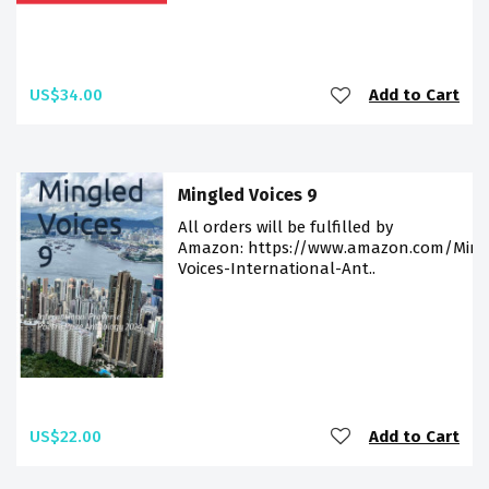
US$34.00
Add to Cart
Mingled Voices 9
All orders will be fulfilled by
Amazon: https://www.amazon.com/Ming
Voices-International-Ant..
US$22.00
Add to Cart