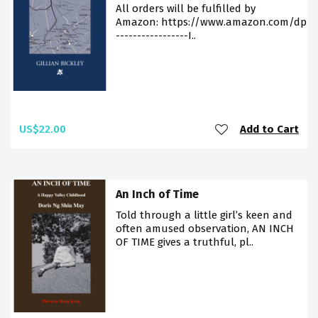
All orders will be fulfilled by
Amazon: https://www.amazon.com/dp/9
-----------------I..
US$22.00
Add to Cart
An Inch of Time
Told through a little girl’s keen and
often amused observation, AN INCH
OF TIME gives a truthful, pl..