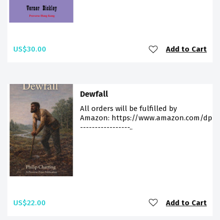
US$30.00
Add to Cart
Dewfall
All orders will be fulfilled by
Amazon: https://www.amazon.com/dp/9
-----------------..
US$22.00
Add to Cart