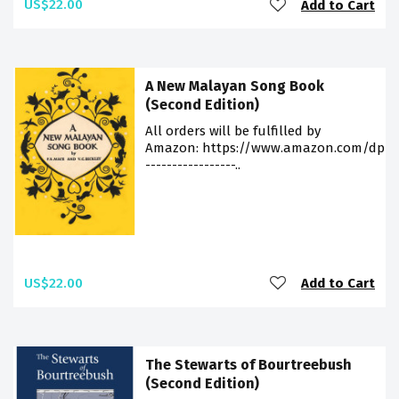
US$22.00
Add to Cart
A New Malayan Song Book
(Second Edition)
All orders will be fulfilled by
Amazon: https://www.amazon.com/dp/9
-----------------..
US$22.00
Add to Cart
The Stewarts of Bourtreebush
(Second Edition)