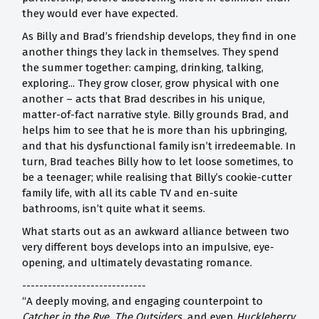
they would ever have expected.
As Billy and Brad’s friendship develops, they find in one
another things they lack in themselves. They spend
the summer together: camping, drinking, talking,
exploring... They grow closer, grow physical with one
another – acts that Brad describes in his unique,
matter-of-fact narrative style. Billy grounds Brad, and
helps him to see that he is more than his upbringing,
and that his dysfunctional family isn’t irredeemable. In
turn, Brad teaches Billy how to let loose sometimes, to
be a teenager; while realising that Billy’s cookie-cutter
family life, with all its cable TV and en-suite
bathrooms, isn’t quite what it seems.
What starts out as an awkward alliance between two
very different boys develops into an impulsive, eye-
opening, and ultimately devastating romance.
-----------------------------
“A deeply moving, and engaging counterpoint to
Catcher in the Rye, The Outsiders,
and even
Huckleberry