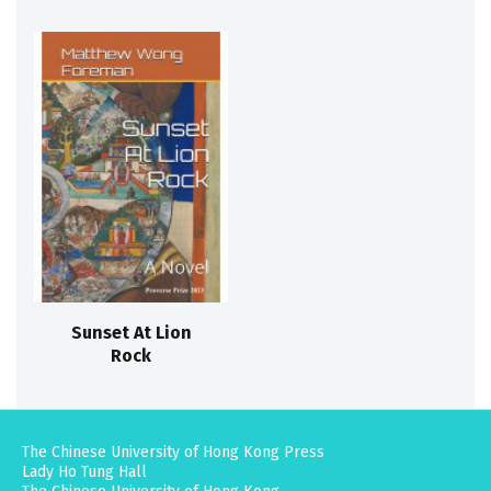
Sunset At Lion
Rock
The Chinese University of Hong Kong Press
Lady Ho Tung Hall