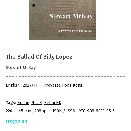
The Ballad Of Billy Lopez
Stewart McKay
English , 2024/11
Proverse Hong Kong
Tags:
Fiction
,
Novel
,
Set in HK
220 x 145 mm , 208pp
ISBN / ISSN : 978-988-8833-95-5
US$22.00