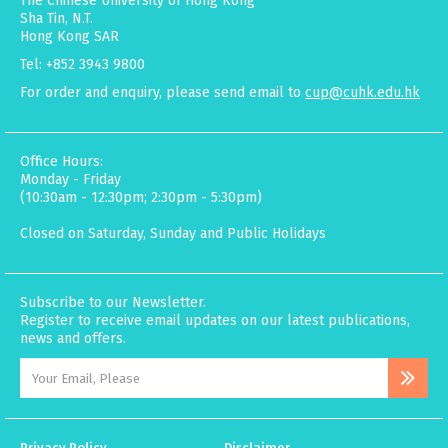
The Chinese University of Hong Kong
Sha Tin, N.T.
Hong Kong SAR
Tel: +852 3943 9800
For order and enquiry, please send email to
cup@cuhk.edu.hk
Office Hours:
Monday - Friday
(10:30am - 12:30pm; 2:30pm - 5:30pm)
Closed on Saturday, Sunday and Public Holidays
Subscribe to our Newsletter.
Register to receive email updates on our latest publications,
news and offers.
Privacy Policy
Disclaimer