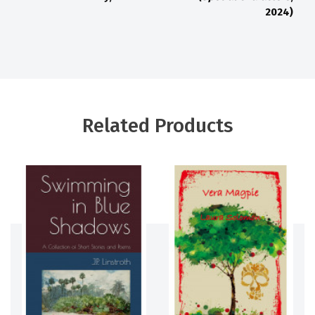
2024)
Related Products