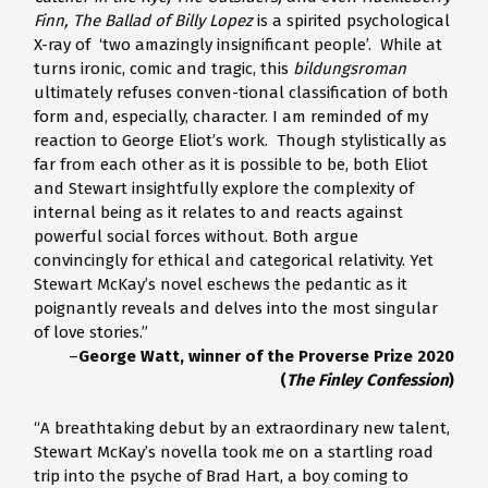
Finn, The Ballad of Billy Lopez
is a spirited psychological
X-ray of ‘two amazingly insignificant people’. While at
turns ironic, comic and tragic, this
bildungsroman
ultimately refuses conven-tional classification of both
form and, especially, character. I am reminded of my
reaction to George Eliot’s work. Though stylistically as
far from each other as it is possible to be, both Eliot
and Stewart insightfully explore the complexity of
internal being as it relates to and reacts against
powerful social forces without. Both argue
convincingly for ethical and categorical relativity. Yet
Stewart McKay’s novel eschews the pedantic as it
poignantly reveals and delves into the most singular
of love stories.”
–
George Watt, winner of the Proverse Prize 2020
(
The Finley Confession
)
“A breathtaking debut by an extraordinary new talent,
Stewart McKay’s novella took me on a startling road
trip into the psyche of Brad Hart, a boy coming to