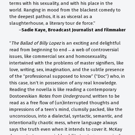
terms with his sexuality, and with his place in the
world. Ranging in mood from the blackest comedy to
the deepest pathos, it is as visceral as a
slaughterhouse, a literary tour de force.”
–
Sadie Kaye, Broadcast Journalist and Filmmaker
“
The Ballad of Billy Lopez
is an exciting and delightful
read from beginning to end ̶ a web of controversial
issues, like commercial sex and homosexuality,
intertwined with the problems of master signifiers, like
love, writing, sex, imagination, and the subtle presence
of the “professional supposed to know” (“Doc”) who, in
this case, isn’t in possession of any real knowledge.
Reading the novella is like reading a contemporary
Dostoevskian
Notes from Underground
, written to be
read as a free flow of (un)interrupted thoughts and
impressions of a teen’s mind, clumsily packed, like the
unconscious, into a dialectal, syntactic, semantic, and
intentionally chaotic mess, where language always
says the truth even when it intends to cover it. McKay