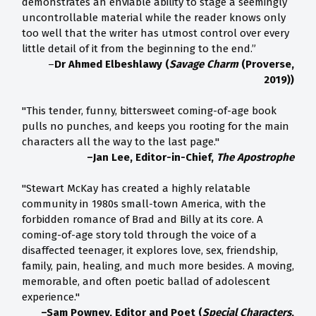
demonstrates an enviable ability to stage a seemingly
uncontrollable material while the reader knows only
too well that the writer has utmost control over every
little detail of it from the beginning to the end.”
–
Dr Ahmed Elbeshlawy (
Savage Charm
(Proverse,
2019))
"This tender, funny, bittersweet coming-of-age book
pulls no punches, and keeps you rooting for the main
characters all the way to the last page."
–Jan Lee, Editor-in-Chief,
The Apostrophe
"Stewart McKay has created a highly relatable
community in 1980s small-town America, with the
forbidden romance of Brad and Billy at its core. A
coming-of-age story told through the voice of a
disaffected teenager, it explores love, sex, friendship,
family, pain, healing, and much more besides. A moving,
memorable, and often poetic ballad of adolescent
experience."
–Sam Powney, Editor and Poet (
Special Characters
,