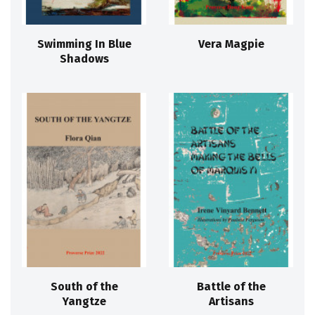
Swimming In Blue
Vera Magpie
Shadows
South of the
Battle of the
Yangtze
Artisans