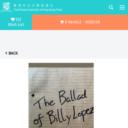
(0)
0 item(s) - US$0.00
Wish List
BACK