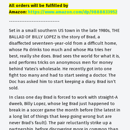
All orders will be fulfilled by
Amazon:
https://www.amazon.com/dp/9888833952
-----------------------------
Set in a small southern US town in the late 1980s, THE
BALLAD OF BILLY LOPEZ is the story of Brad, a
disaffected seventeen-year-old from a difficult home,
whose Pa drinks too much and whose Ma tries her
best, really she does. Brad sees the world for what it is,
and performs tricks on anonymous men for money
behind Yates’s wholesale. He recently got into one
fight too many and had to start seeing a doctor. The
Doc has asked him to start keeping a diary. Brad isn’t
sold.
In class one day Brad is forced to work with straight-A
dweeb, Billy Lopez, whose leg Brad just happened to
break in a soccer game the month before (the latest in
a long list of things that keep going wrong but are
never Brad’s fault). The pair reluctantly strike up a
partnership, before discovering more in common than