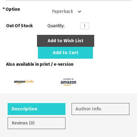
Option
Out Of Stock
Quantity:
Add to Wish List
Add to Cart
Also available in print / e-version
Description
Author Info.
Reviews (0)