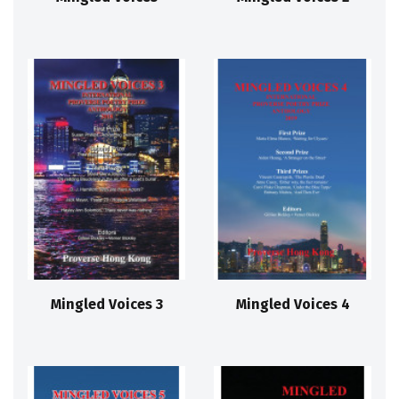
Mingled Voices 3
Mingled Voices 4