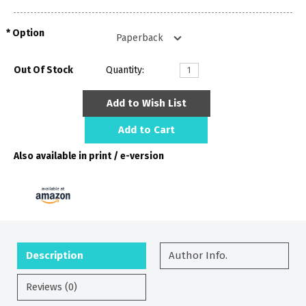
Option
Out Of Stock
Quantity:
Add to Wish List
Add to Cart
Also available in print / e-version
Description
Author Info.
Reviews (0)