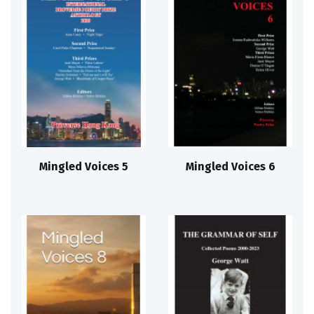
Mingled Voices 5
Mingled Voices 6