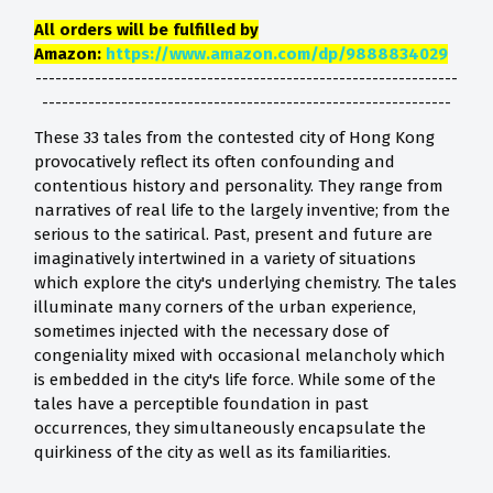
All orders will be fulfilled by
Amazon:
https://www.amazon.com/dp/9888834029
----------------------------------------------------------------
--------------------------------------------------------------
These 33 tales from the contested city of Hong Kong
provocatively reflect its often confounding and
contentious history and personality. They range from
narratives of real life to the largely inventive; from the
serious to the satirical. Past, present and future are
imaginatively intertwined in a variety of situations
which explore the city's underlying chemistry. The tales
illuminate many corners of the urban experience,
sometimes injected with the necessary dose of
congeniality mixed with occasional melancholy which
is embedded in the city's life force. While some of the
tales have a perceptible foundation in past
occurrences, they simultaneously encapsulate the
quirkiness of the city as well as its familiarities.