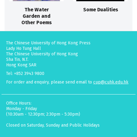
The Water
Some Dualities
Garden and
Other Poems
The Chinese University of Hong Kong Press
Lady Ho Tung Hall
The Chinese University of Hong Kong
Sha Tin, N.T.
Hong Kong SAR
Tel: +852 3943 9800
For order and enquiry, please send email to
cup@cuhk.edu.hk
Office Hours:
Monday - Friday
(10:30am - 12:30pm; 2:30pm - 5:30pm)
Closed on Saturday, Sunday and Public Holidays