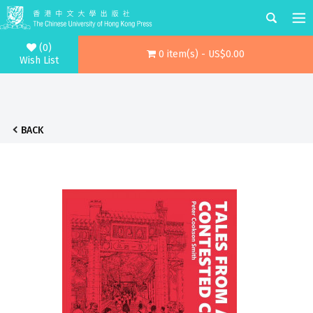
(0)
0 item(s) - US$0.00
Wish List
BACK