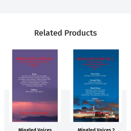
Related Products
Mingled Voices
Mingled Voices 2