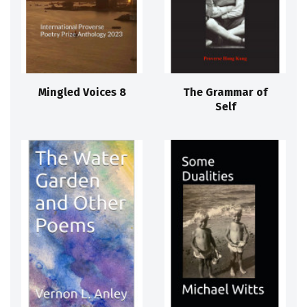
Mingled Voices 8
The Grammar of
Self