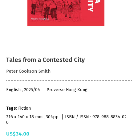
Tales from a Contested City
Peter Cookson Smith
English , 2025/04
Proverse Hong Kong
Tags:
Fiction
216 x 140 x 18 mm , 304pp
ISBN / ISSN : 978-988-8834-02-
0
US$34.00