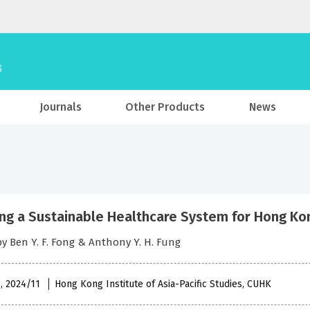
Journals
Other Products
News
ing a Sustainable Healthcare System for Hong Ko
by Ben Y. F. Fong & Anthony Y. H. Fung
 , 2024/11
Hong Kong Institute of Asia-Pacific Studies, CUHK