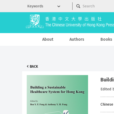
About
Authors
Books
BACK
Build
Edited 
Chinese