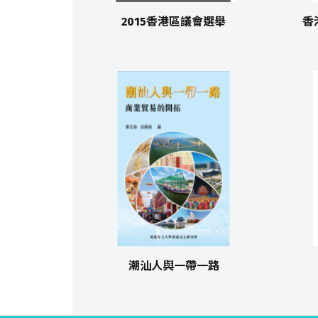
2015香港區議會選舉
香
潮汕人與一帶一路