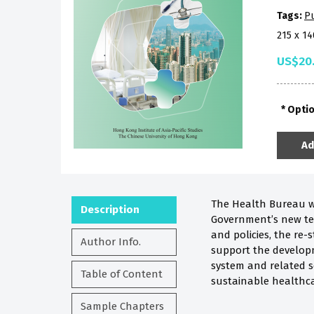
Tags:
Pu
215 x 1
US$20
Opti
Ad
The Health Bureau wa
Description
Government’s new ter
and policies, the re
Author Info.
support the developme
system and related se
Table of Content
sustainable healthc
Sample Chapters