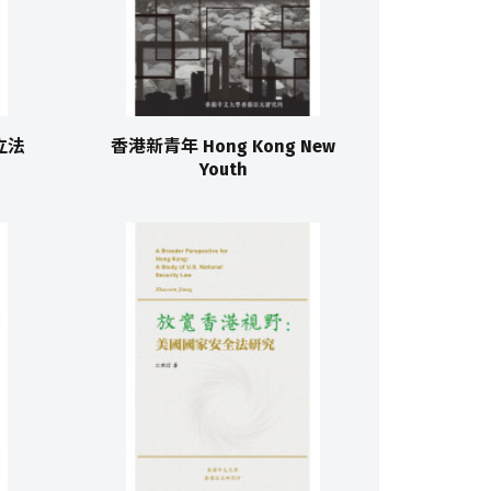
港立法
香港新青年 Hong Kong New
Youth