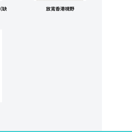
（缺
放寬香港視野