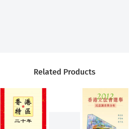
Related Products