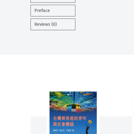
Preface
Reviews (0)