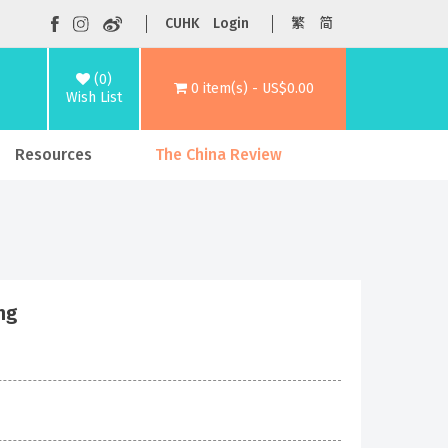
CUHK
Login
繁
简
(0)
0 item(s) - US$0.00
Wish List
Resources
The China Review
ng