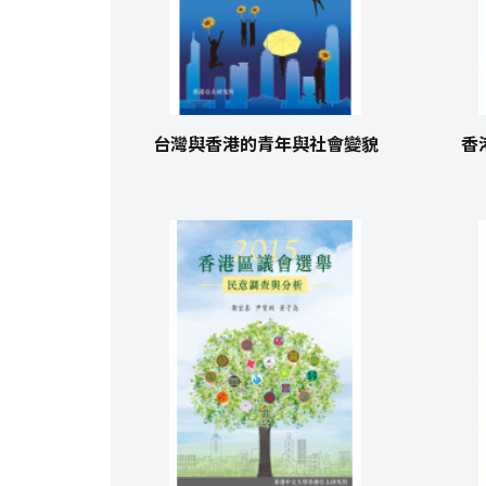
台灣與香港的青年與社會變貌
香港