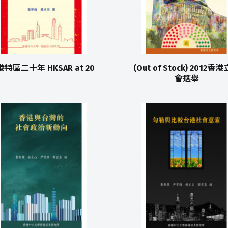
特區二十年 HKSAR at 20
(Out of Stock) 2012香
會選舉