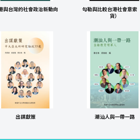
港與台灣的社會政治新動向
勾勒與比較台港社會意索
貨）
出謀獻策
潮汕人與一帶一路