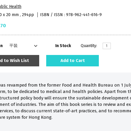
blic Health
40 x 20 mm , 294pp
ISBN / ISSN : 978-962-441-616-9
.70
on
In Stock
Quantity:
d to Wish List
Add to Cart
s revamped from the former Food and Health Bureau on 1 July 
m, to be dedicated to medical and health policies. Apart from 
-structured policy body will ensure the sustainable development
nt of industries. The aim of this book series is to review and e
rvices, to discuss current state-of-art practices, and to recommen
are system for Hong Kong.