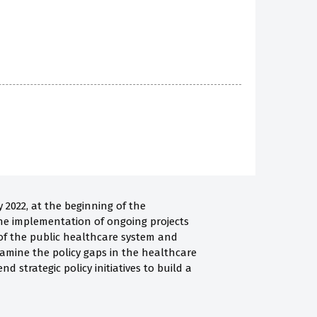
2022, at the beginning of the
the implementation of ongoing projects
 of the public healthcare system and
xamine the policy gaps in the healthcare
d strategic policy initiatives to build a