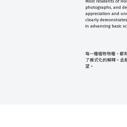
Most residents of Ho
photographs, and de
appreciation and und
clearly demonstrates
in advancing basic sc
每一種植物物種，都
了模式化的解釋。此
望。