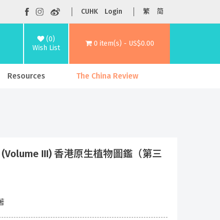
CUHK
Login
繁
简
(0)
0 item(s) - US$0.00
Wish List
Resources
The China Review
 Plants (Volume III) 香港原生植物圖鑑（第三
 著