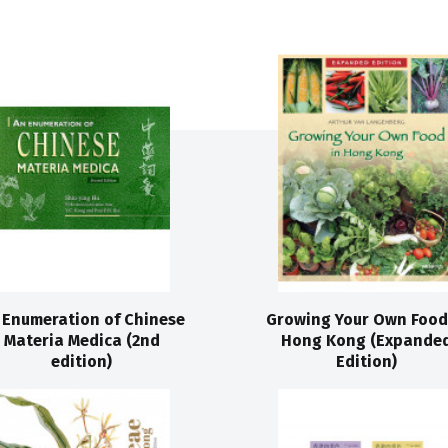
 Enumeration of Chinese
Growing Your Own Food
Materia Medica (2nd
Hong Kong (Expande
edition)
Edition)