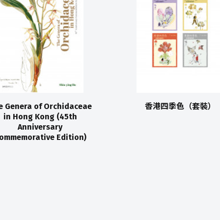
e Genera of Orchidaceae
香港四季色（套裝）
in Hong Kong (45th
Anniversary
ommemorative Edition)