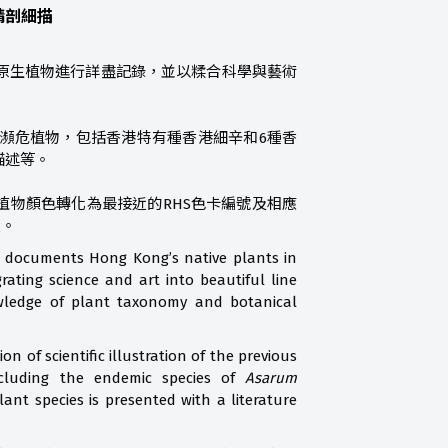
精剖細描
原生植物進行詳盡記錄，並以糅合科學與藝術
瀕危植物，包括香港特有種香港細辛和6種香
描述等。
植物顏色轉化為最接近的RHS色卡編號及相應
環。
m documents Hong Kong’s native plants in
ating science and art into beautiful line
owledge of plant taxonomy and botanical
on of scientific illustration of the previous
cluding the endemic species of
Asarum
ant species is presented with a literature