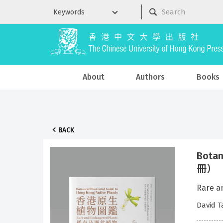
About
Authors
Books
BACK
Botan
冊）（B
Rare 
David 