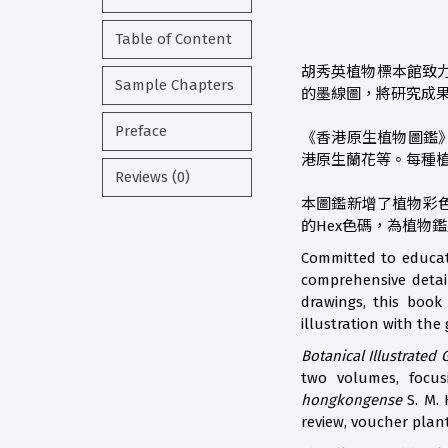
Table of Content
胡秀英植物標本館致
Sample Chapters
的墨線圖，將研究成
Preface
《香港原生植物圖鑑
港原生蘭花等。每種
Reviews (0)
本圖鑑新增了植物彩色
的Hex色碼，為植物
Committed to educat
comprehensive detail
drawings, this book
illustration with the 
Botanical Illustrated
two volumes, focu
hongkongense
S. M. 
review, voucher plan