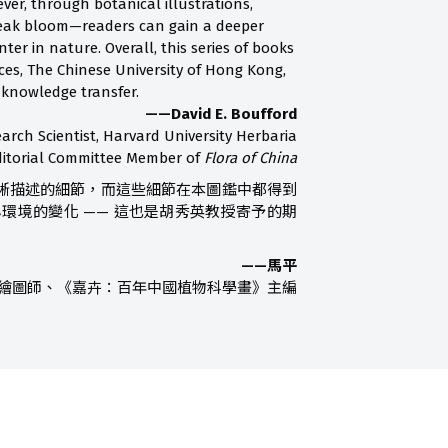
ver, through botanical illustrations,
peak bloom—readers can gain a deeper
r in nature. Overall, this series of books
ces, The Chinese University of Hong Kong,
 knowledge transfer.
——David E. Boufford
arch Scientist, Harvard University Herbaria
ditorial Committee Member of
Flora of China
晰描述的細節，而這些細節在本圖鑑中都得到
境的變化 —— 這也是胡秀英教授寄予的期
——馬平
繪圖師、《嘉卉：百年中國植物科學畫》主編