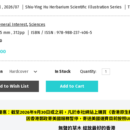
l , 2026/07
Shiu-Ying Hu Herbarium Scientific Illustration Series
T
neral Interest
,
Sciences
95 mm , 312pp
ISBN / ISSN : 978-988-237-406-5
0
.00
on
In Stock
Quantity:
d to Wish List
Add to Cart
優惠：截至2026年9月30日或之前，凡於本社網站上購買《香港原生植
因香港郵政寄美國服務暫停，寄送美國運費目前按照U
無聲的草木
綻放最好的香港