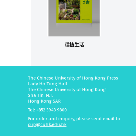
種植生活
The Chinese University of Hong Kong Press
Lady Ho Tung Hall
The Chinese University of Hong Kong
Sha Tin, N.T.
Hong Kong SAR
Tel: +852 3943 9800
For order and enquiry, please send email to
cup@cuhk.edu.hk