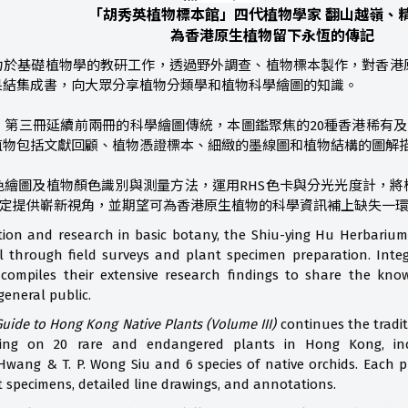
「胡秀英植物標本館」四代植物學家 翻山越嶺、
為香港原生植物留下永恆的傳記
力於基礎植物學的教研工作，透過野外調查、植物標本製作，對香港
果結集成書，向大眾分享植物分類學和植物科學繪圖的知識。
》第三冊延續前兩冊的科學繪圖傳統，本圖鑑聚焦的20種香港稀有及
植物包括文獻回顧、植物憑證標本、細緻的墨線圖和植物結構的圖解
繪圖及植物顏色識別與測量方法，運用RHS色卡與分光光度計，將
鑑定提供嶄新視角，並期望可為香港原生植物的科學資訊補上缺失一
ion and research in basic botany, the Shiu-ying Hu Herbariu
 through field surveys and plant specimen preparation. Integr
 compiles their extensive research findings to share the kn
general public.
 Guide to Hong Kong Native Plants (Volume III)
continues the traditi
sing on 20 rare and endangered plants in Hong Kong, in
Hwang & T. P. Wong Siu and 6 species of native orchids. Each pl
t specimens, detailed line drawings, and annotations.