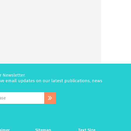
r Newsletter.
eive email updates on our latest publications, news
aimer
Sitemap
Text Size