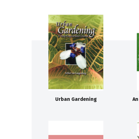
Urban Gardening
An