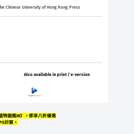
he Chinese University of Hong Kong Press
Also available in print / e-version
物圖鑑III》，即享八折優惠
PS計算。