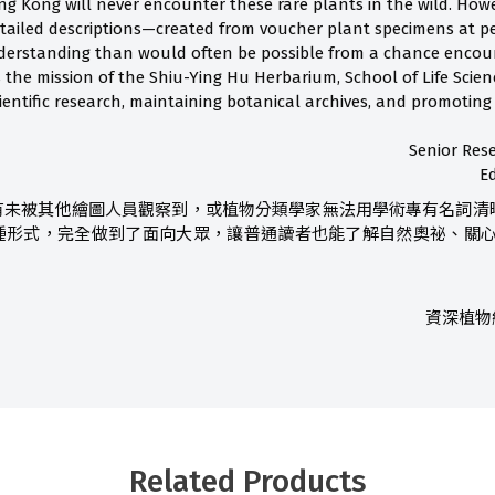
ng Kong will never encounter these rare plants in the wild. Howe
tailed descriptions—created from voucher plant specimens at 
erstanding than would often be possible from a chance encounte
 the mission of the Shiu-Ying Hu Herbarium, School of Life Scien
ientific research, maintaining botanical archives, and promoting
Senior Rese
E
有未被其他繪圖人員觀察到，或植物分類學家無法用學術專有名詞清
種形式，完全做到了面向大眾，讓普通讀者也能了解自然奧祕、關心環
資深植物
Related Products