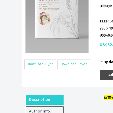
Bilingua
Tags:
Ge
280 x 1
US$40.0
US$32
Opti
Download Flyer
Download Cover
Ad
新書
Description
Author Info.