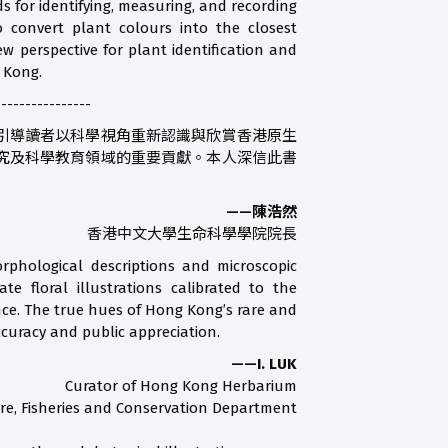
s for identifying, measuring, and recording
convert plant colours into the closest
 perspective for plant identification and
g Kong.
----------------
引導讀者以科學視角重新認識與欣賞香港原生
究及科學教育領域的重要貢獻。本人深信此書
——陳浩然
香港中文大學生命科學學院院長
orphological descriptions and microscopic
e floral illustrations calibrated to the
ence. The true hues of Hong Kong’s rare and
ccuracy and public appreciation.
——I. LUK
Curator of Hong Kong Herbarium
ure, Fisheries and Conservation Department