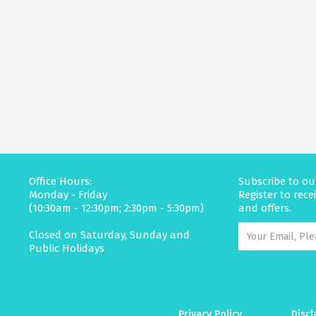
Office Hours:
Subscribe to ou
Monday - Friday
Register to rec
(10:30am - 12:30pm; 2:30pm - 5:30pm)
and offers.
Closed on Saturday, Sunday and
Public Holidays
Privacy Policy
Discl