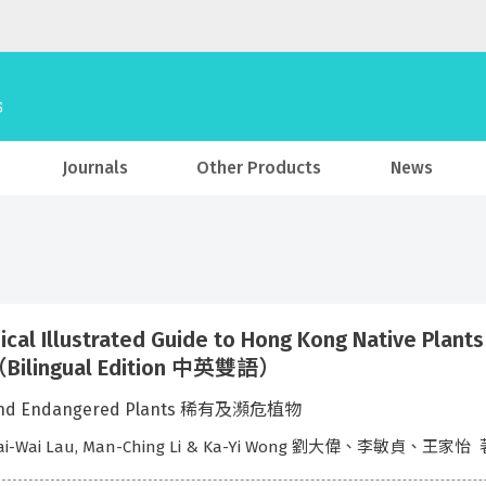
Journals
Other Products
News
ical Illustrated Guide to Hong Kong Native
ilingual Edition 中英雙語）
and Endangered Plants 稀有及瀕危植物
Tai-Wai Lau, Man-Ching Li & Ka-Yi Wong 劉大偉、李敏貞、王家怡