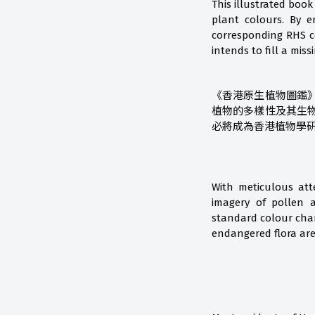
This illustrated book
plant colours. By 
corresponding RHS co
intends to fill a mis
《香港原生植物圖鑑
植物的多樣性及其生
必將成為香港植物學
With meticulous att
imagery of pollen a
standard colour char
endangered flora are 