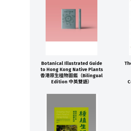
Botanical Illustrated Guide
Th
to Hong Kong Native Plants
香港原生植物圖鑑（Bilingual
Edition 中英雙語）
C