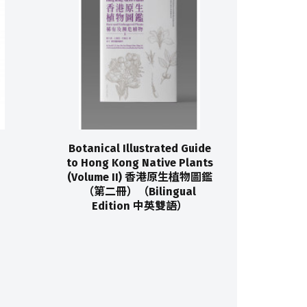
Botanical Illustrated Guide
to Hong Kong Native Plants
(Volume II) 香港原生植物圖鑑
（第二冊）（Bilingual
Edition 中英雙語）