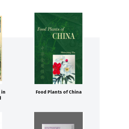
 in
Food Plants of China
d