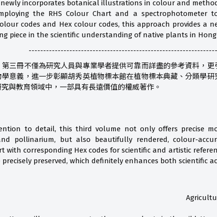
 newly incorporates botanical illustrations in colour and method
employing the RHS Colour Chart and a spectrophotometer to 
lour codes and Hex colour codes, this approach provides a new
sing piece in the scientific understanding of native plants in Hon
----------------------------------------------------------------
》第三冊不僅為研究人員與專業學者提供可靠而詳盡的參考資料，更
物學意義，進一步彰顯胡秀英植物標本館在植物標本典藏、分類學研
研究與教育領域中，一部具有長遠價值的權威著作。
ention to detail, this third volume not only offers precise m
nd pollinarium, but also beautifully rendered, colour-accurat
t with corresponding Hex codes for scientific and artistic refer
precisely preserved, which definitely enhances both scientific a
Agricult