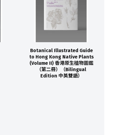
Botanical Illustrated Guide
to Hong Kong Native Plants
(Volume II) 香港原生植物圖鑑
（第二冊）（Bilingual
Edition 中英雙語）