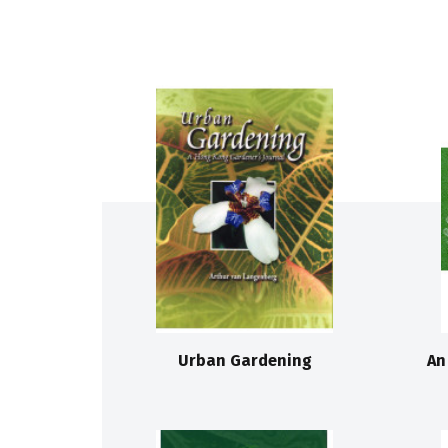
Urban Gardening
An