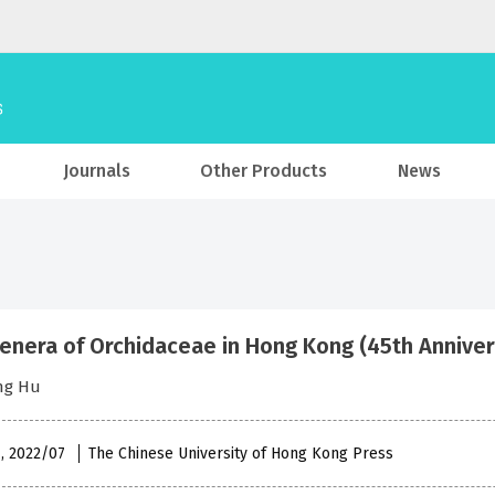
Journals
Other Products
News
enera of Orchidaceae in Hong Kong (45th Annive
ng Hu
 , 2022/07
The Chinese University of Hong Kong Press