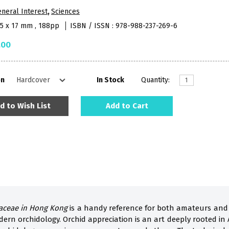
neral Interest
,
Sciences
95 x 17 mm , 188pp
ISBN / ISSN : 978-988-237-269-6
.00
on
In Stock
Quantity:
d to Wish List
Add to Cart
aceae in Hong Kong
is a handy reference for both amateurs and 
dern orchidology. Orchid appreciation is an art deeply rooted in 