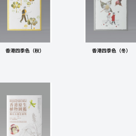
香港四季色（秋）
香港四季色（冬）