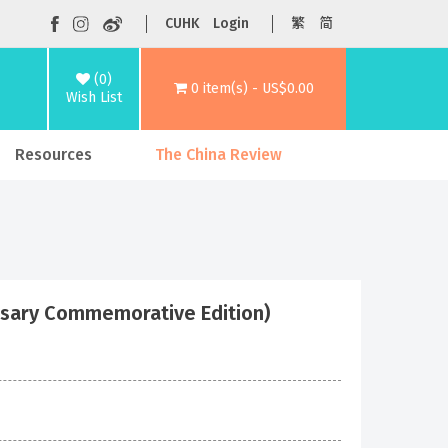
CUHK
Login
繁
简
(0)
0 item(s) - US$0.00
Wish List
Resources
The China Review
rsary Commemorative Edition)