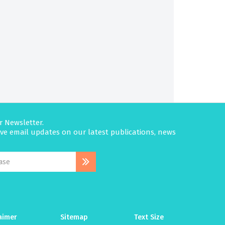
r Newsletter.
eive email updates on our latest publications, news
aimer
Sitemap
Text Size