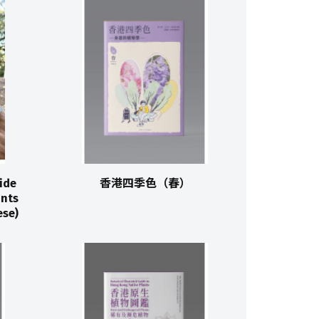
ide
香港四季色（春）
ants
se)