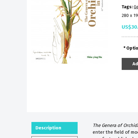
Tags:
Ge
280 x 1
US$30
Opti
Ad
The Genera of Orchid
Description
enter the field of mo