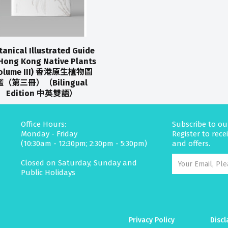
tanical Illustrated Guide
Hong Kong Native Plants
Volume III) 香港原生植物圖
鑑（第三冊）（Bilingual
Edition 中英雙語）
Office Hours:
Subscribe to ou
Monday - Friday
Register to rec
(10:30am - 12:30pm; 2:30pm - 5:30pm)
and offers.
Closed on Saturday, Sunday and
Public Holidays
Privacy Policy
Discl