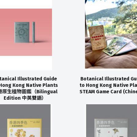
tanical Illustrated Guide
Botanical Illustrated Gu
Hong Kong Native Plants
to Hong Kong Native Pl
原生植物圖鑑（Bilingual
STEAM Game Card (Chine
Edition 中英雙語）