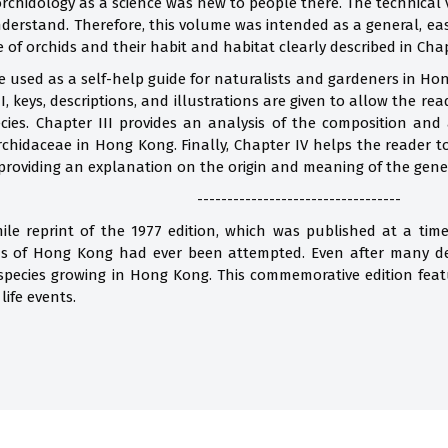
 orchidology as a science was new to people there. The technical
nderstand. Therefore, this volume was intended as a general, eas
e of orchids and their habit and habitat clearly described in Chap
 used as a self-help guide for naturalists and gardeners in Ho
I, keys, descriptions, and illustrations are given to allow the r
ecies. Chapter III provides an analysis of the composition and
Orchidaceae in Hong Kong. Finally, Chapter IV helps the reader
providing an explanation on the origin and meaning of the gene
----------------------------------
imile reprint of the 1977 edition, which was published at a t
ds of Hong Kong had ever been attempted. Even after many de
 species growing in Hong Kong. This commemorative edition fea
life events.