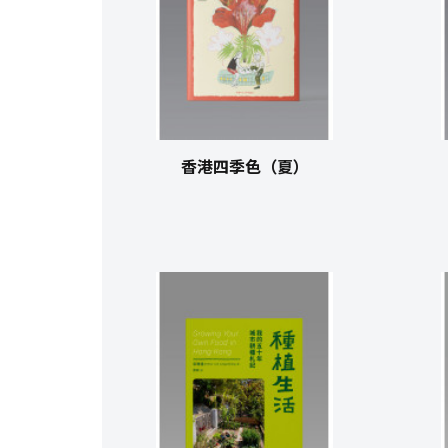
香港四季色（夏）