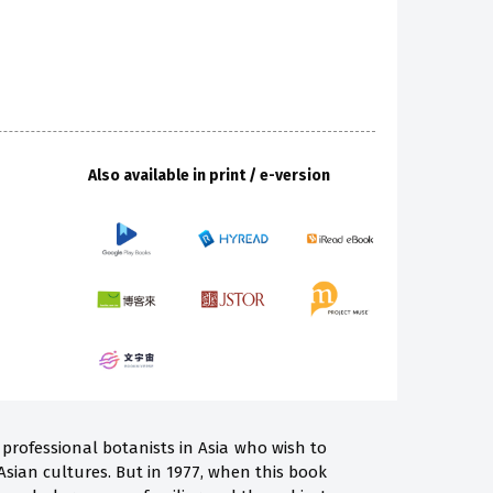
Also available in print / e-version
professional botanists in Asia who wish to
Asian cultures. But in 1977, when this book