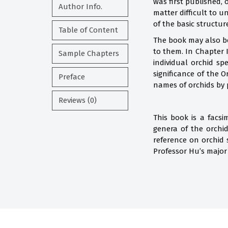
was first published,
Author Info.
matter difficult to u
of the basic structur
Table of Content
The book may also be
to them. In Chapter I
Sample Chapters
individual orchid sp
significance of the 
Preface
names of orchids by 
Reviews (0)
This book is a facs
genera of the orchi
reference on orchid
Professor Hu’s major 