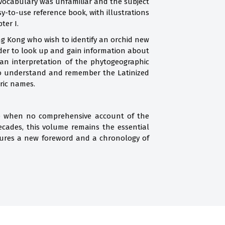
 vocabulary was unfamiliar and the subject
y-to-use reference book, with illustrations
ter I.
ng Kong who wish to identify an orchid new
eader to look up and gain information about
 an interpretation of the phytogeographic
 to understand and remember the Latinized
ric names.
ime when no comprehensive account of the
cades, this volume remains the essential
tures a new foreword and a chronology of