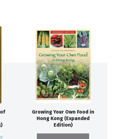
of
Growing Your Own Food in
Hong Kong (Expanded
)
Edition)