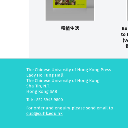
種植生活
Bo
to 
(
The Chinese University of Hong Kong Press
Lady Ho Tung Hall
The Chinese University of Hong Kong
Sha Tin, N.T.
Hong Kong SAR
Tel: +852 3943 9800
For order and enquiry, please send email to
cup@cuhk.edu.hk