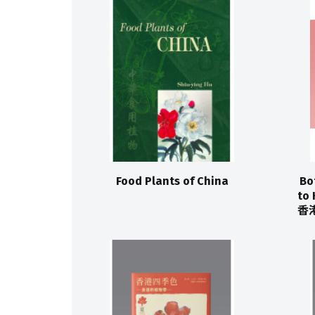
Food Plants of China
Bo
to 
香港