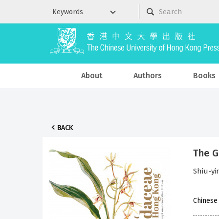
About
Authors
Books
BACK
The G
Shiu-yi
Chinese