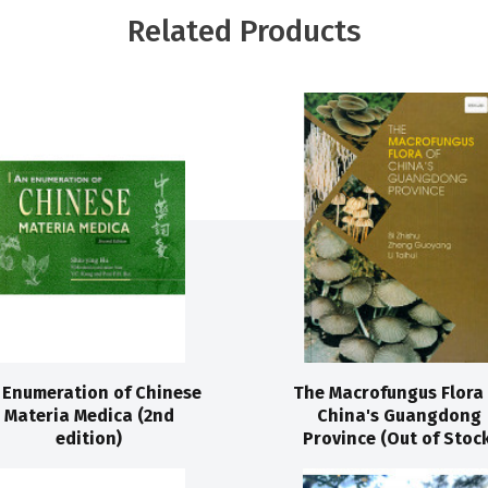
Related Products
 Enumeration of Chinese
The Macrofungus Flora 
Materia Medica (2nd
China's Guangdong
edition)
Province (Out of Stock