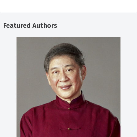
Featured Authors