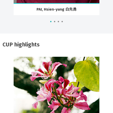
PAI, Hsien-yung 白先勇
CUP highlights