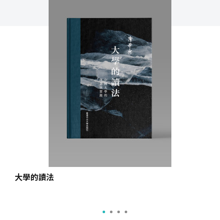
大學的讀法