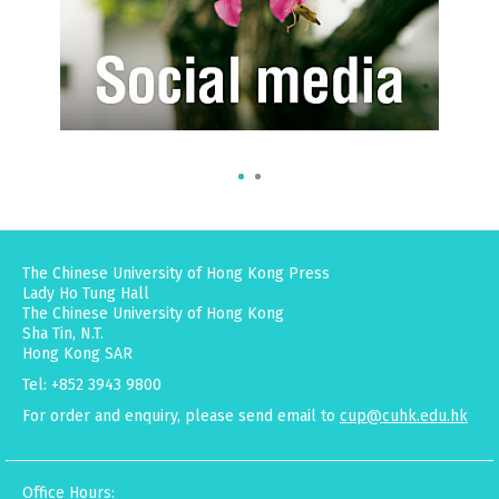
The Chinese University of Hong Kong Press
Lady Ho Tung Hall
The Chinese University of Hong Kong
Sha Tin, N.T.
Hong Kong SAR
Tel: +852 3943 9800
For order and enquiry, please send email to
cup@cuhk.edu.hk
Office Hours: