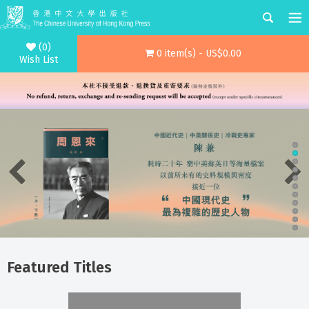
(0)
0 item(s) - US$0.00
Wish List
Featured Titles