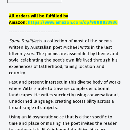
All orders will be fulfilled by
Amazon:
https://www.amazon.com/dp/9888833936
-----------------------------
Some Dualities
is a collection of most of the poems
written by Australian poet Michael Witts in the last
fifteen years. The poems are assembled by theme and
style, celebrating the poet’s own life lived through his
experiences of fatherhood, family, location and
country.
Past and present intersect in this diverse body of works
where Witts is able to traverse complex emotional
landscapes. He writes succinctly using conversational,
unadorned language, creating accessibility across a
broad range of subjects.
Using an idiosyncratic voice that is either specific to
time and place or musing, the poet invites the reader
to contemplate life’s inherent dualities. He pays