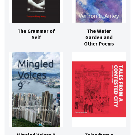
The Grammar of
The Water
Self
Garden and
Other Poems