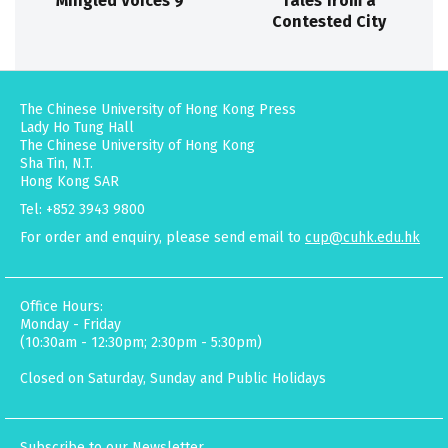
Mingled Voices 9
Tales from a
Contested City
The Chinese University of Hong Kong Press
Lady Ho Tung Hall
The Chinese University of Hong Kong
Sha Tin, N.T.
Hong Kong SAR
Tel: +852 3943 9800
For order and enquiry, please send email to
cup@cuhk.edu.hk
Office Hours:
Monday - Friday
(10:30am - 12:30pm; 2:30pm - 5:30pm)
Closed on Saturday, Sunday and Public Holidays
Subscribe to our Newsletter.