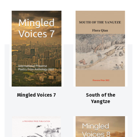
Mingled Voices 7
South of the
Yangtze