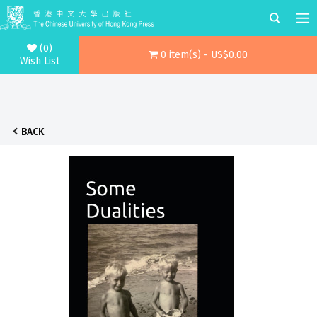
(0)
0 item(s) - US$0.00
Wish List
BACK