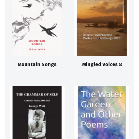
Mountain Songs
Mingled Voices 8