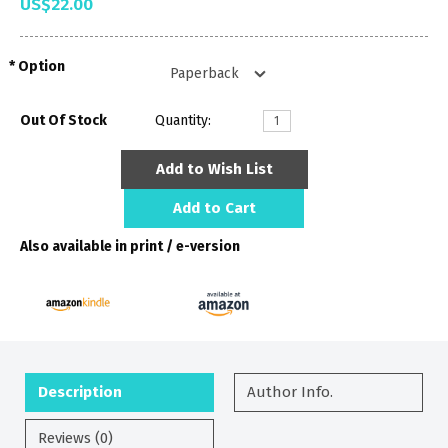
US$22.00
Option
Out Of Stock
Quantity:
Add to Wish List
Add to Cart
Also available in print / e-version
Description
Author Info.
Reviews (0)