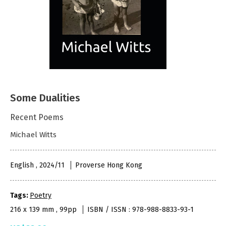
Some Dualities
Recent Poems
Michael Witts
English , 2024/11
Proverse Hong Kong
Tags:
Poetry
216 x 139 mm , 99pp
ISBN / ISSN : 978-988-8833-93-1