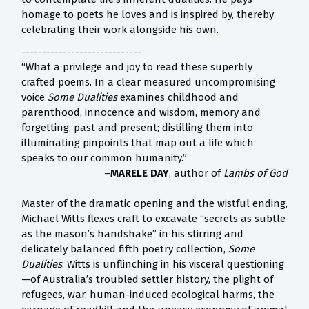
homage to poets he loves and is inspired by, thereby
celebrating their work alongside his own.
-----------------------------
“What a privilege and joy to read these superbly
crafted poems. In a clear measured uncompromising
voice
Some Dualities
examines childhood and
parenthood, innocence and wisdom, memory and
forgetting, past and present; distilling them into
illuminating pinpoints that map out a life which
speaks to our common humanity.”
–
MARELE DAY
, author of
Lambs of God
Master of the dramatic opening and the wistful ending,
Michael Witts flexes craft to excavate “secrets as subtle
as the mason’s handshake” in his stirring and
delicately balanced fifth poetry collection,
Some
Dualities
. Witts is unflinching in his visceral questioning
—of Australia’s troubled settler history, the plight of
refugees, war, human-induced ecological harms, the