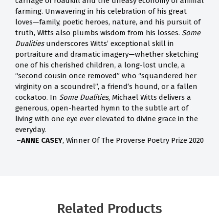
carnage of roadkill and the uneasy economy of animal
farming. Unwavering in his celebration of his great
loves—family, poetic heroes, nature, and his pursuit of
truth, Witts also plumbs wisdom from his losses.
Some
Dualities
underscores Witts’ exceptional skill in
portraiture and dramatic imagery—whether sketching
one of his cherished children, a long-lost uncle, a
“second cousin once removed” who “squandered her
virginity on a scoundrel”, a friend’s hound, or a fallen
cockatoo. In
Some Dualities
, Michael Witts delivers a
generous, open-hearted hymn to the subtle art of
living with one eye ever elevated to divine grace in the
everyday.
–
ANNE CASEY
, Winner Of The Proverse Poetry Prize 2020
Related Products