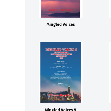
Mingled Voices
Mingled Voices 5