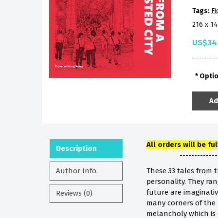
Tags:
Fi
216 x 1
US$34
Opti
Ad
All orders will be fu
Description
-------------
Author Info.
These 33 tales from 
personality. They rang
future are imaginativ
Reviews (0)
many corners of the 
melancholy which is e