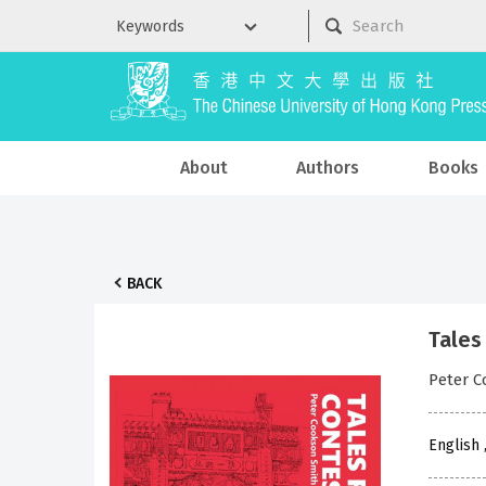
About
Authors
Books
BACK
Tales
Peter 
English