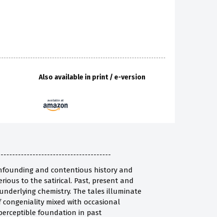
Also available in print / e-version
---------------------------------------
confounding and contentious history and
erious to the satirical. Past, present and
s underlying chemistry. The tales illuminate
 congeniality mixed with occasional
 perceptible foundation in past