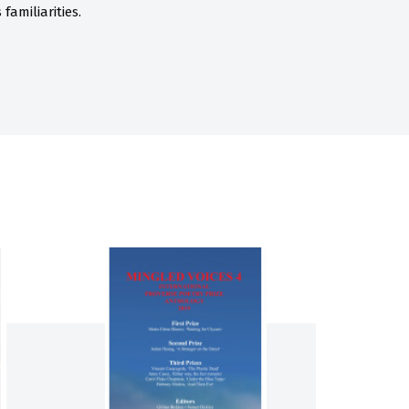
familiarities.