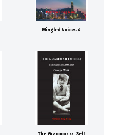
Mingled Voices 4
The Grammar of Self