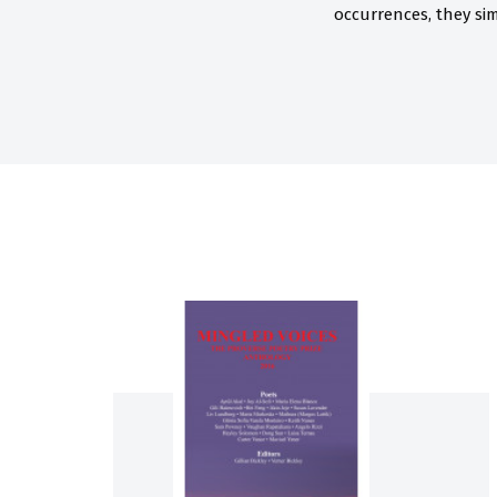
occurrences, they sim