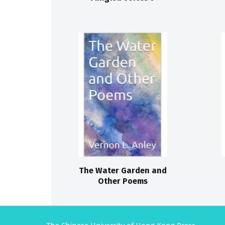
The Water Garden and
Other Poems