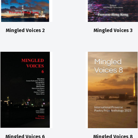
Mingled Voices 2
Mingled Voices 3
Mingled Voices 6
Mingled Voices 8