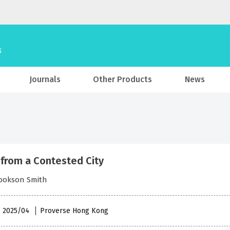
Journals
Other Products
News
 from a Contested City
Cookson Smith
 , 2025/04
Proverse Hong Kong