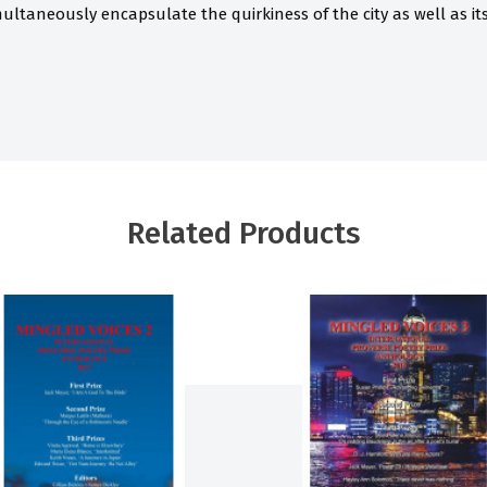
ultaneously encapsulate the quirkiness of the city as well as its 
Related Products