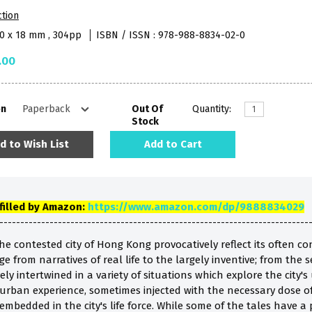
ction
40 x 18 mm , 304pp
ISBN / ISSN : 978-988-8834-02-0
.00
on
Out Of
Quantity:
Stock
d to Wish List
Add to Cart
lfilled by Amazon:
https://www.amazon.com/dp/9888834029
--------------------------------------------------------------------------
the contested city of Hong Kong provocatively reflect its often 
e from narratives of real life to the largely inventive; from the s
ely intertwined in a variety of situations which explore the city'
urban experience, sometimes injected with the necessary dose of
mbedded in the city's life force. While some of the tales have a