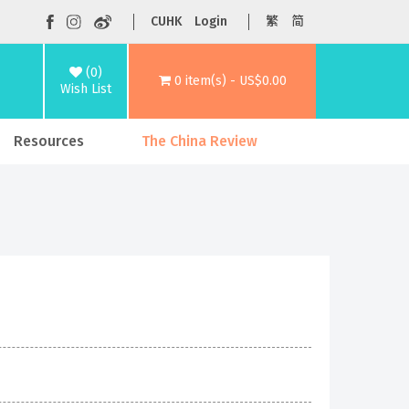
CUHK
Login
繁
简
(0)
0 item(s) - US$0.00
Wish List
Resources
The China Review