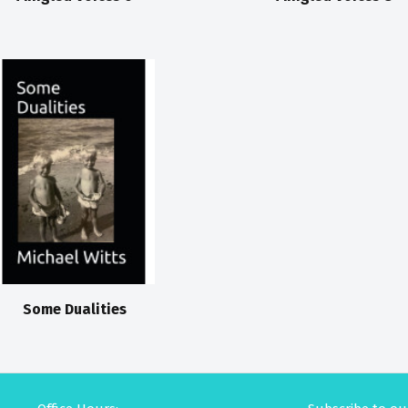
Some Dualities