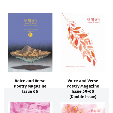
Voice and Verse
Voice and Verse
Poetry Magazine
Poetry Magazine
Issue 66
Issue 59-60
(Double Issue)