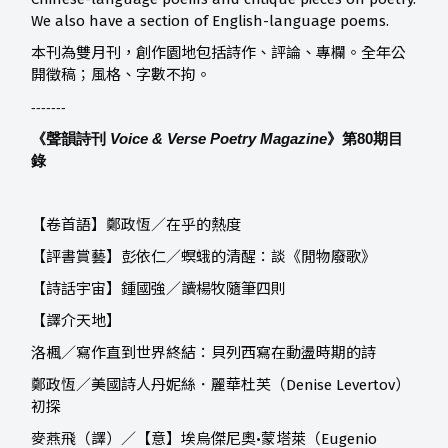
We also have a section of English-language poems.
本刊為雙月刊，創作園地包括詩作、評論、專欄。全年公
開徵稿；風格、字數不拘。
-------
《聲韻詩刊
Voice & Verse Poetry Magazine
》第80
期目
錄
【卷首語】鄭政恆／在乎的熱度
【評書賞藝】
彭依仁／螟蛾的清醒：談《閒物廢歌》
【詩話宇宙】
鍾國強／讀楊牧隨筆四則
【譯介天地】
洛楓／寫作直到世界終結：貝列西寫在動盪時期的詩
鄭政恆／美國詩人丹妮絲．麗華杜芙（Denise Levertov）
初探
麥燕飛（譯）／【意】埃烏傑尼奧•蒙塔萊（Eugenio