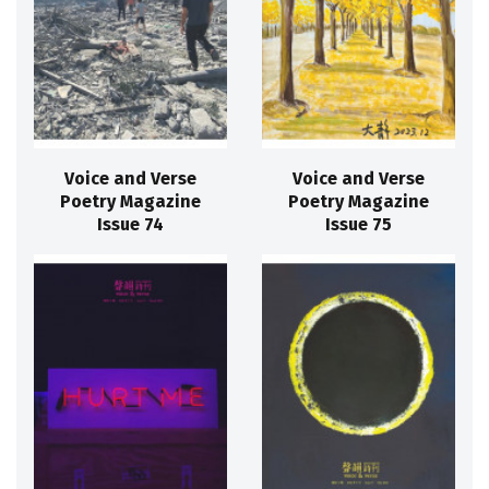
Voice and Verse
Voice and Verse
Poetry Magazine
Poetry Magazine
Issue 74
Issue 75