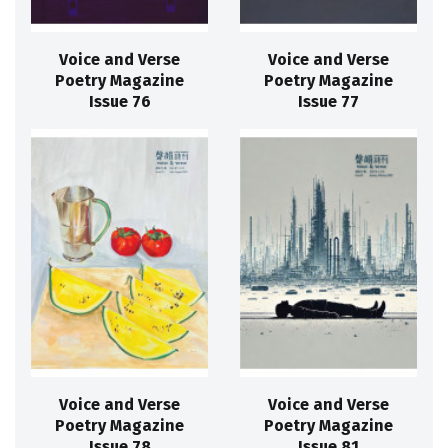
Voice and Verse
Voice and Verse
Poetry Magazine
Poetry Magazine
Issue 76
Issue 77
Voice and Verse
Voice and Verse
Poetry Magazine
Poetry Magazine
Issue 78
Issue 81