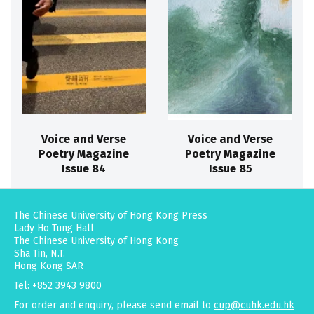
Voice and Verse
Voice and Verse
Poetry Magazine
Poetry Magazine
Issue 84
Issue 85
The Chinese University of Hong Kong Press
Lady Ho Tung Hall
The Chinese University of Hong Kong
Sha Tin, N.T.
Hong Kong SAR
Tel: +852 3943 9800
For order and enquiry, please send email to
cup@cuhk.edu.hk