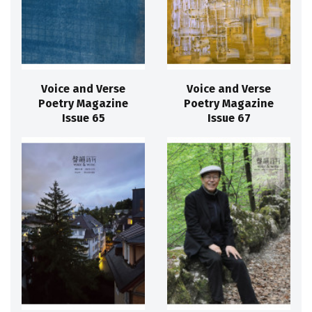
Voice and Verse
Voice and Verse
Poetry Magazine
Poetry Magazine
Issue 65
Issue 67