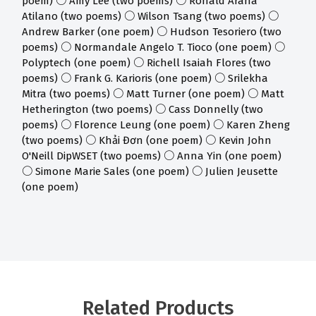
poem) ○ Amy Lee (two poems) ○ Ronald Araña
Atilano (two poems) ○ Wilson Tsang (two poems) ○
Andrew Barker (one poem) ○ Hudson Tesoriero (two
poems) ○ Normandale Angelo T. Tioco (one poem) ○
Polyptech (one poem) ○ Richell Isaiah Flores (two
poems) ○ Frank G. Karioris (one poem) ○ Srilekha
Mitra (two poems) ○ Matt Turner (one poem) ○ Matt
Hetherington (two poems) ○ Cass Donnelly (two
poems) ○ Florence Leung (one poem) ○ Karen Zheng
(two poems) ○ Khải Đơn (one poem) ○ Kevin John
O'Neill DipWSET (two poems) ○ Anna Yin (one poem)
○ Simone Marie Sales (one poem) ○ Julien Jeusette
(one poem)
Related Products