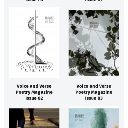
Voice and Verse
Voice and Verse
Poetry Magazine
Poetry Magazine
Issue 82
Issue 83