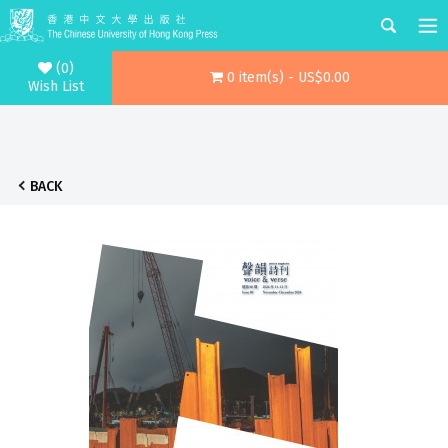
(0)
0 item(s) - US$0.00
Wish List
BACK