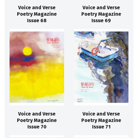
Voice and Verse
Voice and Verse
Poetry Magazine
Poetry Magazine
Issue 68
Issue 69
Voice and Verse
Voice and Verse
Poetry Magazine
Poetry Magazine
Issue 70
Issue 71