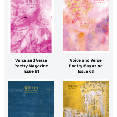
Voice and Verse
Voice and Verse
Poetry Magazine
Poetry Magazine
Issue 61
Issue 63