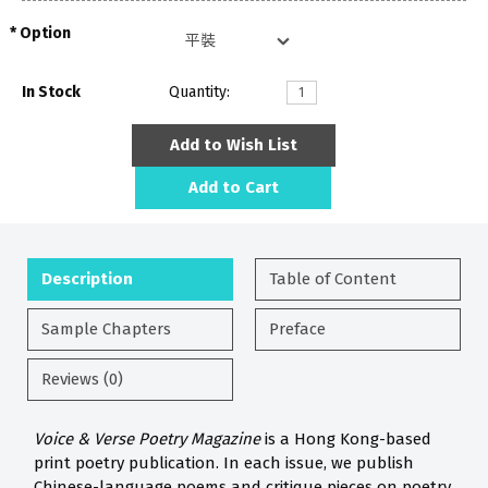
Option
In Stock
Quantity:
Add to Wish List
Add to Cart
Description
Table of Content
Sample Chapters
Preface
Reviews (0)
Voice & Verse Poetry Magazine
is a Hong Kong-based
print poetry publication. In each issue, we publish
Chinese-language poems and critique pieces on poetry.