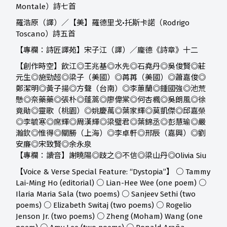
Montale）詩七首
羅浩原（譯）／【美】羅德里戈•托斯卡諾（Rodrigo
Toscano）詩五首
【專欄：詩匠譯苑】宋子江（譯）／龐德《詩章》十二
【創作時空】
飲江◎王兆基◎水先◎石堯丹◎吳俊賢◎莊
元生◎施勁超◎梁子（美國）◎苒苒（美國）◎蕭嘉俊◎
鄭潔明◎黃子揚◎方聲（台南）◎李蕙蘭◎鍾國強◎池荒
懸◎奈藥藥◎張朴◎蓬蒿◎廖偉棠◎何杏楓◎吳朗風◎徐
竟勛◎靈歌（桃園）◎姚慶萬◎葉家輝◎莫凱傑◎邱嘉榮
◎李毓寒◎席輝◎周漢輝◎梁璧君◎葉錦丞◎彭慧瑜◎嚴
瀚欽◎惟得◎關勝（上海）◎李卓軒◎邢辰（嘉興）◎劉
安廉◎宋致賢◎余永泉
【專欄：讀音】
謝曉陽◎跂之◎不信◎梁山丹◎Olivia Siu
【Voice & Verse Special Feature: “Dystopia”】 ○ Tammy
Lai-Ming Ho (editorial) ○ Lian-Hee Wee (one poem) ○
Ilaria Maria Sala (two poems) ○ Sanjeev Sethi (two
poems) ○ Elizabeth Switaj (two poems) ○ Rogelio
Jenson Jr. (two poems) ○ Zheng (Moham) Wang (one