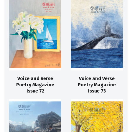
Voice and Verse
Voice and Verse
Poetry Magazine
Poetry Magazine
Issue 72
Issue 73