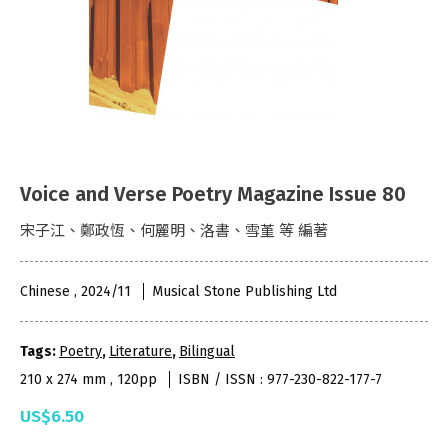
Voice and Verse Poetry Magazine Issue 80
宋子江、鄭政恆、何麗明、洛書、雪堇 等 編著
Chinese , 2024/11
Musical Stone Publishing Ltd
Tags:
Poetry
,
Literature
,
Bilingual
210 x 274 mm , 120pp
ISBN / ISSN : 977-230-822-177-7
US$6.50