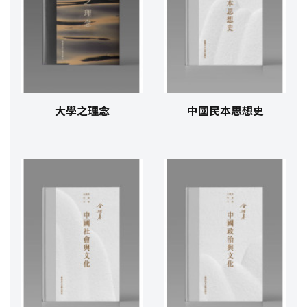
大學之理念
中國民本思想史