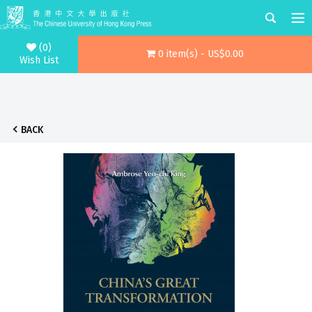
(0)
0 item(s) - US$0.00
Wish List
BACK