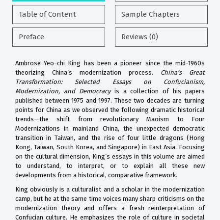
Table of Content
Sample Chapters
Preface
Reviews (0)
Ambrose Yeo-chi King has been a pioneer since the mid-1960s
theorizing China’s modernization process.
China’s Great
Transformation: Selected Essays on Confucianism,
Modernization, and Democracy
is a collection of his papers
published between 1975 and 1997. These two decades are turning
points for China as we observed the following dramatic historical
trends—the shift from revolutionary Maoism to Four
Modernizations in mainland China, the unexpected democratic
transition in Taiwan, and the rise of four little dragons (Hong
Kong, Taiwan, South Korea, and Singapore) in East Asia. Focusing
on the cultural dimension, King’s essays in this volume are aimed
to understand, to interpret, or to explain all these new
developments from a historical, comparative framework.
King obviously is a culturalist and a scholar in the modernization
camp, but he at the same time voices many sharp criticisms on the
modernization theory and offers a fresh reinterpretation of
Confucian culture. He emphasizes the role of culture in societal