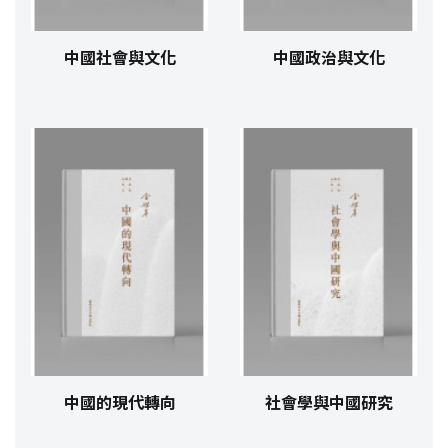
中國社會與文化
中國政治與文化
中國的現代轉向
社會學與中國研究