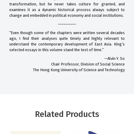
transformation, but he never takes culture for granted, and
examines it as a dynamic historical process always subject to
change and embedded in political economy and social institutions.
~~~~~~~~~~
“Even though some of the chapters were written several decades
ago, I find their analyses quite timely and highly relevant to
understand the contemporary development of East Asia. King’s
selected essays in this volume stand the test of time.”
—Alvin Y. So
Chair Professor, Division of Social Science
The Hong Kong University of Science and Technology
Related Products