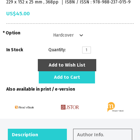
229 x 152 x 25 mm , 368pp
ISBN / ISSN : 978-988-237-015-9
US$45.00
Option
In Stock
Quantity:
Add to Wish List
Add to Cart
Also available in print / e-version
Description
Author Info.