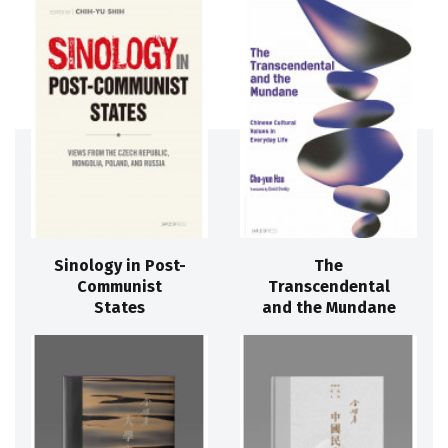
Sinology in Post-
The
Communist
Transcendental
States
and the Mundane