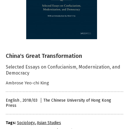
China's Great Transformation
Selected Essays on Confucianism, Modernization, and
Democracy
Ambrose Yeo-chi King
English , 2018/03
The Chinese University of Hong Kong
Press
Tags:
Sociology
,
Asian Studies