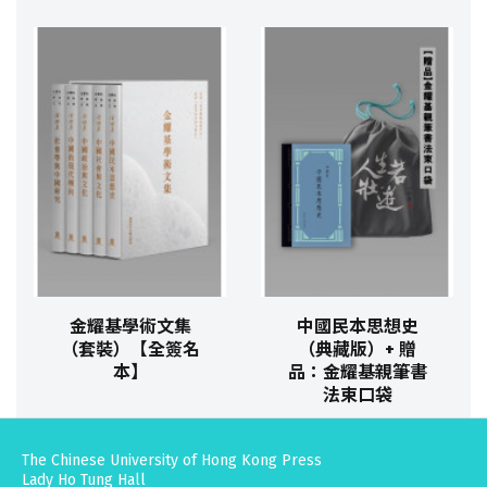
金耀基學術文集
中國民本思想史
（套裝）【全簽名
（典藏版）+ 贈
本】
品：金耀基親筆書
法束口袋
The Chinese University of Hong Kong Press
Lady Ho Tung Hall