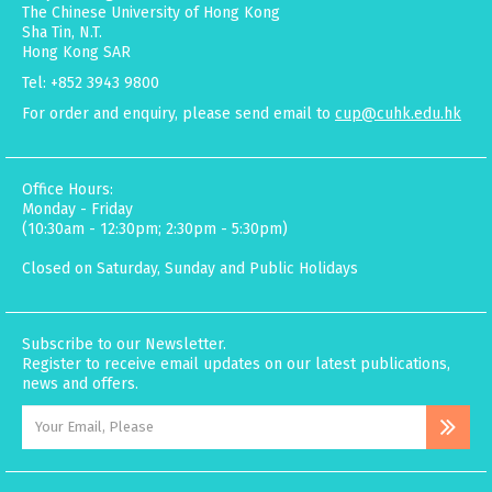
The Chinese University of Hong Kong
Sha Tin, N.T.
Hong Kong SAR
Tel: +852 3943 9800
For order and enquiry, please send email to
cup@cuhk.edu.hk
Office Hours:
Monday - Friday
(10:30am - 12:30pm; 2:30pm - 5:30pm)
Closed on Saturday, Sunday and Public Holidays
Subscribe to our Newsletter.
Register to receive email updates on our latest publications,
news and offers.