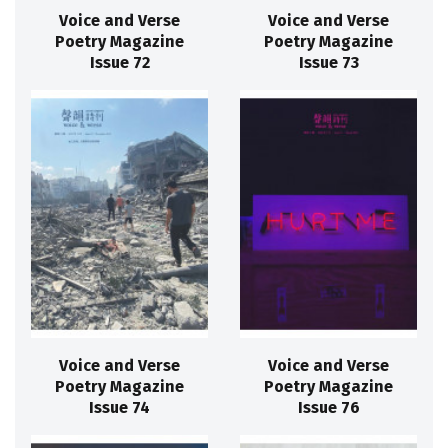
Voice and Verse
Voice and Verse
Poetry Magazine
Poetry Magazine
Issue 72
Issue 73
Voice and Verse
Voice and Verse
Poetry Magazine
Poetry Magazine
Issue 74
Issue 76