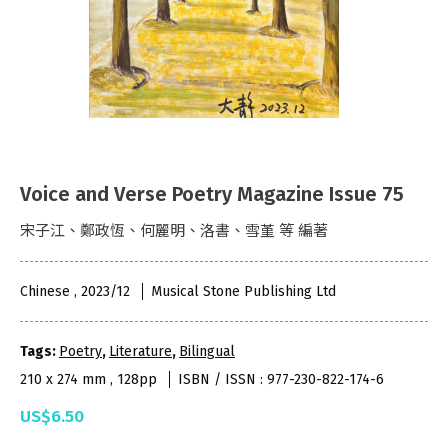
Voice and Verse Poetry Magazine Issue 75
宋子江、鄭政恆、何麗明、洛書、雪堇 等 編著
Chinese , 2023/12
Musical Stone Publishing Ltd
Tags:
Poetry
,
Literature
,
Bilingual
210 x 274 mm , 128pp
ISBN / ISSN : 977-230-822-174-6
US$6.50