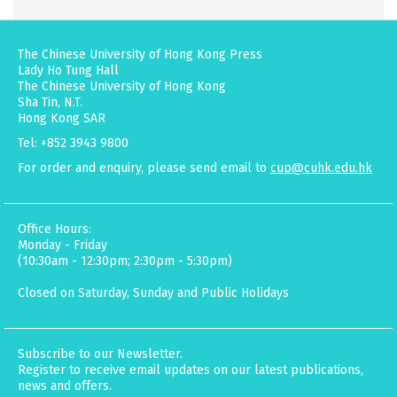
The Chinese University of Hong Kong Press
Lady Ho Tung Hall
The Chinese University of Hong Kong
Sha Tin, N.T.
Hong Kong SAR
Tel: +852 3943 9800
For order and enquiry, please send email to
cup@cuhk.edu.hk
Office Hours:
Monday - Friday
(10:30am - 12:30pm; 2:30pm - 5:30pm)
Closed on Saturday, Sunday and Public Holidays
Subscribe to our Newsletter.
Register to receive email updates on our latest publications,
news and offers.