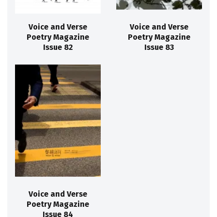
Voice and Verse
Voice and Verse
Poetry Magazine
Poetry Magazine
Issue 82
Issue 83
Voice and Verse
Poetry Magazine
Issue 84