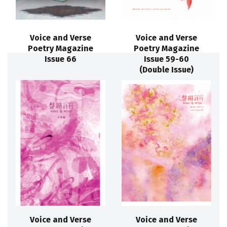
Voice and Verse
Voice and Verse
Poetry Magazine
Poetry Magazine
Issue 66
Issue 59-60
(Double Issue)
Voice and Verse
Voice and Verse