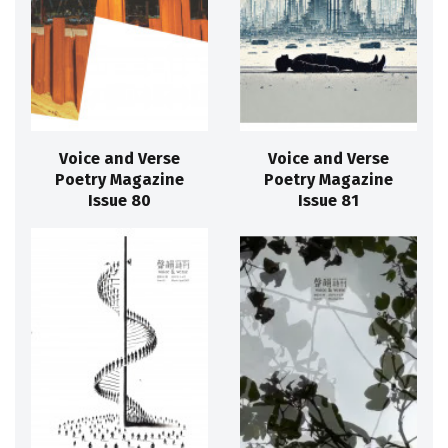
Voice and Verse
Voice and Verse
Poetry Magazine
Poetry Magazine
Issue 80
Issue 81