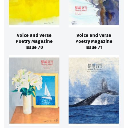
Voice and Verse
Voice and Verse
Poetry Magazine
Poetry Magazine
Issue 70
Issue 71