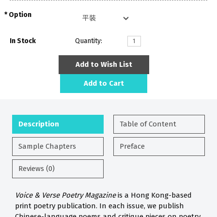
Option
In Stock
Quantity:
Add to Wish List
Add to Cart
Description
Table of Content
Sample Chapters
Preface
Reviews (0)
Voice & Verse Poetry Magazine
is a Hong Kong-based
print poetry publication. In each issue, we publish
Chinese-language poems and critique pieces on poetry.