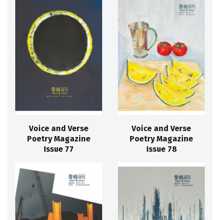
Voice and Verse
Voice and Verse
Poetry Magazine
Poetry Magazine
Issue 77
Issue 78