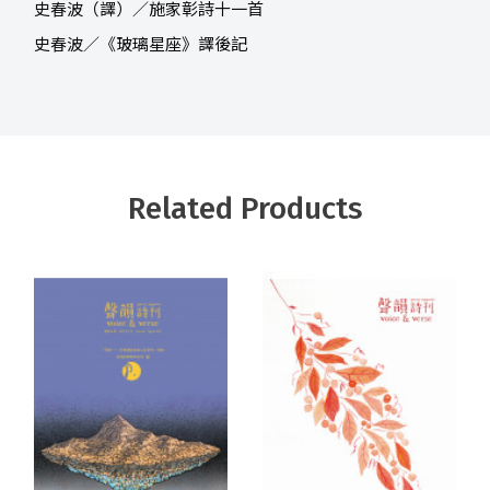
史春波（譯）／施家彰詩十一首
史春波／《玻璃星座》譯後記
Related Products