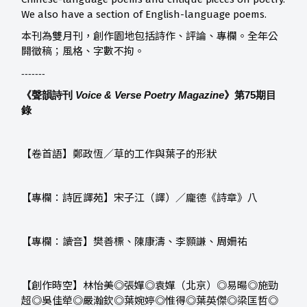
We also have a section of English-language poems.
本刊為雙月刊，創作園地包括詩作、評論、專欄。全年公
開徵稿；風格、字數不拘。
-------
《聲韻詩刊
Voice & Verse Poetry Magazine
》第75
期目
錄
【卷首語】鄭政恆／草的工作與葉子的形狀
【專欄：詩匠譯苑】宋子江（譯）／龐德《詩章》八
【專欄：讀音】樊善標、陳康濤、李顥謙、周姍祐
【創作時空】林怡美◎張嬋◎袁嬋（北京）◎易暘◎施勁
超◎吳佳犖◎嚴瀚欽◎葉婉婷◎惟得◎葉英傑◎梁匡哲◎