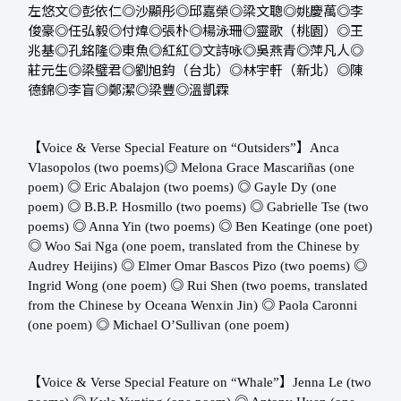
左悠文◎彭依仁◎沙顯彤◎邱嘉榮◎梁文聰◎姚慶萬◎李
俊豪◎任弘毅◎付煒◎張朴◎楊泳珊◎靈歌（桃園）◎王
兆基◎孔銘隆◎東魚◎紅紅◎文詩咏◎吳燕青◎萍凡人◎
莊元生◎梁璧君◎劉旭鈞（台北）◎林宇軒（新北）◎陳
德錦◎李盲◎鄭潔◎梁豐◎溫凱霖
【
】
Voice & Verse Special Feature on “Outsiders”
Anca
◎
Vlasopolos (two poems) ​​
Melona Grace Mascariñas (one
◎
◎
poem) ​​
Eric Abalajon (two poems) ​​
Gayle Dy (one
◎
◎
poem) ​​
B.B.P. Hosmillo (two poems) ​​
Gabrielle Tse (two
◎
◎
poems) ​​
Anna Yin (two poems) ​​
Ben Keatinge (one poet)
◎
Woo Sai Nga (one poem, translated from the Chinese by
◎
◎
Audrey Heijins) ​​
Elmer Omar Bascos Pizo (two poems) ​​
◎
Ingrid Wong (one poem) ​​
Rui Shen (two poems, translated
◎
from the Chinese by Oceana Wenxin Jin) ​​
Paola Caronni
◎
(one poem) ​​
Michael O’Sullivan (one poem)
【
】
Voice & Verse Special Feature on “Whale”
Jenna Le (two