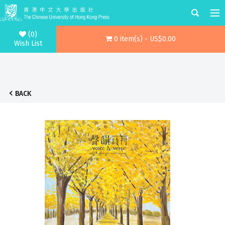
(0)
0 item(s) - US$0.00
Wish List
BACK