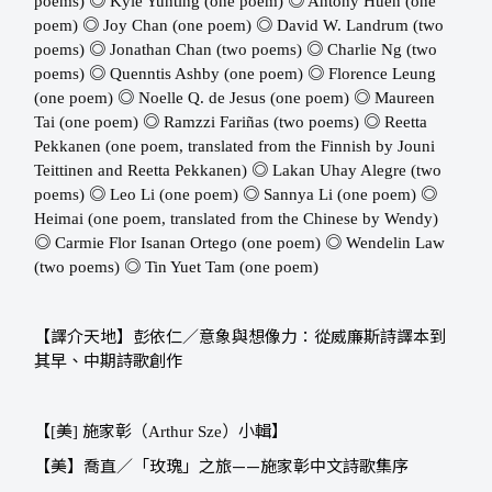
◎
◎
poems) ​​
Kyle Yunting (one poem) ​​
Antony Huen (one
◎
◎
poem) ​​
Joy Chan (one poem) ​​
David W. Landrum (two
◎
◎
poems) ​​
Jonathan Chan (two poems) ​​
Charlie Ng (two
◎
◎
poems) ​​
Quenntis Ashby (one poem) ​​
Florence Leung
◎
◎
(one poem)
Noelle Q. de Jesus (one poem) ​​
Maureen
◎
◎
Tai (one poem) ​​
Ramzzi Fariñas (two poems) ​​
Reetta
Pekkanen (one poem, translated from the Finnish by Jouni
◎
Teittinen and Reetta Pekkanen) ​​
Lakan Uhay Alegre (two
◎
◎
◎
poems) ​​
Leo Li (one poem) ​​
Sannya Li (one poem) ​​
Heimai (one poem, translated from the Chinese by Wendy) ​​
◎
◎
Carmie Flor Isanan Ortego (one poem) ​​
Wendelin Law
◎
(two poems) ​​
Tin Yuet Tam (one poem)
【譯介天地】彭依仁／意象與想像力：從威廉斯詩譯本到
其早、中期詩歌創作
【
美
施家彰（
）小輯】
[
]
Arthur Sze
【美】喬直／「玫瑰」之旅——施家彰中文詩歌集序