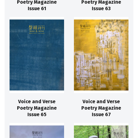
Poetry Magazine
Poetry Magazine
Issue 61
Issue 63
Voice and Verse
Voice and Verse
Poetry Magazine
Poetry Magazine
Issue 65
Issue 67