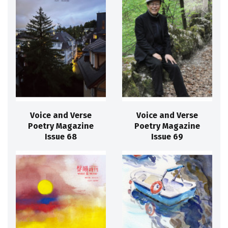
Voice and Verse
Voice and Verse
Poetry Magazine
Poetry Magazine
Issue 68
Issue 69