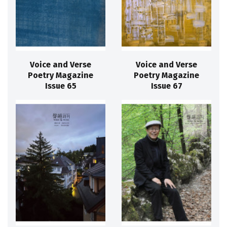
Voice and Verse
Voice and Verse
Poetry Magazine
Poetry Magazine
Issue 65
Issue 67