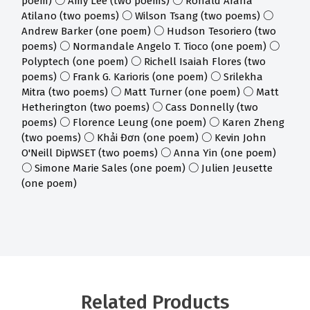
poem) ○ Amy Lee (two poems) ○ Ronald Araña
Atilano (two poems) ○ Wilson Tsang (two poems) ○
Andrew Barker (one poem) ○ Hudson Tesoriero (two
poems) ○ Normandale Angelo T. Tioco (one poem) ○
Polyptech (one poem) ○ Richell Isaiah Flores (two
poems) ○ Frank G. Karioris (one poem) ○ Srilekha
Mitra (two poems) ○ Matt Turner (one poem) ○ Matt
Hetherington (two poems) ○ Cass Donnelly (two
poems) ○ Florence Leung (one poem) ○ Karen Zheng
(two poems) ○ Khải Đơn (one poem) ○ Kevin John
O'Neill DipWSET (two poems) ○ Anna Yin (one poem)
○ Simone Marie Sales (one poem) ○ Julien Jeusette
(one poem)
Related Products