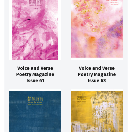
Voice and Verse
Voice and Verse
Poetry Magazine
Poetry Magazine
Issue 61
Issue 63