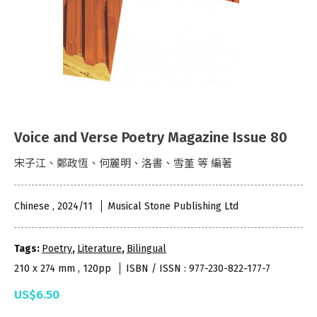
Voice and Verse Poetry Magazine Issue 80
宋子江、鄭政恆、何麗明、洛書、雪堇 等 編著
Chinese , 2024/11
Musical Stone Publishing Ltd
Tags:
Poetry
,
Literature
,
Bilingual
210 x 274 mm , 120pp
ISBN / ISSN : 977-230-822-177-7
US$6.50