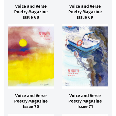
Voice and Verse
Voice and Verse
Poetry Magazine
Poetry Magazine
Issue 68
Issue 69
Voice and Verse
Voice and Verse
Poetry Magazine
Poetry Magazine
Issue 70
Issue 71