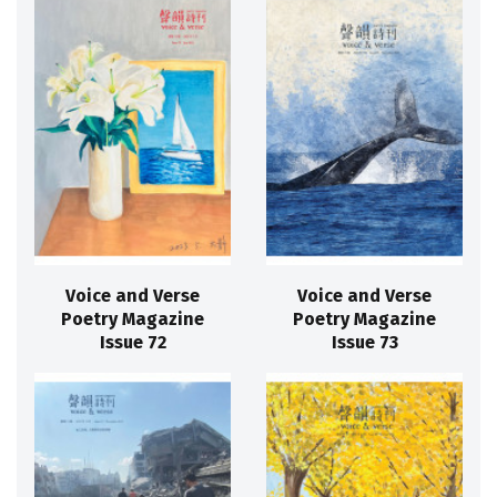
Voice and Verse
Voice and Verse
Poetry Magazine
Poetry Magazine
Issue 72
Issue 73