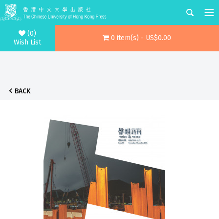
(0)
0 item(s) - US$0.00
Wish List
BACK