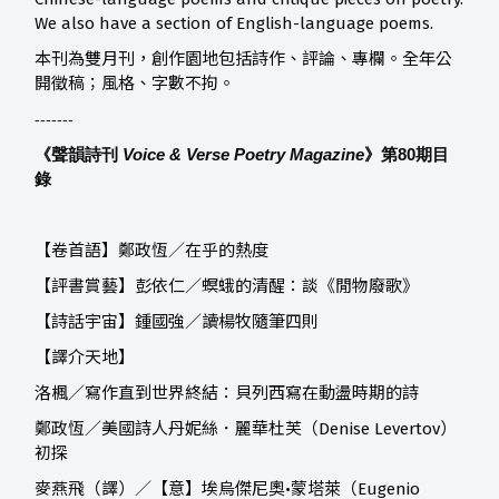
We also have a section of English-language poems.
本刊為雙月刊，創作園地包括詩作、評論、專欄。全年公
開徵稿；風格、字數不拘。
-------
《聲韻詩刊
Voice & Verse Poetry Magazine
》第80
期目
錄
【卷首語】鄭政恆／在乎的熱度
【評書賞藝】
彭依仁／螟蛾的清醒：談《閒物廢歌》
【詩話宇宙】
鍾國強／讀楊牧隨筆四則
【譯介天地】
洛楓／寫作直到世界終結：貝列西寫在動盪時期的詩
鄭政恆／美國詩人丹妮絲．麗華杜芙（Denise Levertov）
初探
麥燕飛（譯）／【意】埃烏傑尼奧•蒙塔萊（Eugenio