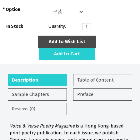
Option
In Stock
Quantity:
Add to Wish List
Add to Cart
Description
Table of Content
Sample Chapters
Preface
Reviews (0)
Voice & Verse Poetry Magazine
is a Hong Kong-based
print poetry publication. In each issue, we publish
Chinese-language poems and critique pieces on poetry.