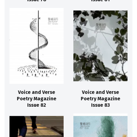
Voice and Verse
Voice and Verse
Poetry Magazine
Poetry Magazine
Issue 82
Issue 83