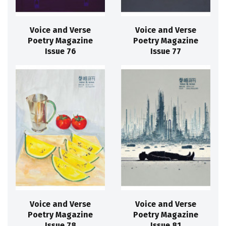
Voice and Verse
Voice and Verse
Poetry Magazine
Poetry Magazine
Issue 76
Issue 77
Voice and Verse
Voice and Verse
Poetry Magazine
Poetry Magazine
Issue 78
Issue 81