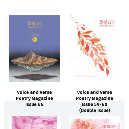
Voice and Verse
Voice and Verse
Poetry Magazine
Poetry Magazine
Issue 66
Issue 59-60
(Double Issue)