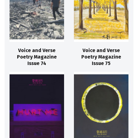
Voice and Verse
Voice and Verse
Poetry Magazine
Poetry Magazine
Issue 74
Issue 75