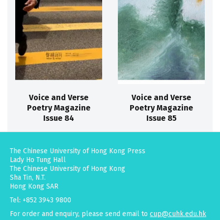
Voice and Verse
Voice and Verse
Poetry Magazine
Poetry Magazine
Issue 84
Issue 85
The Chinese University of Hong Kong Press
Lady Ho Tung Hall
The Chinese University of Hong Kong
Sha Tin, N.T.
Hong Kong SAR
Tel: +852 3943 9800
For order and enquiry, please send email to
cup@cuhk.edu.hk