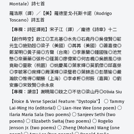
Montale）詩七首
羅浩原（譯）／【美】羅德里戈•托斯卡諾（Rodrigo
Toscano）詩五首
【專欄：詩匠譯苑】宋子江（譯）／龐德《詩章》十二
【創作時空】
飲江◎王兆基◎水先◎石堯丹◎吳俊賢◎莊
元生◎施勁超◎梁子（美國）◎苒苒（美國）◎蕭嘉俊◎
鄭潔明◎黃子揚◎方聲（台南）◎李蕙蘭◎鍾國強◎池荒
懸◎奈藥藥◎張朴◎蓬蒿◎廖偉棠◎何杏楓◎吳朗風◎徐
竟勛◎靈歌（桃園）◎姚慶萬◎葉家輝◎莫凱傑◎邱嘉榮
◎李毓寒◎席輝◎周漢輝◎梁璧君◎葉錦丞◎彭慧瑜◎嚴
瀚欽◎惟得◎關勝（上海）◎李卓軒◎邢辰（嘉興）◎劉
安廉◎宋致賢◎余永泉
【專欄：讀音】
謝曉陽◎跂之◎不信◎梁山丹◎Olivia Siu
【Voice & Verse Special Feature: “Dystopia”】 ○ Tammy
Lai-Ming Ho (editorial) ○ Lian-Hee Wee (one poem) ○
Ilaria Maria Sala (two poems) ○ Sanjeev Sethi (two
poems) ○ Elizabeth Switaj (two poems) ○ Rogelio
Jenson Jr. (two poems) ○ Zheng (Moham) Wang (one