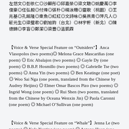
左悠文◎彭依仁◎沙顯彤◎邱嘉榮◎梁文聰◎姚慶萬◎李
俊豪◎任弘毅◎付煒◎張朴◎楊泳珊◎靈歌（桃園）◎王
兆基◎孔銘隆◎東魚◎紅紅◎文詩咏◎吳燕青◎萍凡人◎
莊元生◎梁璧君◎劉旭鈞（台北）◎林宇軒（新北）◎陳
德錦◎李盲◎鄭潔◎梁豐◎溫凱霖
【
】
Voice & Verse Special Feature on “Outsiders”
Anca
◎
Vlasopolos (two poems) ​​
Melona Grace Mascariñas (one
◎
◎
poem) ​​
Eric Abalajon (two poems) ​​
Gayle Dy (one
◎
◎
poem) ​​
B.B.P. Hosmillo (two poems) ​​
Gabrielle Tse (two
◎
◎
poems) ​​
Anna Yin (two poems) ​​
Ben Keatinge (one poet)
◎
Woo Sai Nga (one poem, translated from the Chinese by
◎
◎
Audrey Heijins) ​​
Elmer Omar Bascos Pizo (two poems) ​​
◎
Ingrid Wong (one poem) ​​
Rui Shen (two poems, translated
◎
from the Chinese by Oceana Wenxin Jin) ​​
Paola Caronni
◎
(one poem) ​​
Michael O’Sullivan (one poem)
【
】
Voice & Verse Special Feature on “Whale”
Jenna Le (two