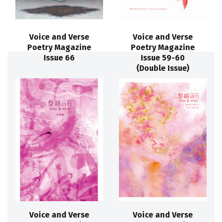
Voice and Verse
Voice and Verse
Poetry Magazine
Poetry Magazine
Issue 66
Issue 59-60
(Double Issue)
Voice and Verse
Voice and Verse