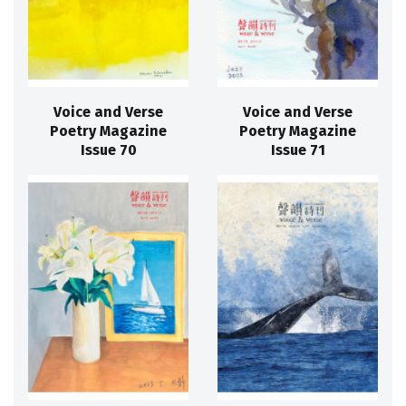
Voice and Verse
Voice and Verse
Poetry Magazine
Poetry Magazine
Issue 70
Issue 71