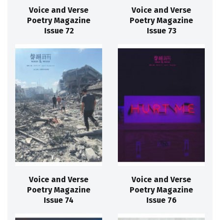
Voice and Verse
Voice and Verse
Poetry Magazine
Poetry Magazine
Issue 72
Issue 73
Voice and Verse
Voice and Verse
Poetry Magazine
Poetry Magazine
Issue 74
Issue 76