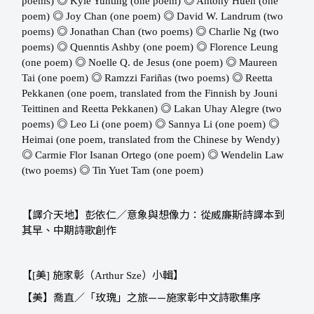
◎
◎
poems) ​​
Kyle Yunting (one poem) ​​
Antony Huen (one
◎
◎
poem) ​​
Joy Chan (one poem) ​​
David W. Landrum (two
◎
◎
poems) ​​
Jonathan Chan (two poems) ​​
Charlie Ng (two
◎
◎
poems) ​​
Quenntis Ashby (one poem) ​​
Florence Leung
◎
◎
(one poem)
Noelle Q. de Jesus (one poem) ​​
Maureen
◎
◎
Tai (one poem) ​​
Ramzzi Fariñas (two poems) ​​
Reetta
Pekkanen (one poem, translated from the Finnish by Jouni
◎
Teittinen and Reetta Pekkanen) ​​
Lakan Uhay Alegre (two
◎
◎
◎
poems) ​​
Leo Li (one poem) ​​
Sannya Li (one poem) ​​
Heimai (one poem, translated from the Chinese by Wendy) ​​
◎
◎
Carmie Flor Isanan Ortego (one poem) ​​
Wendelin Law
◎
(two poems) ​​
Tin Yuet Tam (one poem)
【譯介天地】彭依仁／意象與想像力：從威廉斯詩譯本到
其早、中期詩歌創作
【
美
施家彰（
）小輯】
[
]
Arthur Sze
【美】喬直／「玫瑰」之旅——施家彰中文詩歌集序