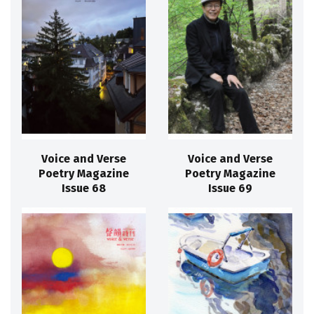
Voice and Verse
Voice and Verse
Poetry Magazine
Poetry Magazine
Issue 68
Issue 69