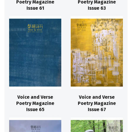
Poetry Magazine
Poetry Magazine
Issue 61
Issue 63
Voice and Verse
Voice and Verse
Poetry Magazine
Poetry Magazine
Issue 65
Issue 67