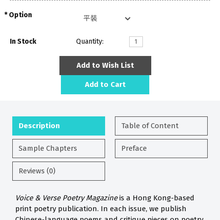
Option
In Stock
Quantity:
Add to Wish List
Add to Cart
Description
Table of Content
Sample Chapters
Preface
Reviews (0)
Voice & Verse Poetry Magazine
is a Hong Kong-based
print poetry publication. In each issue, we publish
Chinese-language poems and critique pieces on poetry.