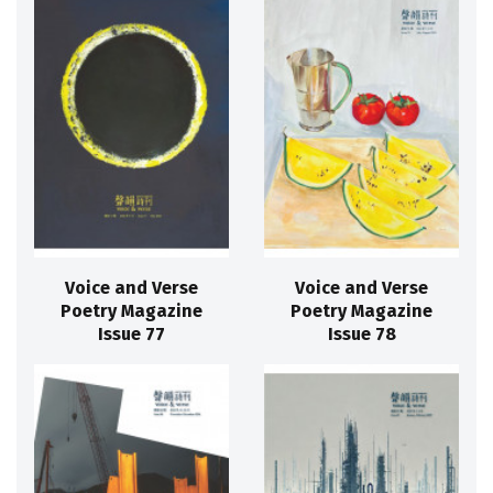
Voice and Verse
Voice and Verse
Poetry Magazine
Poetry Magazine
Issue 77
Issue 78