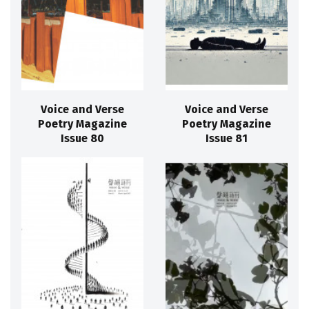
Voice and Verse
Voice and Verse
Poetry Magazine
Poetry Magazine
Issue 80
Issue 81