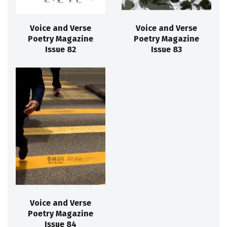
Voice and Verse
Voice and Verse
Poetry Magazine
Poetry Magazine
Issue 82
Issue 83
Voice and Verse
Poetry Magazine
Issue 84