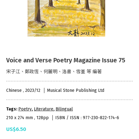
Voice and Verse Poetry Magazine Issue 75
宋子江、鄭政恆、何麗明、洛書、雪堇 等 編著
Chinese , 2023/12
Musical Stone Publishing Ltd
Tags:
Poetry
,
Literature
,
Bilingual
210 x 274 mm , 128pp
ISBN / ISSN : 977-230-822-174-6
US$6.50