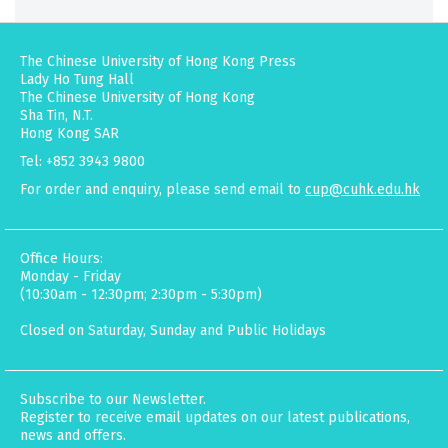
The Chinese University of Hong Kong Press
Lady Ho Tung Hall
The Chinese University of Hong Kong
Sha Tin, N.T.
Hong Kong SAR
Tel: +852 3943 9800
For order and enquiry, please send email to
cup@cuhk.edu.hk
Office Hours:
Monday - Friday
(10:30am - 12:30pm; 2:30pm - 5:30pm)
Closed on Saturday, Sunday and Public Holidays
Subscribe to our Newsletter.
Register to receive email updates on our latest publications,
news and offers.