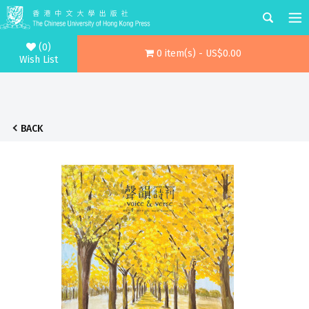
(0)
0 item(s) - US$0.00
Wish List
BACK