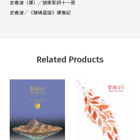
史春波（譯）／施家彰詩十一首
史春波／《玻璃星座》譯後記
Related Products