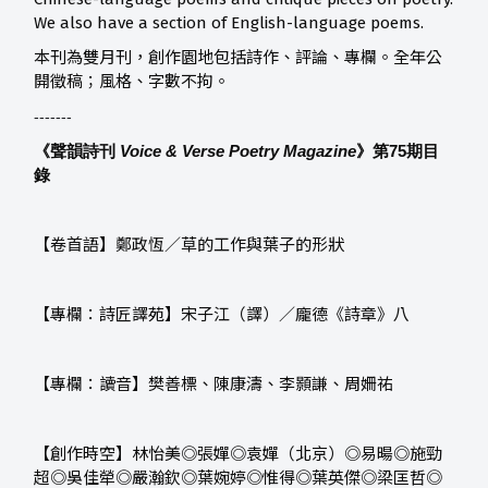
We also have a section of English-language poems.
本刊為雙月刊，創作園地包括詩作、評論、專欄。全年公
開徵稿；風格、字數不拘。
-------
《聲韻詩刊
Voice & Verse Poetry Magazine
》第75
期目
錄
【卷首語】鄭政恆／草的工作與葉子的形狀
【專欄：詩匠譯苑】宋子江（譯）／龐德《詩章》八
【專欄：讀音】樊善標、陳康濤、李顥謙、周姍祐
【創作時空】林怡美◎張嬋◎袁嬋（北京）◎易暘◎施勁
超◎吳佳犖◎嚴瀚欽◎葉婉婷◎惟得◎葉英傑◎梁匡哲◎