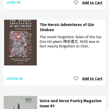
US$6.50
Add to Cart
The Heroic Adventures of Qin
Shubao
The novel Forgotten Tales of the Sui
(Sui shi yiwen 隋史遺文, 1633) was in
fact nearly forgotten in Chin..
US$38.58
Add to Cart
Voice and Verse Poetry Magazine
Issue 81