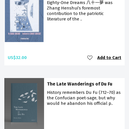
Eighty-One Dreams 八十一夢 was
Zhang Henshui’s foremost
contribution to the patriotic
literature of the ..
US$32.00
Add to Cart
The Late Wanderings of Du Fu
History remembers Du Fu (712–70) as
the Confucian poet-sage, but why
would he abandon his official p..