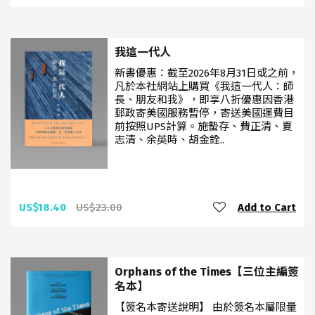
我這一代人
新書優惠：截至2026年8月31日或之前，
凡於本社網站上購買《我這一代人：師
長、朋友和我》，即享八折優惠因香港
郵政寄美國服務暫停，寄送美國運費目
前按照UPS計算。施蟄存、費正清、夏
志清、余英時、胡金銓..
US$18.40
US$23.00
Add to Cart
Orphans of the Times【三位主編簽
名本】
【簽名本寄送說明】 由於簽名本屬限量