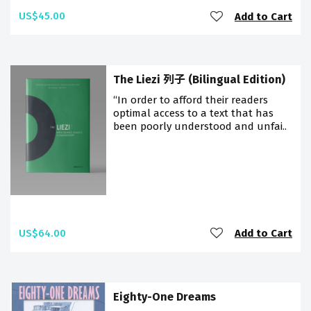
US$45.00
Add to Cart
The Liezi 列子 (Bilingual Edition)
“In order to afford their readers
optimal access to a text that has
been poorly understood and unfai..
US$64.00
Add to Cart
Eighty-One Dreams