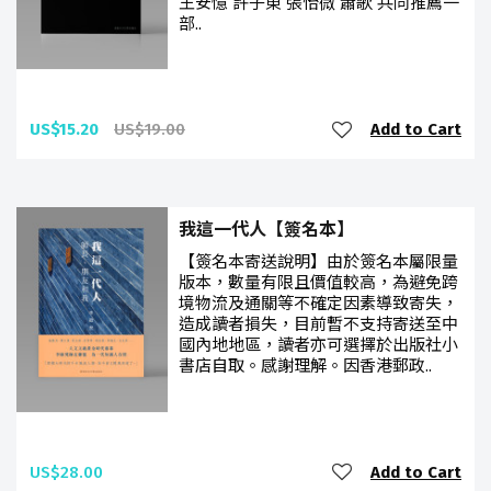
王安憶 許子東 張怡微 蕭歌 共同推薦一
部..
US$15.20
US$19.00
Add to Cart
我這一代人【簽名本】
【簽名本寄送說明】由於簽名本屬限量
版本，數量有限且價值較高，為避免跨
境物流及通關等不確定因素導致寄失，
造成讀者損失，目前暫不支持寄送至中
國內地地區，讀者亦可選擇於出版社小
書店自取。感謝理解。因香港郵政..
US$28.00
Add to Cart