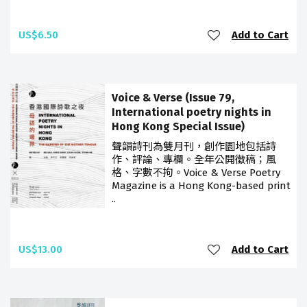
US$6.50
Add to Cart
Voice & Verse (Issue 79,
International poetry nights in
Hong Kong Special Issue)
聲韻詩刊為雙月刊，創作園地包括詩
作、評論、專欄。全年公開徵稿；風
格、字數不拘。Voice & Verse Poetry
Magazine is a Hong Kong-based print
..
US$13.00
Add to Cart