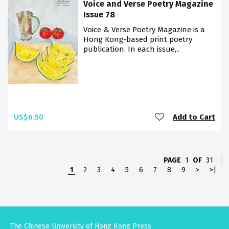
Voice and Verse Poetry Magazine
Issue 78
Voice & Verse Poetry Magazine is a
Hong Kong-based print poetry
publication. In each issue,..
US$6.50
Add to Cart
PAGE
1
OF
31
1
2
3
4
5
6
7
8
9
>
>|
The Chinese University of Hong Kong Press