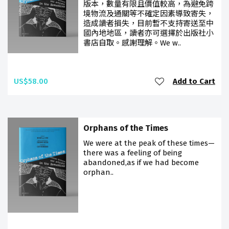
版本，數量有限且價值較高，為避免跨
境物流及通關等不確定因素導致寄失，
造成讀者損失，目前暫不支持寄送至中
國內地地區，讀者亦可選擇於出版社小
書店自取。感謝理解。We w..
US$58.00
Add to Cart
Orphans of the Times
We were at the peak of these times—
there was a feeling of being
abandoned,as if we had become
orphan..