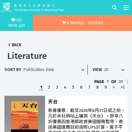
(0)
0 item(s) - US$0.00
Wish List
BACK
Literature
SORT BY
VIEW
PAGE
1
OF
31
1
2
3
4
5
6
7
8
9
>
>|
天台
新書優惠：截至2026年8月31日或之前，
凡於本社網站上購買《天台》，即享八
折優惠因香港郵政寄美國服務暫停，寄
送美國運費目前按照UPS計算。黃子平