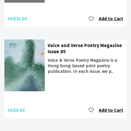
US$32.00
Add to Cart
Voice and Verse Poetry Magazine
Issue 85
Voice & Verse Poetry Magazine is a
Hong Kong-based print poetry
publication. In each issue, we p..
US$6.50
Add to Cart