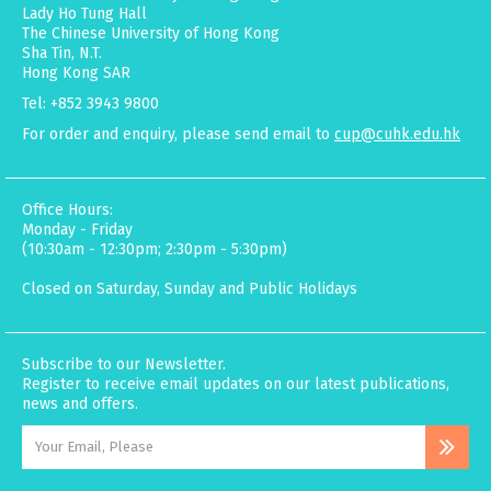
Lady Ho Tung Hall
The Chinese University of Hong Kong
Sha Tin, N.T.
Hong Kong SAR
Tel: +852 3943 9800
For order and enquiry, please send email to
cup@cuhk.edu.hk
Office Hours:
Monday - Friday
(10:30am - 12:30pm; 2:30pm - 5:30pm)
Closed on Saturday, Sunday and Public Holidays
Subscribe to our Newsletter.
Register to receive email updates on our latest publications,
news and offers.