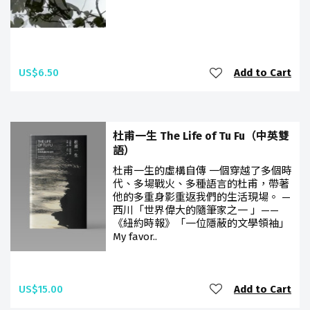
US$6.50
Add to Cart
杜甫一生 The Life of Tu Fu（中英雙
語）
杜甫一生的虛構自傳 一個穿越了多個時
代、多場戰火、多種語言的杜甫，帶著
他的多重身影重返我們的生活現場。 —
西川「世界偉大的隨筆家之一 」——
《紐約時報》「一位隱蔽的文學領袖」
My favor..
US$15.00
Add to Cart