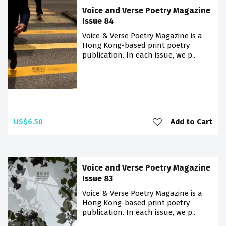
Voice and Verse Poetry Magazine
Issue 84
Voice & Verse Poetry Magazine is a
Hong Kong-based print poetry
publication. In each issue, we p..
US$6.50
Add to Cart
Voice and Verse Poetry Magazine
Issue 83
Voice & Verse Poetry Magazine is a
Hong Kong-based print poetry
publication. In each issue, we p..