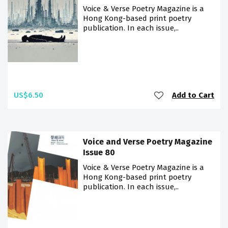
Voice & Verse Poetry Magazine is a
Hong Kong-based print poetry
publication. In each issue,..
US$6.50
Add to Cart
Voice and Verse Poetry Magazine
Issue 80
Voice & Verse Poetry Magazine is a
Hong Kong-based print poetry
publication. In each issue,..