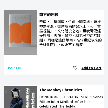
南方的想像
華南，古稱嶺南，位處中國南緣，曾被
視為卑濕、蠻煙瘴雨的惡水土，和「重
巫輕醫」、文化落後之地，至晚清更經
受麻風、天花、鼠疫、腳氣等疫疾的蹂
躪。 同樣是這個華南，在19世紀以來的
全球化時代，成為不同醫療..
US$23.00
Add to Cart
The Monkey Chronicles
HONG KONG LITERATURE SERIES Series
Editor: John Minford After her
celebrated The Teddy..