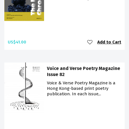
US$41.00
Add to Cart
Voice and Verse Poetry Magazine
Issue 82
Voice & Verse Poetry Magazine is a
Hong Kong-based print poetry
publication. In each issue,..