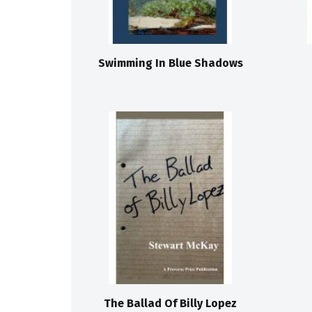
Swimming In Blue Shadows
The Ballad Of Billy Lopez