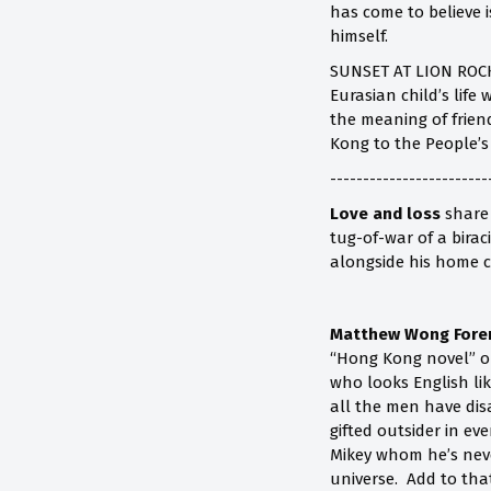
has come to believe i
himself.
SUNSET AT LION ROCK 
Eurasian child’s life
the meaning of friend
Kong to the People’s
------------------------
Love and loss
share 
tug-of-war of a bira
alongside his home ci
Matthew Wong Fore
“Hong Kong novel” o
who looks English li
all the men have dis
gifted outsider in ev
Mikey whom he’s never
universe. Add to tha