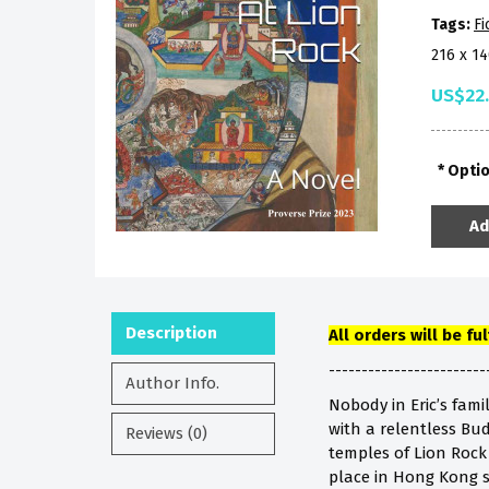
Tags:
Fi
216 x 1
US$22
Opti
Ad
Description
All orders will be fu
------------------------
Author Info.
Nobody in Eric’s fami
with a relentless Bu
Reviews (0)
temples of Lion Rock H
place in Hong Kong s