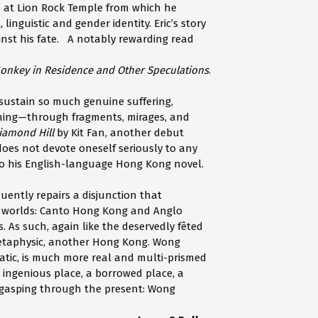
p at Lion Rock Temple from which he
linguistic and gender identity. Eric’s story
ainst his fate. A notably rewarding read
onkey in Residence and Other Speculations
.
 sustain so much genuine suffering,
nning—through fragments, mirages, and
iamond Hill
by Kit Fan, another debut
does not devote oneself seriously to any
o his English-language Hong Kong novel.
ently repairs a disjunction that
t worlds: Canto Hong Kong and Anglo
. As such, again like the deservedly fêted
metaphysic, another Hong Kong. Wong
atic, is much more real and multi-prismed
ingenious place, a borrowed place, a
t gasping through the present: Wong