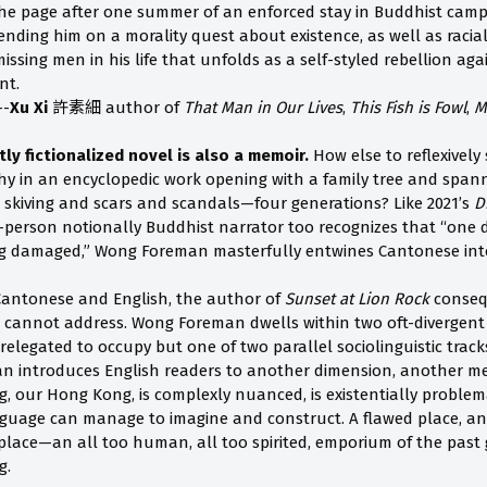
the page after one summer of an enforced stay in Buddhist cam
ending him on a morality quest about existence, as well as racial, 
missing men in his life that unfolds as a self-styled rebellion ag
nt.
--
Xu Xi
許素細 author of
That Man in Our Lives
,
This Fish is Fowl
,
M
y fictionalized novel is also a memoir.
How else to reflexively
hy in an encyclopedic work opening with a family tree and spa
skiving and scars and scandals—four generations? Like 2021’s
D
t-person notionally Buddhist narrator too recognizes that “one 
ing damaged,” Wong Foreman masterfully entwines Cantonese int
Cantonese and English, the author of
Sunset at Lion Rock
consequ
 cannot address. Wong Foreman dwells within two oft-divergen
elegated to occupy but one of two parallel sociolinguistic tracks
an introduces English readers to another dimension, another 
 our Hong Kong, is complexly nuanced, is existentially problem
guage can manage to imagine and construct. A flawed place, an 
c place—an all too human, all too spirited, emporium of the pas
g.