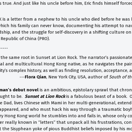
s true. And just like his uncle before him, Eric finds himself for
is a letter from a nephew to his uncle who died before he was bo
 which his family can never know, documenting his attempt to nav
ship, and the struggle for self-discovery in a shifting culture 
 Republic of China (PRO).
-----
the same root in Sunset at Lion Rock. The narrator’s passionate
cial and multicultural Hong Kong native, as he navigates the pai
ty’s complex history, as well as finding resolution, acceptance, 
---
Flora Qian
, New York City, USA, author of
South of th
man’s debut novel
is an ambitious, epistolary sprawl that chro
ught to be.
Sunset at Lion Rock
is a fabulous beast of a book. O
ke Dad, lives Chinese with Mami in her multi-generational, exte
appeared, and who must hack his way through a traumatic boyho
ery Hong Kong world he stumbles into and fails in, whose only con
 really known in “letters” that unpack all his frustrations, conf
t the Sisyphean yoke of pious Buddhist beliefs imposed by his m