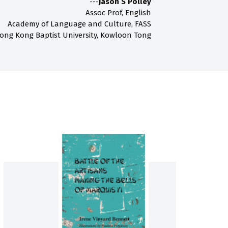
---
Jason S Polley
Assoc Prof, English
Academy of Language and Culture, FASS
ong Kong Baptist University, Kowloon Tong