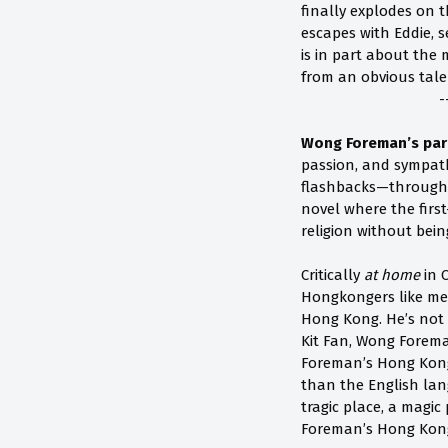
finally explodes on 
escapes with Eddie, s
is in part about the 
from an obvious tale
-
Wong Foreman’s partl
passion, and sympat
flashbacks—through 
novel where the firs
religion without be
Critically
at home
in 
Hongkongers like me
Hong Kong. He’s not r
Kit Fan, Wong Forem
Foreman’s Hong Kong,
than the English lan
tragic place, a magi
Foreman’s Hong Kon