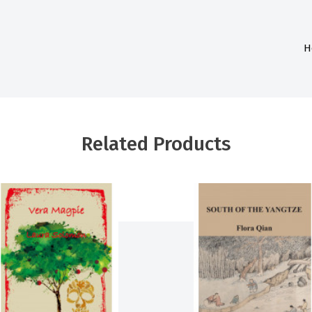
H
Related Products