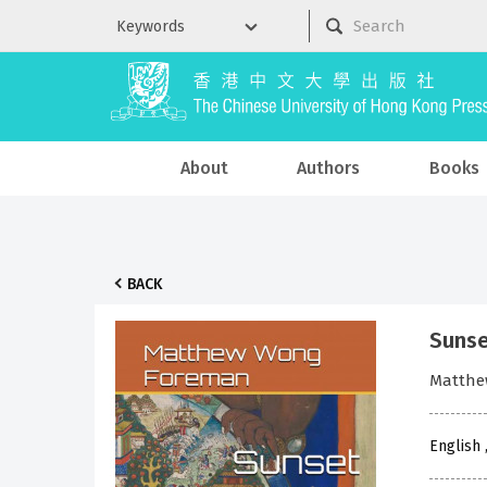
About
Authors
Books
BACK
Sunse
Matthe
English 