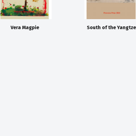
Vera Magpie
South of the Yangtze