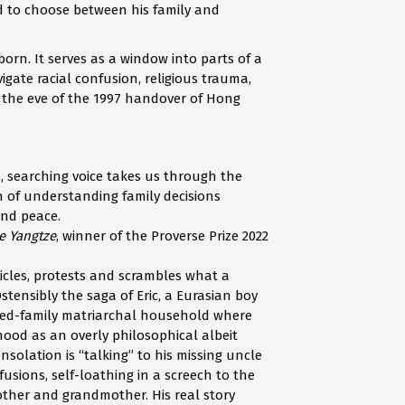
ced to choose between his family and
rn. It serves as a window into parts of a
igate racial confusion, religious trauma,
on the eve of the 1997 handover of Hong
, searching voice takes us through the
n of understanding family decisions
and peace.
e Yangtze
, winner of the Proverse Prize 2022
nicles, protests and scrambles what a
stensibly the saga of Eric, a Eurasian boy
nded-family matriarchal household where
od as an overly philosophical albeit
solation is “talking” to his missing uncle
usions, self-loathing in a screech to the
other and grandmother. His real story