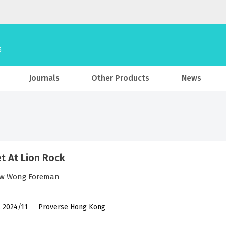
Journals
Other Products
News
t At Lion Rock
w Wong Foreman
, 2024/11
Proverse Hong Kong