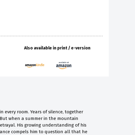
Also available in print / e-version
in every room. Years of silence, together
on. But when a summer in the mountain
f betrayal. His growing understanding of his
ance compels him to question all that he