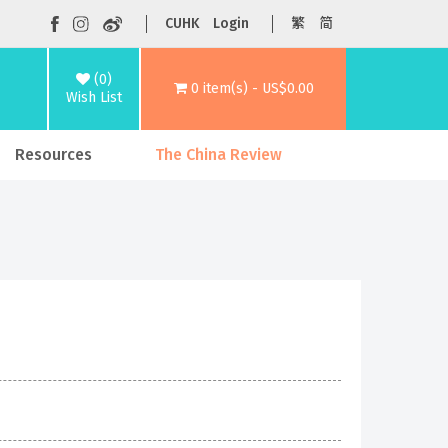
CUHK
Login
繁
简
(0)
0 item(s) - US$0.00
Wish List
Resources
The China Review