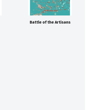
Battle of the Artisans