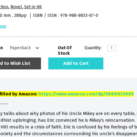
ction
,
Novel
,
Set in HK
40 mm , 288pp
ISBN / ISSN : 978-988-8833-87-0
.00
on
Out Of
Quantity:
Stock
d to Wish List
Add to Cart
lfilled by Amazon:
https://www.amazon.com/dp/988883388X
-----
ly talks about why photos of his Uncle Mikey are on every table, 
ddhist upbringing, has Eric convinced he is Mikey’s reincarnati
ill results in a crisis of faith, Eric is confused by his feelings o
ociety and the circumstances surrounding his uncle’s disappear