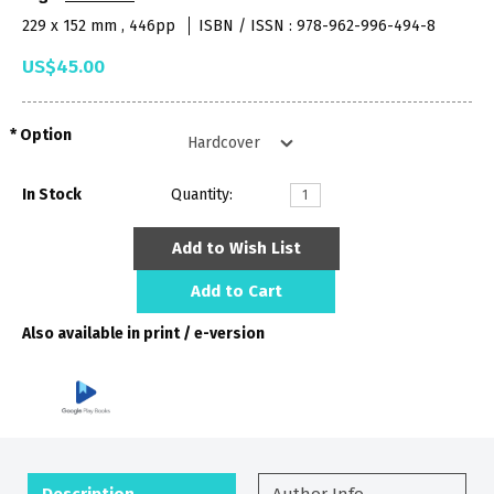
229 x 152 mm , 446pp
ISBN / ISSN : 978-962-996-494-8
US$45.00
Option
In Stock
Quantity:
Add to Wish List
Add to Cart
Also available in print / e-version