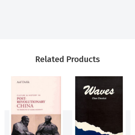
Related Products