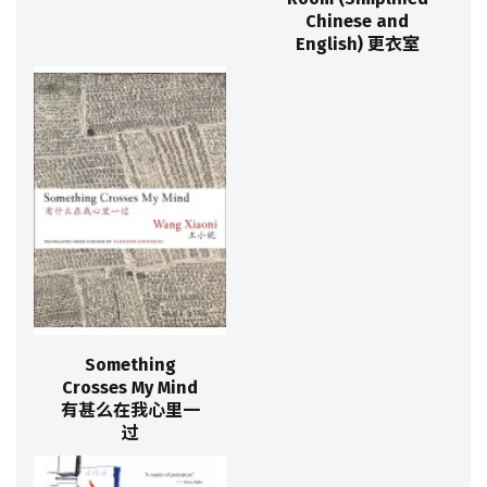
Chinese and
English) 更衣室
Something
Crosses My Mind
有甚么在我心里一
过