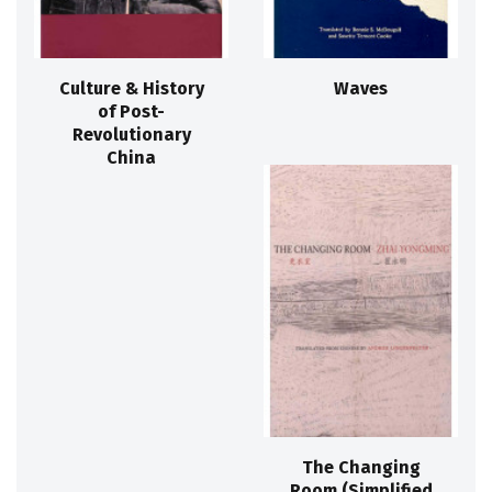
Culture & History
Waves
of Post-
Revolutionary
China
The Changing
Room (Simplified