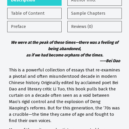
Description
Author Info.
Table of Content
Sample Chapters
Preface
Reviews (0)
We were at the peak of these times—there was a feeling of
being abandoned,
as if we had become orphans of the times.
——Bei Dao
This is a powerful collection of essays that re-examines
a pivotal and often misunderstood decade in modern
Chinese history. Originally edited by acclaimed poet Bei
Dao and literary critic Li Tuo, this book pulls back the
curtain on a decade often seen as a void between
Mao’s rigid control and the explosion of Deng
Xiaoping’s reforms. But for this generation, the ’70s was
a crucible—the time they came of age and fought to
find their own voices.