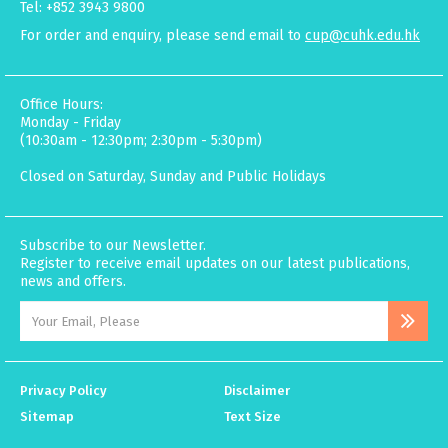
Tel: +852 3943 9800
For order and enquiry, please send email to
cup@cuhk.edu.hk
Office Hours:
Monday - Friday
(10:30am - 12:30pm; 2:30pm - 5:30pm)
Closed on Saturday, Sunday and Public Holidays
Subscribe to our Newsletter.
Register to receive email updates on our latest publications,
news and offers.
Privacy Policy
Disclaimer
Sitemap
Text Size