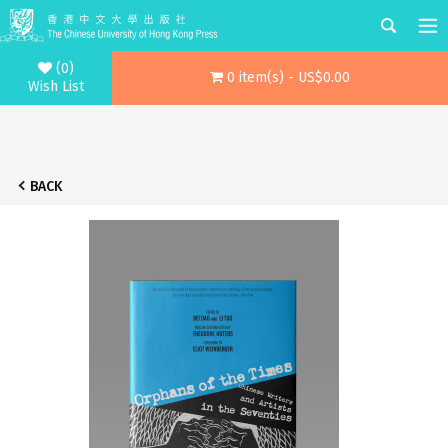
(0)
0 item(s) - US$0.00
Wish List
BACK