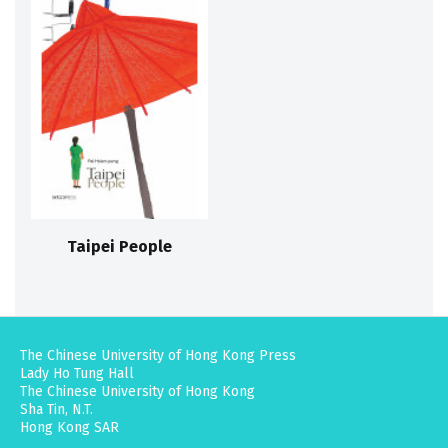
Taipei People
The Chinese University of Hong Kong Press
Lady Ho Tung Hall
The Chinese University of Hong Kong
Sha Tin, N.T.
Hong Kong SAR