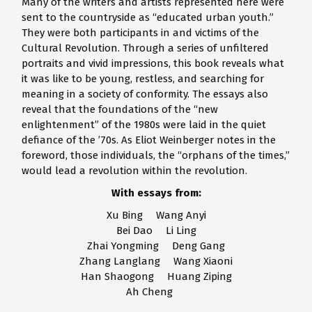
Many of the writers and artists represented here were
sent to the countryside as “educated urban youth.”
They were both participants in and victims of the
Cultural Revolution. Through a series of unfiltered
portraits and vivid impressions, this book reveals what
it was like to be young, restless, and searching for
meaning in a society of conformity. The essays also
reveal that the foundations of the “new
enlightenment” of the 1980s were laid in the quiet
defiance of the ’70s. As Eliot Weinberger notes in the
foreword, those individuals, the “orphans of the times,”
would lead a revolution within the revolution.
With essays from:
Xu Bing Wang Anyi
Bei Dao Li Ling
Zhai Yongming Deng Gang
Zhang Langlang Wang Xiaoni
Han Shaogong Huang Ziping
Ah Cheng