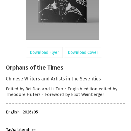
Download Flyer
Download Cover
Orphans of the Times
Chinese Writers and Artists in the Seventies
Edited by Bei Dao and Li Tuo．English edition edited by
Theodore Huters．Foreword by Eliot Weinberger
English , 2026/05
Tags:
Literature