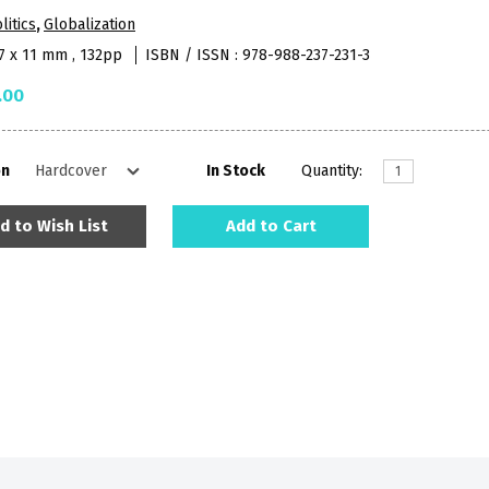
litics
,
Globalization
27 x 11 mm , 132pp
ISBN / ISSN : 978-988-237-231-3
.00
on
In Stock
Quantity:
d to Wish List
Add to Cart