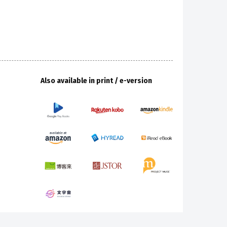
Also available in print / e-version