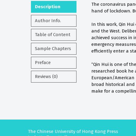
The coronavirus pand
Description
hand of lockdown. Bu
Author Info.
In this work, Qin Hui
and the West. Delibe
Table of Content
achieved success in i
emergency measures 
Sample Chapters
efficiently enter a 
Preface
“Qin Hui is one of t
researched book he a
Reviews (0)
European/American pol
broad historical and
make for a compellin
The Chinese University of Hong Kong Press