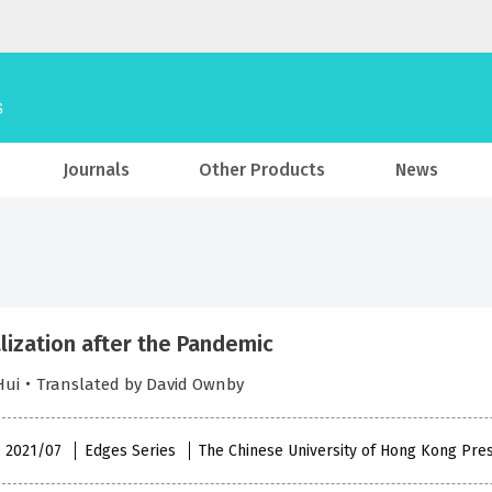
Journals
Other Products
News
lization after the Pandemic
 Hui・Translated by David Ownby
 , 2021/07
Edges Series
The Chinese University of Hong Kong Pre