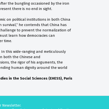
fter the bungling occasioned by the iron
esent there is no end in sight.
ic on political institutions in both China
 survival,” he contends that China has
a challenge to prevent the normalization of
 must learn how democracies can
r time.
. In this wide-ranging and meticulously
in both the Chinese and
ions, the rigor of his arguments, the
fending human dignity around the world
ies in the Social Sciences (EHESS), Paris
r Newsletter.