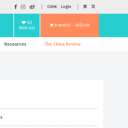
CUHK
Login
繁
简
(0)
0 item(s) - US$0.00
Wish List
Resources
The China Review
ss