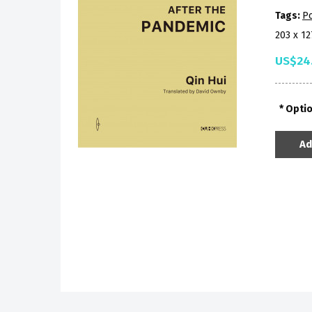
Tags:
Po
203 x 1
US$24
Opti
Ad