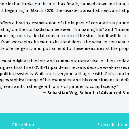
emic that broke out in 2019 has finally calmed down in China, a
t beginning in March 2020, the disaster spread abroad, and at pr
 offers a bracing examination of the impact of coronavirus pandem
rating on the contradiction between “human rights” and “human
mposing coercive lockdowns to control the virus, but it will be 
from worsening human right conditions. The West, in contrast,
state of emergency and put an end to these measures at the prope
----------
he most original thinkers and commentators active in China today
rgues that the COVID-19 pandemic reveals decisive weaknesses 
itical systems. While not everyone will agree with Qin’s conclus
 geographical range of his examples, and his commitment to de
g read and challenge all forms of pandemic complacency.”
— Sebastian Veg, School of Advanced Stud
Office Hours:
Subscribe to ou