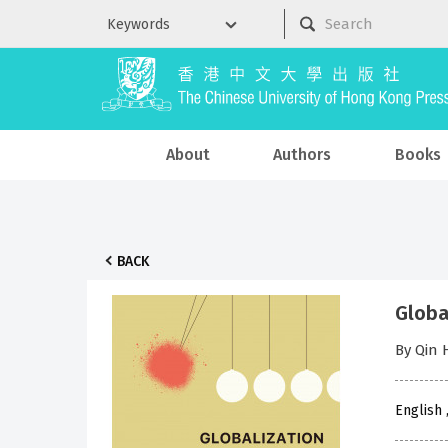
About
Authors
Books
BACK
Globa
By Qin
English