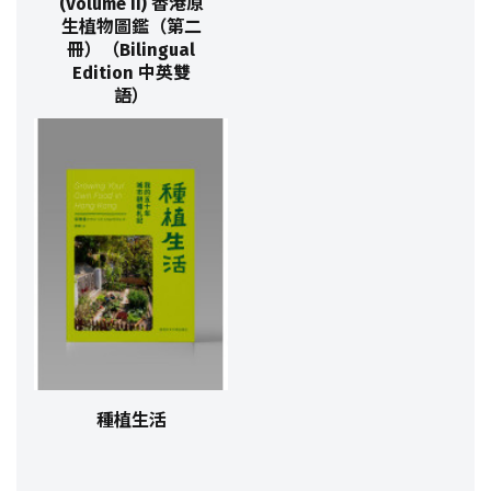
(Volume II) 香港原
生植物圖鑑（第二
冊）（Bilingual
Edition 中英雙
語）
種植生活