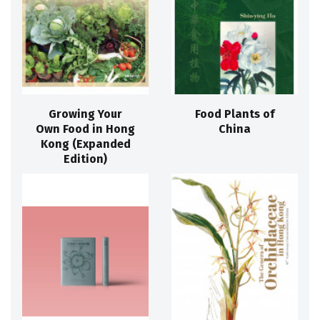
Growing Your
Food Plants of
Own Food in Hong
China
Kong (Expanded
Edition)