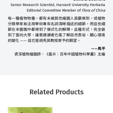
Senior Research Scientist, Harvard University Herbaria
Editorial Committee Member of
Flora of China
每一種植物物種，都有未被其他繪圖人員觀察到，或植物
分類學家無法用學術專有名詞清晰描述的細節，而這些細
節在本圖鑑中都得到了模式化的解釋。此種形式，完全做
到了面向大眾，讓普通讀者也能了解自然奧祕、關心環境
的變化 —— 這也是胡秀英教授寄予的期望。
——馬平
資深植物繪圖師、《嘉卉：百年中國植物科學畫》主編
Related Products