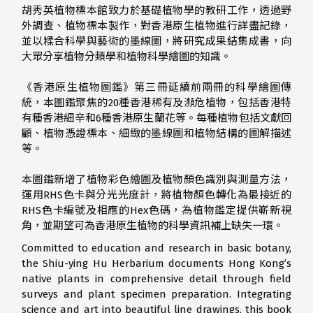
胡秀英植物標本館致力於基礎植物學的教研工作，透過野
外調查、植物標本製作，對香港原生植物進行詳盡記錄，
並以糅合科學與藝術的墨線圖，將研究成果結集成書，向
大眾分享植物分類學和植物科學繪圖的知識。
《香港原生植物圖鑑》第三冊延續前兩冊的科學繪圖傳
統，本圖鑑聚焦的20種香港稀有及瀕危植物，包括香港特
有種香港細辛和6種香港原生蘭花等。每種植物包括文獻回
顧、植物憑證標本、細緻的墨線圖和植物結構的圖解描述
等。
本圖鑑新增了植物彩色繪圖及植物顏色識別與測量方法，
運用RHS色卡與分光光度計，將植物顏色轉化為最接近的
RHS色卡編號及相應的Hex色碼，為植物鑑定提供嶄新視
角，並期望可為香港原生植物的科學資訊補上缺失一環。
Committed to education and research in basic botany,
the Shiu-ying Hu Herbarium documents Hong Kong’s
native plants in comprehensive detail through field
surveys and plant specimen preparation. Integrating
science and art into beautiful line drawings, this book