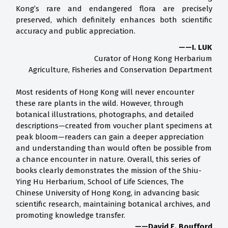
Kong’s rare and endangered flora are precisely
preserved, which definitely enhances both scientific
accuracy and public appreciation.
——I. LUK
Curator of Hong Kong Herbarium
Agriculture, Fisheries and Conservation Department
Most residents of Hong Kong will never encounter
these rare plants in the wild. However, through
botanical illustrations, photographs, and detailed
descriptions—created from voucher plant specimens at
peak bloom—readers can gain a deeper appreciation
and understanding than would often be possible from
a chance encounter in nature. Overall, this series of
books clearly demonstrates the mission of the Shiu-
Ying Hu Herbarium, School of Life Sciences, The
Chinese University of Hong Kong, in advancing basic
scientific research, maintaining botanical archives, and
promoting knowledge transfer.
——David E. Boufford