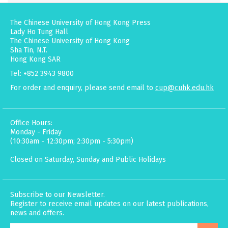
The Chinese University of Hong Kong Press
Lady Ho Tung Hall
The Chinese University of Hong Kong
Sha Tin, N.T.
Hong Kong SAR
Tel: +852 3943 9800
For order and enquiry, please send email to
cup@cuhk.edu.hk
Office Hours:
Monday - Friday
(10:30am - 12:30pm; 2:30pm - 5:30pm)
Closed on Saturday, Sunday and Public Holidays
Subscribe to our Newsletter.
Register to receive email updates on our latest publications,
news and offers.