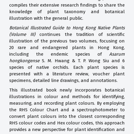
compiles their extensive research findings to share the
knowledge of plant taxonomy and botanical
illustration with the general public.
Botanical Illustrated Guide to Hong Kong Native Plants
(Volume III)
continues the tradition of scientific
illustration of the previous two volumes, focusing on
20 rare and endangered plants in Hong Kong,
including the endemic species of
Asarum
hongkongense
S. M. Hwang & T. P. Wong Siu and 6
species of native orchids. Each plant species is
presented with a literature review, voucher plant
specimens, detailed line drawings, and annotations.
This illustrated book newly incorporates botanical
illustrations in colour and methods for identifying,
measuring, and recording plant colours. By employing
the RHS Colour Chart and a spectrophotometer to
convert plant colours into the closest corresponding
RHS colour codes and Hex colour codes, this approach
provides a new perspective for plant identification and