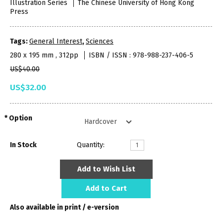
Illustration Series
The Chinese University of Hong Kong
Press
Tags:
General Interest
,
Sciences
280 x 195 mm , 312pp
ISBN / ISSN : 978-988-237-406-5
US$40.00
US$32.00
Option
In Stock
Quantity:
Add to Wish List
Add to Cart
Also available in print / e-version