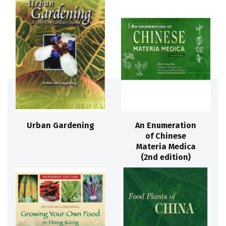
Urban Gardening
An Enumeration
of Chinese
Materia Medica
(2nd edition)