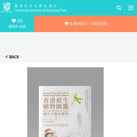
(0)
0 item(s) - US$0.00
Wish List
BACK