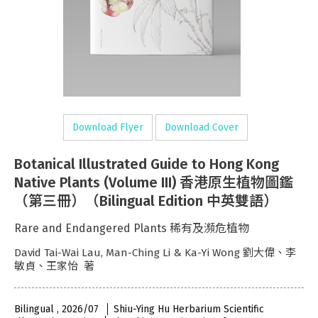
Download Flyer
Download Cover
Botanical Illustrated Guide to Hong Kong
Native Plants (Volume III) 香港原生植物圖鑑
（第三冊）（Bilingual Edition 中英雙語）
Rare and Endangered Plants 稀有及瀕危植物
David Tai-Wai Lau, Man-Ching Li & Ka-Yi Wong 劉大偉、李
敏貞、王家怡 著
Bilingual , 2026/07
Shiu-Ying Hu Herbarium Scientific