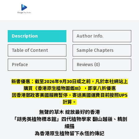
Description
Author Info.
Table of Content
Sample Chapters
Preface
Reviews (0)
新書優惠：截至2026年9月30日或之前，凡於本社網站上
購買《香港原生植物圖鑑III》，即享八折優惠
因香港郵政寄美國服務暫停，寄送美國運費目前按照UPS
計算。
無聲的草木
綻放最好的香港
「胡秀英植物標本館」四代植物學家 翻山越嶺、精剖
細描
為香港原生植物留下永恆的傳記