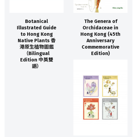
Botanical
The Genera of
Illustrated Guide
Orchidaceae in
to Hong Kong
Hong Kong (45th
Native Plants 香
Anniversary
港原生植物圖鑑
Commemorative
（Bilingual
Edition)
Edition 中英雙
語）