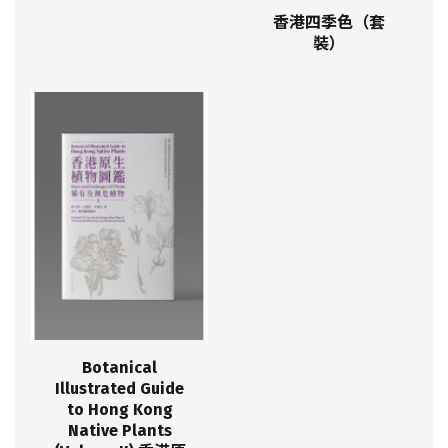
香港四季色（套
裝）
Botanical
Illustrated Guide
to Hong Kong
Native Plants