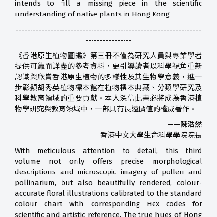
intends to fill a missing piece in the scientific
understanding of native plants in Hong Kong.
----------------------------------------------------------------
----------------
《香港原生植物圖鑑》第三冊不僅為研究人員與專業學者
提供可靠而詳盡的參考資料，更引導讀者以科學視角重新
認識與欣賞香港原生植物的多樣性及其生物學意義，進一
步彰顯胡秀英植物標本館在植物標本典藏、分類學研究及
科學教育領域的重要貢獻。本人深信此書必將成為香港植
物學研究與教育領域中，一部具有長遠價值的權威著作。
——陳浩然
香港中文大學生命科學學院院長
With meticulous attention to detail, this third
volume not only offers precise morphological
descriptions and microscopic imagery of pollen and
pollinarium, but also beautifully rendered, colour-
accurate floral illustrations calibrated to the standard
colour chart with corresponding Hex codes for
scientific and artistic reference. The true hues of Hong