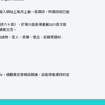
詩，在個人網站上每月上載一首譯詩，所譯詩詞已逾
”《英韻唐詩六十首》，於第31屆香港書展2021首次發
讀者交流。
詠物、思人、思鄉、懷古、反戰等題材 :
 code，細聽黃宏發親自朗誦，自能領會譯詩的音