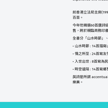
前香港立法局主席(19
百首。
今年他精選60首唐詩結集成
售，將於親臨商務印
全書分「山水時節」、
• 山水時節 : 14首
• 情之所至 : 24
• 入世出世 : 8首
• 時空遠隔 : 14
英詩是所謂 accen
樂美。