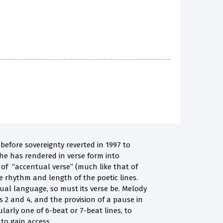
before sovereignty reverted in 1997 to
 he has rendered in verse form into
 of “accentual verse” (much like that of
e rhythm and length of the poetic lines.
ual language, so must its verse be. Melody
s 2 and 4, and the provision of a pause in
ularly one of 6-beat or 7-beat lines, to
 to gain access.