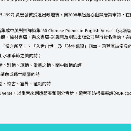
95-1997) 黃宏發教授退出政壇後，自2008年起潛心翻譯唐詩宋
中英對照譯詩集”60 Chinese Poems in English Verse
書館、榆林書店、樂文書店-銅鑼灣及明思出版公司舉行簽名活動，與
「情之所至」、「入世出世」及「時空遠隔」四章，涵蓋唐詩常見的
描寫山水和季節之美的詩；
首寫友情、別情、旅情、愛慕之情、閨中幽情的詩
寫為民請命或遁世歸隱的詩
首寫鄉愁、懷古、塞外、征戰的詩
tual verse，以重音來創造節奏和劃分音步，讀者不妨掃描每詩的QR