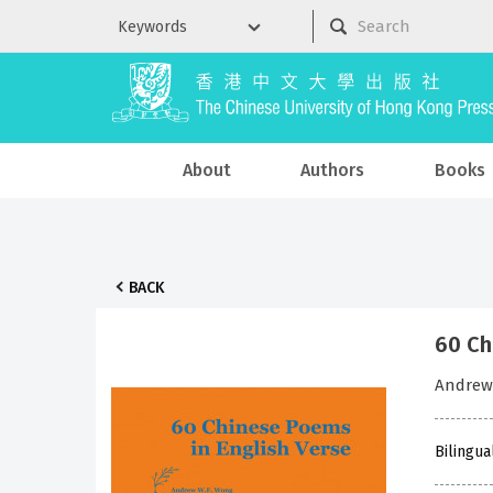
About
Authors
Books
BACK
60 C
Andre
Bilingua