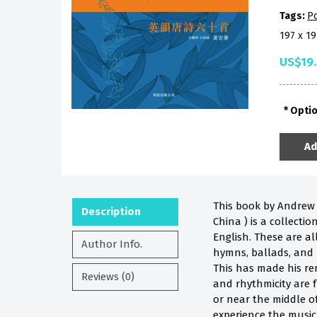
Tags:
P
197 x 1
US$19
Opti
Ad
This book by Andrew W
Description
China ) is a collecti
English. These are al
Author Info.
hymns, ballads, and 
This has made his re
Reviews (0)
and rhythmicity are f
or near the middle of
experience the music