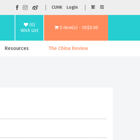
CUHK
Login
繁
简
(0)
0 item(s) - US$0.00
Wish List
Resources
The China Review