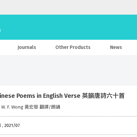
Journals
Other Products
News
hinese Poems in English Verse 英韻唐詩六十首
w W. F. Wong 黃宏發 翻譯/朗誦
l , 2021/07