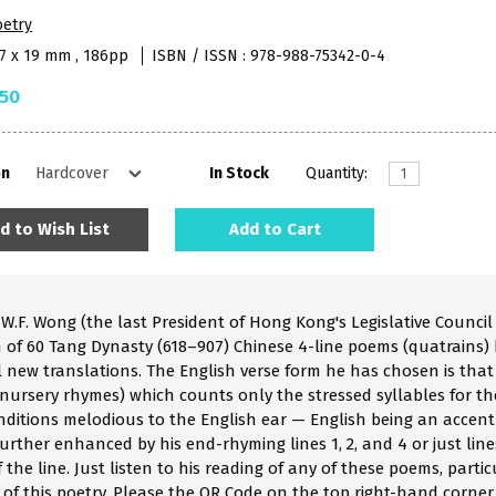
oetry
97 x 19 mm , 186pp
ISBN / ISSN : 978-988-75342-0-4
.50
on
In Stock
Quantity:
d to Wish List
Add to Cart
.F. Wong (the last President of Hong Kong's Legislative Council 
on of 60 Tang Dynasty (618–907) Chinese 4-line poems (quatrains)
l new translations. The English verse form he has chosen is that
nursery rhymes) which counts only the stressed syllables for th
nditions melodious to the English ear — English being an accent
urther enhanced by his end-rhyming lines 1, 2, and 4 or just line
 the line. Just listen to his reading of any of these poems, partic
 of this poetry. Please the QR Code on the top right-hand corner