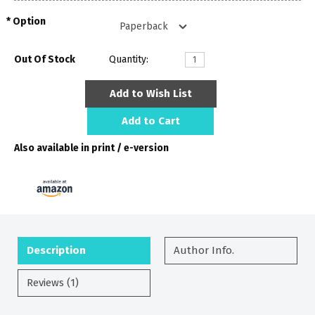
Option
Out Of Stock
Quantity:
Add to Wish List
Add to Cart
Also available in print / e-version
Description
Author Info.
Reviews (1)