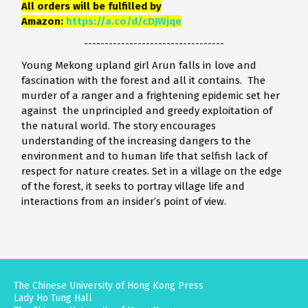
All orders will be fulfilled by
Amazon:
https://a.co/d/cDJWjqe
----------------------------------
Young Mekong upland girl Arun falls in love and
fascination with the forest and all it contains. The
murder of a ranger and a frightening epidemic set her
against the unprincipled and greedy exploitation of
the natural world. The story encourages
understanding of the increasing dangers to the
environment and to human life that selfish lack of
respect for nature creates. Set in a village on the edge
of the forest, it seeks to portray village life and
interactions from an insider’s point of view.
The Chinese University of Hong Kong Press
Lady Ho Tung Hall