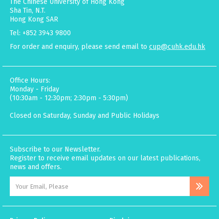
The Chinese University of Hong Kong
Sha Tin, N.T.
Hong Kong SAR
Tel: +852 3943 9800
For order and enquiry, please send email to
cup@cuhk.edu.hk
Office Hours:
Monday - Friday
(10:30am - 12:30pm; 2:30pm - 5:30pm)
Closed on Saturday, Sunday and Public Holidays
Subscribe to our Newsletter.
Register to receive email updates on our latest publications,
news and offers.