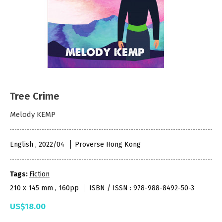
Tree Crime
Melody KEMP
English , 2022/04
Proverse Hong Kong
Tags:
Fiction
210 x 145 mm , 160pp
ISBN / ISSN : 978-988-8492-50-3
US$18.00