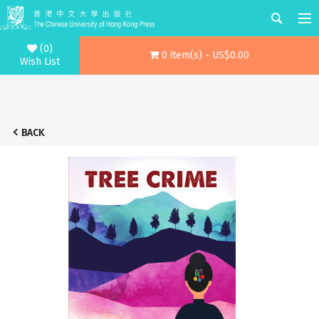
(0)
0 item(s) - US$0.00
Wish List
BACK