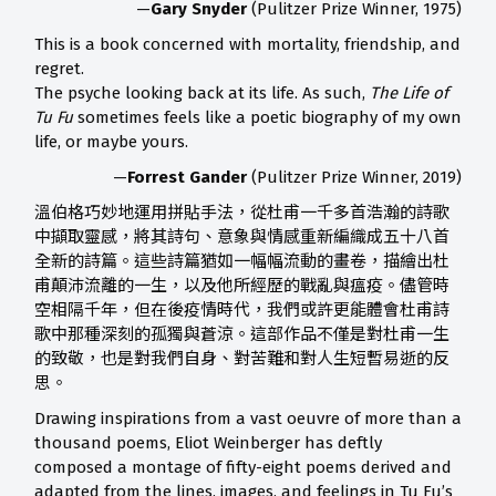
—
Gary Snyder
(Pulitzer Prize Winner, 1975)
This is a book concerned with mortality, friendship, and
regret.
The psyche looking back at its life. As such,
The Life of
Tu Fu
sometimes feels like a poetic biography of my own
life, or maybe yours.
—
Forrest Gander
(Pulitzer Prize Winner, 2019)
溫伯格巧妙地運用拼貼手法，從杜甫一千多首浩瀚的詩歌
中擷取靈感，將其詩句、意象與情感重新編織成五十八首
全新的詩篇。這些詩篇猶如一幅幅流動的畫卷，描繪出杜
甫顛沛流離的一生，以及他所經歷的戰亂與瘟疫。儘管時
空相隔千年，但在後疫情時代，我們或許更能體會杜甫詩
歌中那種深刻的孤獨與蒼涼。這部作品不僅是對杜甫一生
的致敬，也是對我們自身、對苦難和對人生短暫易逝的反
思。
Drawing inspirations from a vast oeuvre of more than a
thousand poems, Eliot Weinberger has deftly
composed a montage of fifty-eight poems derived and
adapted from the lines, images, and feelings in Tu Fu’s