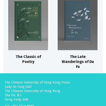
The Classic of
The Late
Poetry
Wanderings of Du
Fu
The Chinese University of Hong Kong Press
Lady Ho Tung Hall
The Chinese University of Hong Kong
Sha Tin, N.T.
Hong Kong SAR