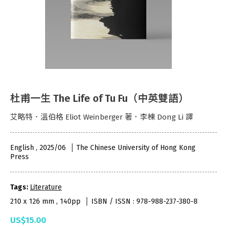
杜甫一生 The Life of Tu Fu（中英雙語）
艾略特．溫伯格 Eliot Weinberger 著．李棟 Dong Li 譯
English , 2025/06
The Chinese University of Hong Kong
Press
Tags:
Literature
210 x 126 mm , 140pp
ISBN / ISSN : 978-988-237-380-8
US$15.00