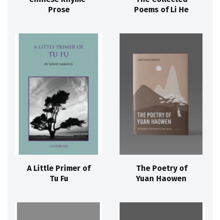
Prose
Poems of Li He
A Little Primer of
The Poetry of
Tu Fu
Yuan Haowen