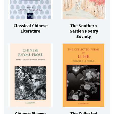
Classical Chinese
The Southern
Literature
Garden Poetry
Society
Chinese Rhyme-
The Collected