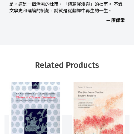
是，這是一個活著的杜甫，「詩篇渾漫與」的杜甫。 不受
文學史和理論的剝削，詩就是從翻譯中再生的一生。
—
廖偉棠
Related Products