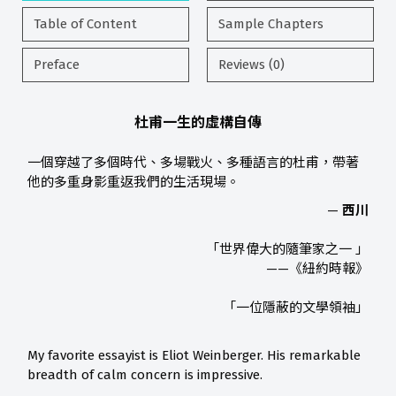
Table of Content
Sample Chapters
Preface
Reviews (0)
杜甫一生的虛構自傳
一個穿越了多個時代、多場戰火、多種語言的杜甫，帶著
他的多重身影重返我們的生活現場。
—
西川
「世界偉大的隨筆家之一 」
——《紐約時報》
「一位隱蔽的文學領袖」
My favorite essayist is Eliot Weinberger. His remarkable
breadth of calm concern is impressive.