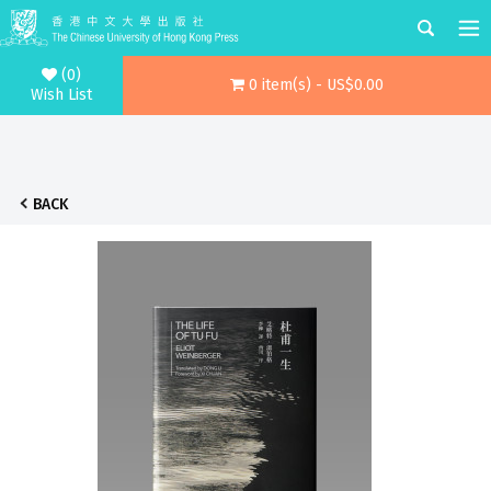
(0)
0 item(s) - US$0.00
Wish List
BACK