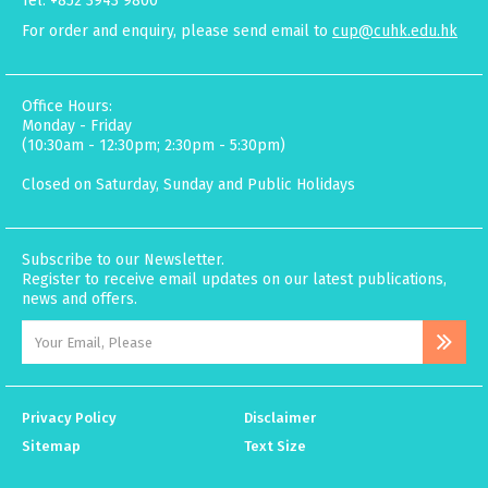
Tel: +852 3943 9800
For order and enquiry, please send email to
cup@cuhk.edu.hk
Office Hours:
Monday - Friday
(10:30am - 12:30pm; 2:30pm - 5:30pm)
Closed on Saturday, Sunday and Public Holidays
Subscribe to our Newsletter.
Register to receive email updates on our latest publications,
news and offers.
Privacy Policy
Disclaimer
Sitemap
Text Size