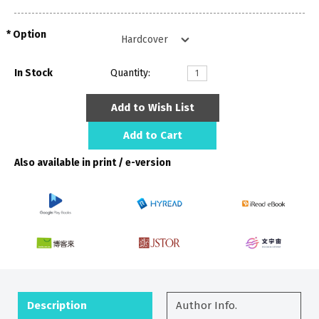
Option
In Stock
Quantity:
Add to Wish List
Add to Cart
Also available in print / e-version
Description
Author Info.