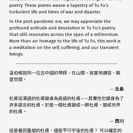
poetry. These poems weave a tapestry of Tu Fu’s
turbulent life and times of war and disaster.
In the post-pandemic era, we may appreciate the
profound solitude and desolation in Tu Fu’s poetry
that still resonates across the span of a millennium.
More than an homage to the life of Tu Fu, this work is
a meditation on the self, suffering, and our transient
beings.
---------------------------------------------------------
溫伯格如同一位古中國的琴師，在山間，寂寞地調音、眺
望世間。
—
北島
杜甫從漢語的杜甫變身為英語的杜甫——其實他也變身為了
許多語言的杜甫。於是一個杜甫變成一群杜甫，變成世界
的杜甫。
—
西川
這是基因重組的杜甫，還是平行宇宙的杜甫？ 可以確定的