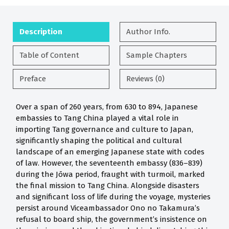
Description
Author Info.
Table of Content
Sample Chapters
Preface
Reviews (0)
Over a span of 260 years, from 630 to 894, Japanese
embassies to Tang China played a vital role in
importing Tang governance and culture to Japan,
significantly shaping the political and cultural
landscape of an emerging Japanese state with codes
of law. However, the seventeenth embassy (836–839)
during the Jōwa period, fraught with turmoil, marked
the final mission to Tang China. Alongside disasters
and significant loss of life during the voyage, mysteries
persist around Viceambassador Ono no Takamura’s
refusal to board ship, the government’s insistence on