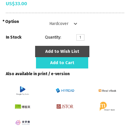
US$33.00
Option
In Stock
Quantity:
Add to Wish List
Add to Cart
Also available in print / e-version