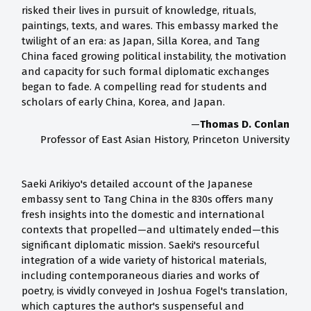
risked their lives in pursuit of knowledge, rituals,
paintings, texts, and wares. This embassy marked the
twilight of an era: as Japan, Silla Korea, and Tang
China faced growing political instability, the motivation
and capacity for such formal diplomatic exchanges
began to fade. A compelling read for students and
scholars of early China, Korea, and Japan.
—
Thomas D. Conlan
Professor of East Asian History, Princeton University
Saeki Arikiyo's detailed account of the Japanese
embassy sent to Tang China in the 830s offers many
fresh insights into the domestic and international
contexts that propelled—and ultimately ended—this
significant diplomatic mission. Saeki's resourceful
integration of a wide variety of historical materials,
including contemporaneous diaries and works of
poetry, is vividly conveyed in Joshua Fogel's translation,
which captures the author's suspenseful and