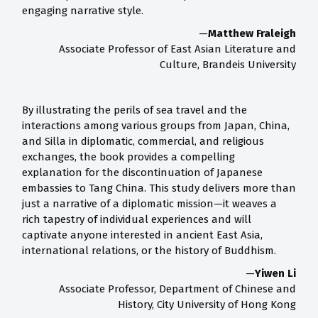
engaging narrative style.
—
Matthew Fraleigh
Associate Professor of East Asian Literature and
Culture, Brandeis University
By illustrating the perils of sea travel and the
interactions among various groups from Japan, China,
and Silla in diplomatic, commercial, and religious
exchanges, the book provides a compelling
explanation for the discontinuation of Japanese
embassies to Tang China. This study delivers more than
just a narrative of a diplomatic mission—it weaves a
rich tapestry of individual experiences and will
captivate anyone interested in ancient East Asia,
international relations, or the history of Buddhism.
—
Yiwen Li
Associate Professor, Department of Chinese and
History, City University of Hong Kong