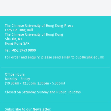
The Chinese University of Hong Kong Press
Lady Ho Tung Hall
The Chinese University of Hong Kong
Sha Tin, N.T.
Hong Kong SAR
Tel: +852 3943 9800
For order and enquiry, please send email to
cup@cuhk.edu.hk
Office Hours:
Monday - Friday
(10:30am - 12:30pm; 2:30pm - 5:30pm)
Closed on Saturday, Sunday and Public Holidays
Subscribe to our Newsletter.