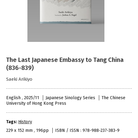
The Last Japanese Embassy to Tang China
(836-839)
Saeki Arikiyo
English , 2025/11
Japanese Sinology Series
The Chinese
University of Hong Kong Press
Tags:
History
229 x 152 mm , 196pp
ISBN / ISSN : 978-988-237-383-9