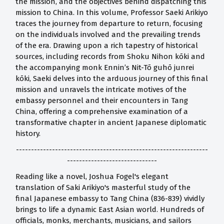
the mission, and the objectives behind dispatching this
mission to China. In this volume, Professor Saeki Arikiyo
traces the journey from departure to return, focusing
on the individuals involved and the prevailing trends
of the era. Drawing upon a rich tapestry of historical
sources, including records from Shoku Nihon kōki and
the accompanying monk Ennin’s Nit-Tō guhō junrei
kōki, Saeki delves into the arduous journey of this final
mission and unravels the intricate motives of the
embassy personnel and their encounters in Tang
China, offering a comprehensive examination of a
transformative chapter in ancient Japanese diplomatic
history.
----------------------------------------------------------------
------------------------------
Reading like a novel, Joshua Fogel's elegant
translation of Saki Arikiyo's masterful study of the
final Japanese embassy to Tang China (836-839) vividly
brings to life a dynamic East Asian world. Hundreds of
officials, monks, merchants, musicians, and sailors