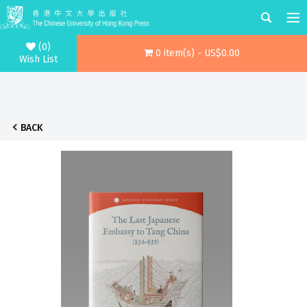
(0)
0 item(s) - US$0.00
Wish List
BACK