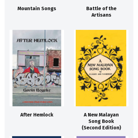
Mountain Songs
Battle of the
Artisans
After Hemlock
A New Malayan
Song Book
(Second Edition)