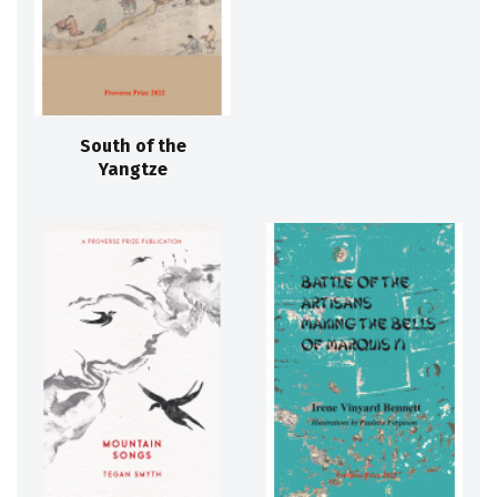
South of the
Yangtze