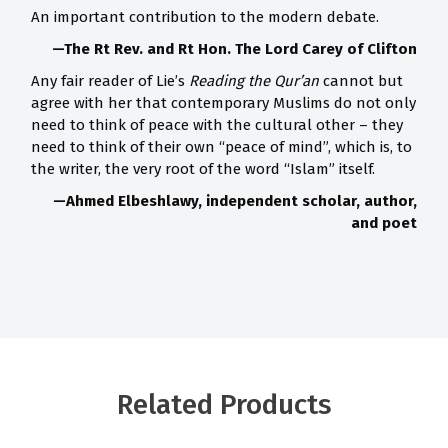
An important contribution to the modern debate.
—The Rt Rev. and Rt Hon. The Lord Carey of Clifton
Any fair reader of Lie’s
Reading the Qur’an
cannot but
agree with her that contemporary Muslims do not only
need to think of peace with the cultural other – they
need to think of their own “peace of mind”, which is, to
the writer, the very root of the word “Islam” itself.
—Ahmed Elbeshlawy, independent scholar, author,
and poet
Related Products