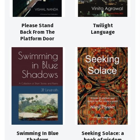
Please Stand
Twilight
Back From The
Language
Platform Door
Swimming In Blue
Seeking Solace: a
Shadows
book of wisdom