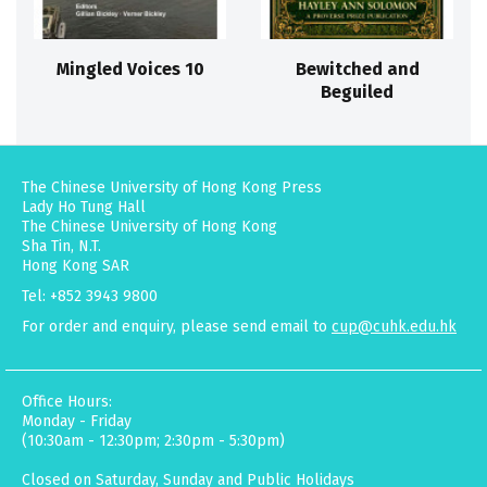
Mingled Voices 10
Bewitched and
Beguiled
The Chinese University of Hong Kong Press
Lady Ho Tung Hall
The Chinese University of Hong Kong
Sha Tin, N.T.
Hong Kong SAR
Tel: +852 3943 9800
For order and enquiry, please send email to
cup@cuhk.edu.hk
Office Hours:
Monday - Friday
(10:30am - 12:30pm; 2:30pm - 5:30pm)
Closed on Saturday, Sunday and Public Holidays