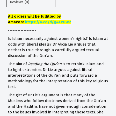
Reviews (0)
All orders will be fulfilled by
Amazon:
https://a.co/d/g4LzUW2
------------------
Is Islam necessarily against women’s rights? Is Islam at
odds with liberal ideals? Dr Alicia Lie argues that
neither is true, through a carefully argued textual
discussion of the Qur’an.
The aim of
Reading the Qur’an
is to rethink Islam and
to fight extremism. Dr Lie argues against literal
interpretations of the Qur’an and puts forward a
methodology for the interpretation of this key religious
text.
The gist of Dr Lie’s argument is that many of the
Muslims who follow doctrines derived from the Qur’an
and the Hadiths have not given enough consideration
to the issues involved in interpreting these texts. She