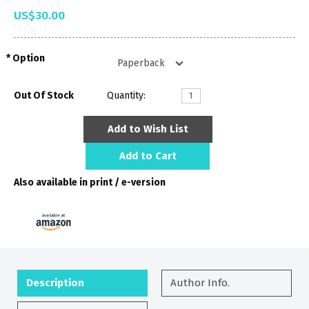
US$30.00
Option
Out Of Stock
Quantity:
Add to Wish List
Add to Cart
Also available in print / e-version
Description
Author Info.