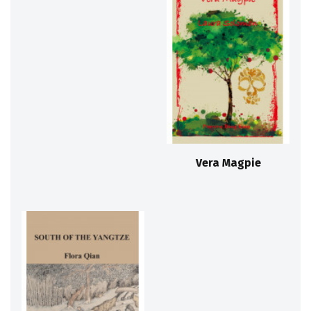
Vera Magpie