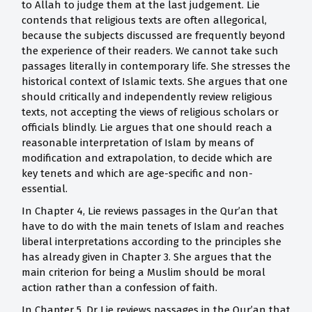
to Allah to judge them at the last judgement. Lie
contends that religious texts are often allegorical,
because the subjects discussed are frequently beyond
the experience of their readers. We cannot take such
passages literally in contemporary life. She stresses the
historical context of Islamic texts. She argues that one
should critically and independently review religious
texts, not accepting the views of religious scholars or
officials blindly. Lie argues that one should reach a
reasonable interpretation of Islam by means of
modification and extrapolation, to decide which are
key tenets and which are age-specific and non-
essential.
In Chapter 4, Lie reviews passages in the Qur’an that
have to do with the main tenets of Islam and reaches
liberal interpretations according to the principles she
has already given in Chapter 3. She argues that the
main criterion for being a Muslim should be moral
action rather than a confession of faith.
In Chapter 5, Dr Lie reviews passages in the Qur’an that