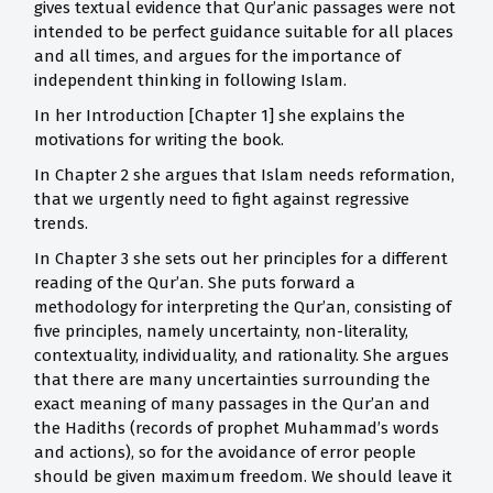
gives textual evidence that Qur’anic passages were not
intended to be perfect guidance suitable for all places
and all times, and argues for the importance of
independent thinking in following Islam.
In her Introduction [Chapter 1] she explains the
motivations for writing the book.
In Chapter 2 she argues that Islam needs reformation,
that we urgently need to fight against regressive
trends.
In Chapter 3 she sets out her principles for a different
reading of the Qur’an. She puts forward a
methodology for interpreting the Qur’an, consisting of
five principles, namely uncertainty, non-literality,
contextuality, individuality, and rationality. She argues
that there are many uncertainties surrounding the
exact meaning of many passages in the Qur’an and
the Hadiths (records of prophet Muhammad’s words
and actions), so for the avoidance of error people
should be given maximum freedom. We should leave it