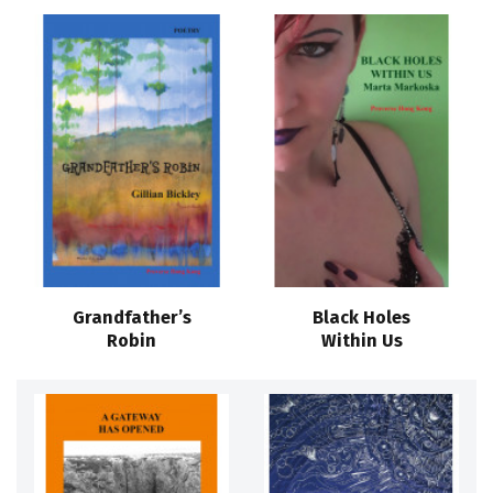
Grandfather’s
Black Holes
Robin
Within Us