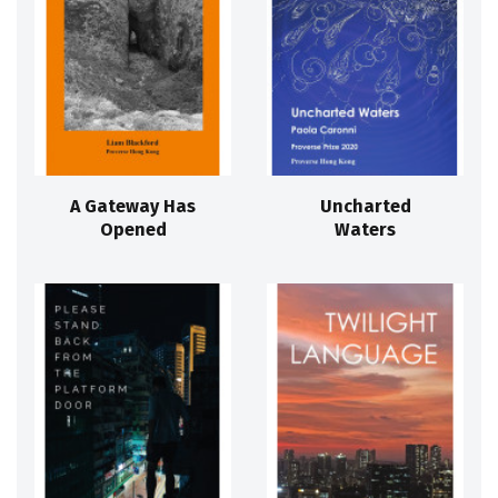
A Gateway Has
Uncharted
Opened
Waters