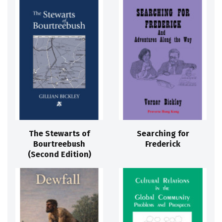
The Stewarts of
Searching for
Bourtreebush
Frederick
(Second Edition)