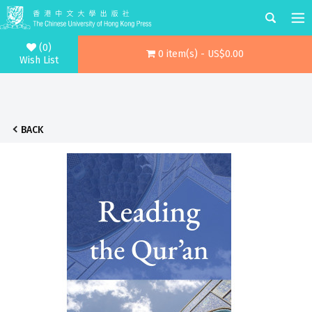
(0)
0 item(s) - US$0.00
Wish List
BACK