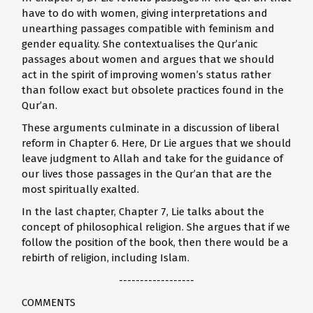
have to do with women, giving interpretations and
unearthing passages compatible with feminism and
gender equality. She contextualises the Qur’anic
passages about women and argues that we should
act in the spirit of improving women’s status rather
than follow exact but obsolete practices found in the
Qur’an.
These arguments culminate in a discussion of liberal
reform in Chapter 6. Here, Dr Lie argues that we should
leave judgment to Allah and take for the guidance of
our lives those passages in the Qur’an that are the
most spiritually exalted.
In the last chapter, Chapter 7, Lie talks about the
concept of philosophical religion. She argues that if we
follow the position of the book, then there would be a
rebirth of religion, including Islam.
------------------
COMMENTS