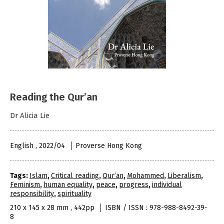
Reading the Qur’an
Dr Alicia Lie
English , 2022/04
Proverse Hong Kong
Tags:
Islam
,
Critical reading
,
Qur’an
,
Mohammed
,
Liberalism
,
Feminism
,
human equality
,
peace
,
progress
,
individual
responsibility
,
spirituality
210 x 145 x 28 mm , 442pp
ISBN / ISSN : 978-988-8492-39-
8