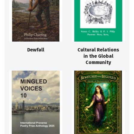
Dewfall
Cultural Relations
in the Global
Community