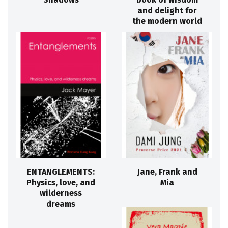
and delight for
the modern world
ENTANGLEMENTS:
Jane, Frank and
Physics, love, and
Mia
wilderness
dreams