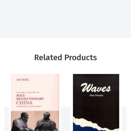
Related Products