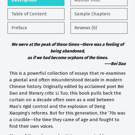
Description
Author Info.
Table of Content
Sample Chapters
Preface
Reviews (0)
We were at the peak of these times—there was a feeling of
being abandoned,
as if we had become orphans of the times.
——Bei Dao
This is a powerful collection of essays that re-examines
a pivotal and often misunderstood decade in modern
Chinese history. Originally edited by acclaimed poet Bei
Dao and literary critic Li Tuo, this book pulls back the
curtain on a decade often seen as a void between
Mao’s rigid control and the explosion of Deng
Xiaoping’s reforms. But for this generation, the ’70s was
a crucible—the time they came of age and fought to
find their own voices.