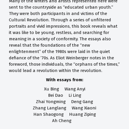
Many of the writers and artists represented here were
sent to the countryside as “educated urban youth.”
They were both participants in and victims of the
Cultural Revolution. Through a series of unfiltered
portraits and vivid impressions, this book reveals what
it was like to be young, restless, and searching for
meaning in a society of conformity. The essays also
reveal that the foundations of the “new
enlightenment” of the 1980s were laid in the quiet
defiance of the ’70s. As Eliot Weinberger notes in the
foreword, those individuals, the “orphans of the times,”
would lead a revolution within the revolution.
With essays from:
Xu Bing Wang Anyi
Bei Dao Li Ling
Zhai Yongming Deng Gang
Zhang Langlang Wang Xiaoni
Han Shaogong Huang Ziping
Ah Cheng