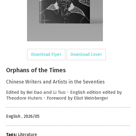
Download Flyer
Download Cover
Orphans of the Times
Chinese Writers and Artists in the Seventies
Edited by Bei Dao and Li Tuo．English edition edited by
Theodore Huters．Foreword by Eliot Weinberger
English , 2026/05
Tags:
Literature