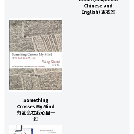
Chinese and
English) 更衣室
Something
Crosses My Mind
有甚么在我心里一
过