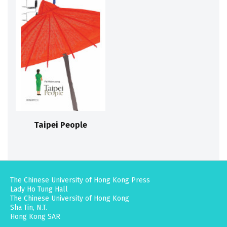
Taipei People
The Chinese University of Hong Kong Press
Lady Ho Tung Hall
The Chinese University of Hong Kong
Sha Tin, N.T.
Hong Kong SAR