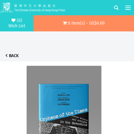
(0)
0 item(s) - US$0.00
Wish List
BACK