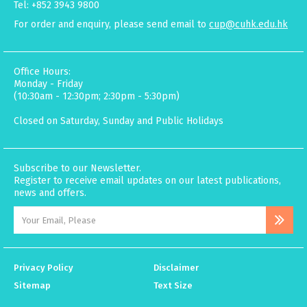
Tel: +852 3943 9800
For order and enquiry, please send email to
cup@cuhk.edu.hk
Office Hours:
Monday - Friday
(10:30am - 12:30pm; 2:30pm - 5:30pm)
Closed on Saturday, Sunday and Public Holidays
Subscribe to our Newsletter.
Register to receive email updates on our latest publications,
news and offers.
Privacy Policy
Disclaimer
Sitemap
Text Size