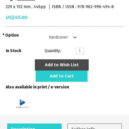
229 x 152 mm , 446pp
ISBN / ISSN : 978-962-996-494-8
US$45.00
Option
In Stock
Quantity:
Add to Wish List
Add to Cart
Also available in print / e-version