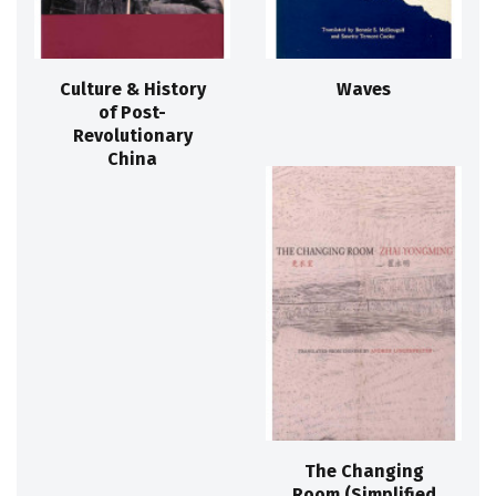
Culture & History
Waves
of Post-
Revolutionary
China
The Changing
Room (Simplified