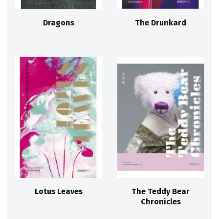
Dragons
The Drunkard
Lotus Leaves
The Teddy Bear
Chronicles