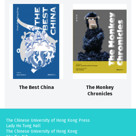
The Best China
The Monkey
Chronicles
The Chinese University of Hong Kong Press
Lady Ho Tung Hall
The Chinese University of Hong Kong