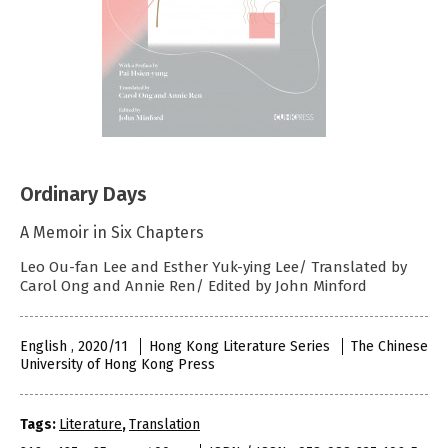
Ordinary Days
A Memoir in Six Chapters
Leo Ou-fan Lee and Esther Yuk-ying Lee/ Translated by
Carol Ong and Annie Ren/ Edited by John Minford
English , 2020/11
Hong Kong Literature Series
The Chinese
University of Hong Kong Press
Tags:
Literature
,
Translation