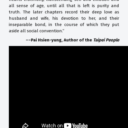
all sense of age, until all that is left is purity and
truth. The later chapters record their deep love as
husband and wife, his devotion to her, and their
inseparable bond, in the course of which they put
aside all social convention.”
––Pai Hsien-yung,
Author of the
Taipei People