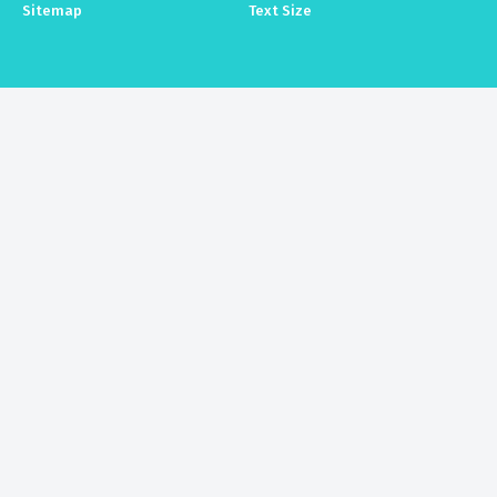
Sitemap
Text Size