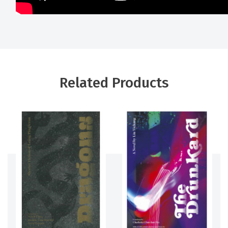
Related Products