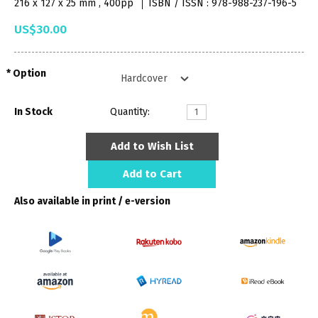
216 x 127 x 25 mm , 400pp
ISBN / ISSN : 978-988-237-196-5
US$30.00
Option
In Stock
Quantity:
Add to Wish List
Add to Cart
Also available in print / e-version