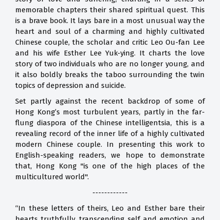
memorable chapters their shared spiritual quest. This
is a brave book. It lays bare in a most unusual way the
heart and soul of a charming and highly cultivated
Chinese couple, the scholar and critic Leo Ou-fan Lee
and his wife Esther Lee Yuk-ying. It charts the love
story of two individuals who are no longer young, and
it also boldly breaks the taboo surrounding the twin
topics of depression and suicide.
Set partly against the recent backdrop of some of
Hong Kong’s most turbulent years, partly in the far-
flung diaspora of the Chinese intelligentsia, this is a
revealing record of the inner life of a highly cultivated
modern Chinese couple. In presenting this work to
English-speaking readers, we hope to demonstrate
that, Hong Kong "is one of the high places of the
multicultured world".
------------
“In these letters of theirs, Leo and Esther bare their
hearts truthfully, transcending self and emotion and