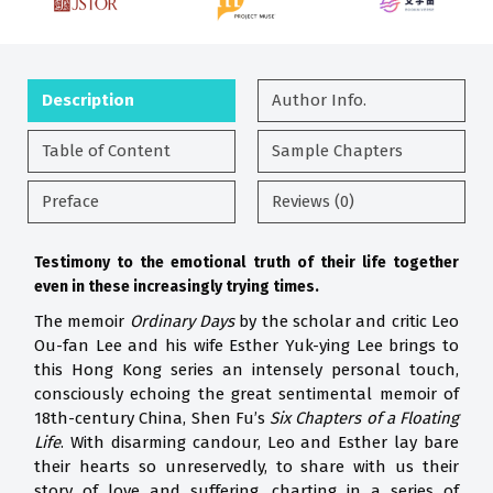
Description
Author Info.
Table of Content
Sample Chapters
Preface
Reviews (0)
Testimony to the emotional truth of their life together
even in
these increasingly trying times.
The memoir
Ordinary Days
by the scholar and critic Leo
Ou-fan Lee and his wife Esther Yuk-ying Lee brings to
this Hong Kong series an intensely personal touch,
consciously echoing the great sentimental memoir of
18th-century China, Shen Fu’s
Six Chapters of a Floating
Life
. With disarming candour, Leo and Esther lay bare
their hearts so unreservedly, to share with us their
story of love and suffering, charting in a series of