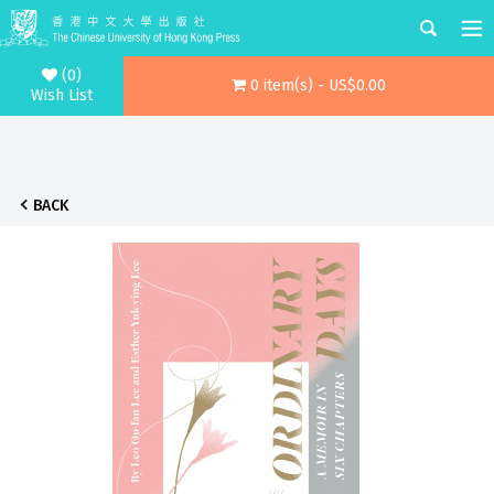
(0)
0 item(s) - US$0.00
Wish List
BACK