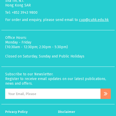
Sha Tin, N.T.
Hong Kong SAR
Tel: +852 3943 9800
For order and enquiry, please send email to
cup@cuhk.edu.hk
Office Hours:
Monday - Friday
(10:30am - 12:30pm; 2:30pm - 5:30pm)
Closed on Saturday, Sunday and Public Holidays
Subscribe to our Newsletter.
Register to receive email updates on our latest publications,
news and offers.
Privacy Policy
Disclaimer