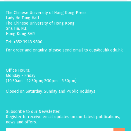
The Chinese University of Hong Kong Press
Lady Ho Tung Hall
The Chinese University of Hong Kong
Sha Tin, N.T.
Hong Kong SAR
Tel: +852 3943 9800
For order and enquiry, please send email to
cup@cuhk.edu.hk
Office Hours:
Monday - Friday
(10:30am - 12:30pm; 2:30pm - 5:30pm)
Closed on Saturday, Sunday and Public Holidays
Subscribe to our Newsletter.
Register to receive email updates on our latest publications,
news and offers.