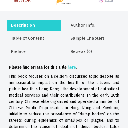
Description
Author Info.
Table of Content
Sample Chapters
Preface
Reviews (0)
Please find errata for this title
here
.
This book focuses on a seldom discussed
topic despite its
immeasurable impact
on the health of the citizens and
public
health in Hong Kong—the development
of outpatient
medical services and their
contributions. In the early 20th
century,
Chinese elite organized and operated a
number of
Chinese Public Dispensaries
in Hong Kong and Kowloon,
initially to
reduce the prevalence of “dump bodies”
on the
streets during epidemics of
smallpox or plague, and to
determine the
cause of death of these bodies. Later