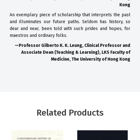
Kong
An exemplary piece of scholarship that interprets the past
and
illuminates our future paths. Seldom has history, so
dear and near, been
told with such prides and hopes, for
maestros and ordinary folks.
—Professor Gilberto K. K. Leung,
Clinical Professor and
Associate Dean (Teaching & Learning),
LKS Faculty of
Medicine, The University of Hong Kong
Related Products