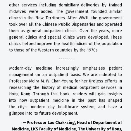
other
services including domiciliary deliveries
by trained
midwives were added. The
government founded similar
clinics in
the New Territories. After WWII, the
government
took over all the Chinese
Public Dispensaries and operated
them
as general outpatient clinics. Over the
years, more
general clinics and special
clinics were developed. These
clinics
helped improve the health indices of
the population
to those of the Western
countries by the 1970s.
~~~~~~~
Modern-day medicine increasingly emphasises patient
management
on an outpatient basis. We are indebted to
Professor Moira M. W.
Chan-Yeung for her tireless efforts in
researching the history of medical
outpatient services in
Hong Kong. Through this book, readers will
gain insights
into how outpatient medicine in the past has shaped
the
city’s modern day healthcare system, and have a
glimpse into its future
development.
—Professor Lau Chak-sing,
Head of Department of
Medicine, LKS Faculty of Medicine,
The University of Hong