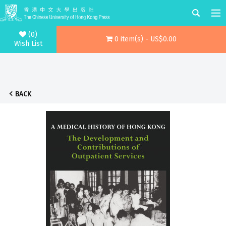
(0)
0 item(s) - US$0.00
Wish List
BACK