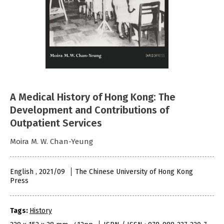
A Medical History of Hong Kong: The
Development and Contributions of
Outpatient Services
Moira M. W. Chan-Yeung
English , 2021/09
The Chinese University of Hong Kong
Press
Tags:
History