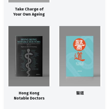
Take Charge of
Your Own Ageing
Hong Kong
醫道
Notable Doctors