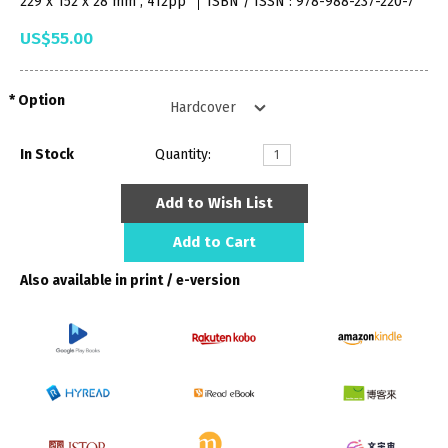
229 x 152 x 28 mm , 412pp
ISBN / ISSN : 978-988-237-220-7
US$55.00
Option
In Stock
Quantity:
Add to Wish List
Add to Cart
Also available in print / e-version