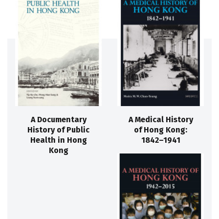
A Documentary
A Medical History
History of Public
of Hong Kong:
Health in Hong
1842–1941
Kong