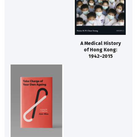
A Medical History
of Hong Kong:
1942–2015