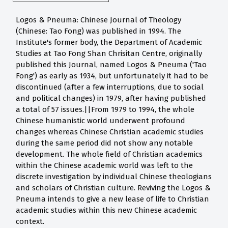
Logos & Pneuma: Chinese Journal of Theology
(Chinese: Tao Fong) was published in 1994. The
Institute's former body, the Department of Academic
Studies at Tao Fong Shan Chrisitan Centre, originally
published this Journal, named Logos & Pneuma ('Tao
Fong') as early as 1934, but unfortunately it had to be
discontinued (after a few interruptions, due to social
and political changes) in 1979, after having published
a total of 57 issues.||From 1979 to 1994, the whole
Chinese humanistic world underwent profound
changes whereas Chinese Christian academic studies
during the same period did not show any notable
development. The whole field of Christian academics
within the Chinese academic world was left to the
discrete investigation by individual Chinese theologians
and scholars of Christian culture. Reviving the Logos &
Pneuma intends to give a new lease of life to Christian
academic studies within this new Chinese academic
context.