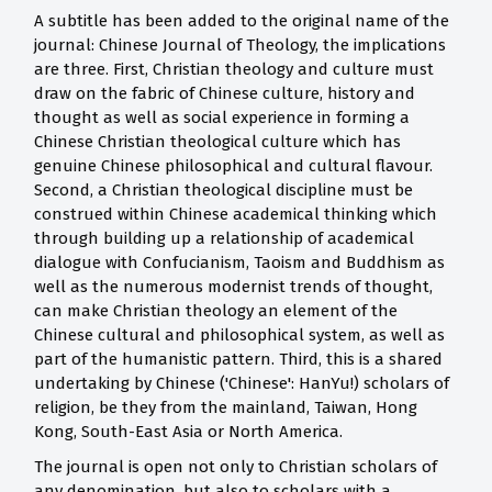
A subtitle has been added to the original name of the
journal: Chinese Journal of Theology, the implications
are three. First, Christian theology and culture must
draw on the fabric of Chinese culture, history and
thought as well as social experience in forming a
Chinese Christian theological culture which has
genuine Chinese philosophical and cultural flavour.
Second, a Christian theological discipline must be
construed within Chinese academical thinking which
through building up a relationship of academical
dialogue with Confucianism, Taoism and Buddhism as
well as the numerous modernist trends of thought,
can make Christian theology an element of the
Chinese cultural and philosophical system, as well as
part of the humanistic pattern. Third, this is a shared
undertaking by Chinese ('Chinese': HanYu!) scholars of
religion, be they from the mainland, Taiwan, Hong
Kong, South-East Asia or North America.
The journal is open not only to Christian scholars of
any denomination, but also to scholars with a