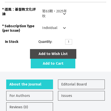
道風：基督教文化評
論
Subscription Type
(per Issue)
In Stock
Quantity:
Add to Wish List
Add to Cart
About the Journal
Editorial Board
For Authors
Issues
Reviews (0)