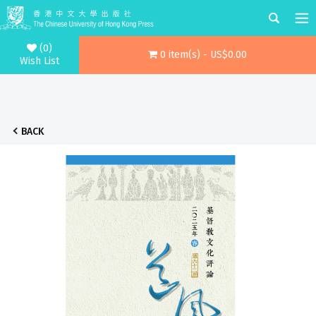
(0)
0 item(s) - US$0.00
Wish List
BACK