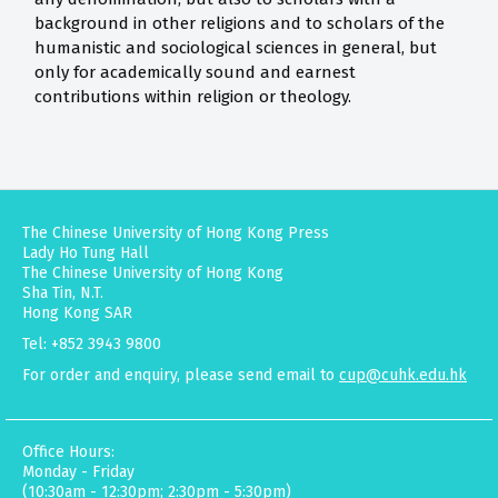
background in other religions and to scholars of the
humanistic and sociological sciences in general, but
only for academically sound and earnest
contributions within religion or theology.
The Chinese University of Hong Kong Press
Lady Ho Tung Hall
The Chinese University of Hong Kong
Sha Tin, N.T.
Hong Kong SAR
Tel: +852 3943 9800
For order and enquiry, please send email to
cup@cuhk.edu.hk
Office Hours:
Monday - Friday
(10:30am - 12:30pm; 2:30pm - 5:30pm)