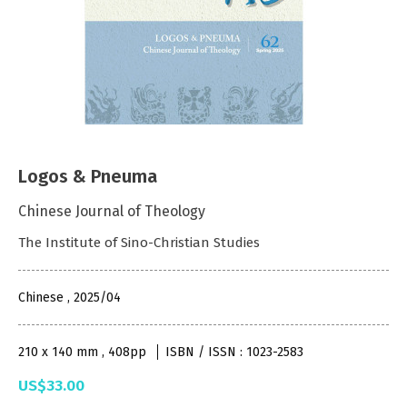
Logos & Pneuma
Chinese Journal of Theology
The Institute of Sino-Christian Studies
Chinese , 2025/04
210 x 140 mm , 408pp
ISBN / ISSN : 1023-2583
US$33.00