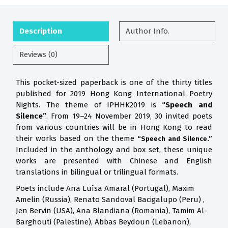
Description
Author Info.
Reviews (0)
This pocket-sized paperback is one of the thirty titles
published for 2019 Hong Kong International Poetry
Nights. The theme of IPHHK2019 is
“Speech and
Silence”
. From 19–24 November 2019, 30 invited poets
from various countries will be in Hong Kong to read
their works based on the theme
“Speech and Silence.”
Included in the anthology and box set, these unique
works are presented with Chinese and English
translations in bilingual or trilingual formats.
Poets include Ana Luísa Amaral (Portugal), Maxim
Amelin (Russia), Renato Sandoval Bacigalupo (Peru) ,
Jen Bervin (USA), Ana Blandiana (Romania), Tamim Al-
Barghouti (Palestine), Abbas Beydoun (Lebanon),