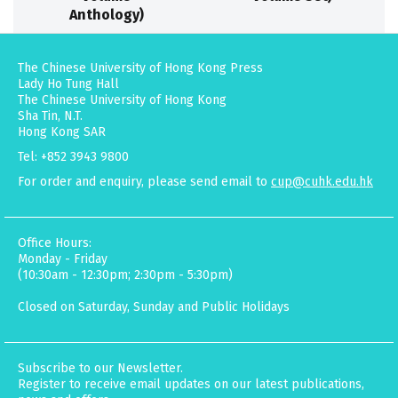
Anthology)
The Chinese University of Hong Kong Press
Lady Ho Tung Hall
The Chinese University of Hong Kong
Sha Tin, N.T.
Hong Kong SAR
Tel: +852 3943 9800
For order and enquiry, please send email to
cup@cuhk.edu.hk
Office Hours:
Monday - Friday
(10:30am - 12:30pm; 2:30pm - 5:30pm)
Closed on Saturday, Sunday and Public Holidays
Subscribe to our Newsletter.
Register to receive email updates on our latest publications,