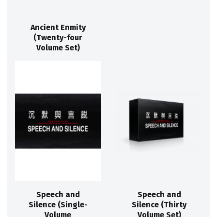
Ancient Enmity
(Twenty-four
Volume Set)
Speech and
Speech and
Silence (Single-
Silence (Thirty
Volume
Volume Set)