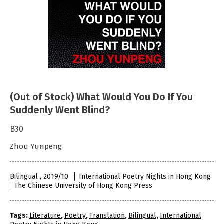
(Out of Stock) What Would You Do If You
Suddenly Went Blind?
B30
Zhou Yunpeng
Bilingual , 2019/10
International Poetry Nights in Hong Kong
The Chinese University of Hong Kong Press
Tags:
Literature
,
Poetry
,
Translation
,
Bilingual
,
International