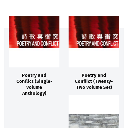
Poetry and
Poetry and
Conflict (Single-
Conflict (Twenty-
Volume
Two Volume Set)
Anthology)