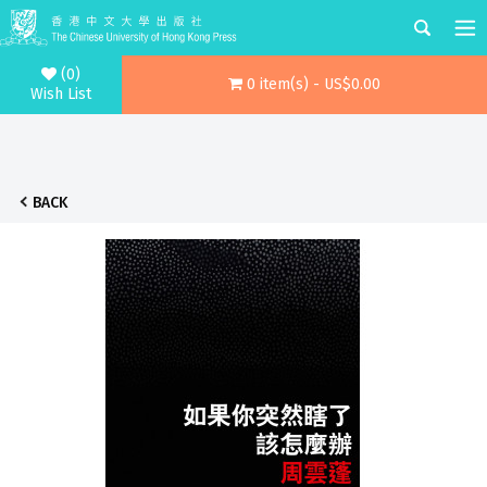
(0)
0 item(s) - US$0.00
Wish List
BACK