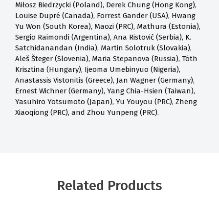
Miłosz Biedrzycki (Poland), Derek Chung (Hong Kong),
Louise Dupré (Canada), Forrest Gander (USA), Hwang
Yu Won (South Korea), Maozi (PRC), Mathura (Estonia),
Sergio Raimondi (Argentina), Ana Ristović (Serbia), K.
Satchidanandan (India), Martin Solotruk (Slovakia),
Aleš Šteger (Slovenia), Maria Stepanova (Russia), Tóth
Krisztina (Hungary), Ijeoma Umebinyuo (Nigeria),
Anastassis Vistonitis (Greece), Jan Wagner (Germany),
Ernest Wichner (Germany), Yang Chia-Hsien (Taiwan),
Yasuhiro Yotsumoto (Japan), Yu Youyou (PRC), Zheng
Xiaoqiong (PRC), and Zhou Yunpeng (PRC).
Related Products