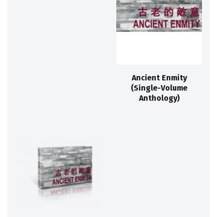
Ancient Enmity
(Single-Volume
Anthology)