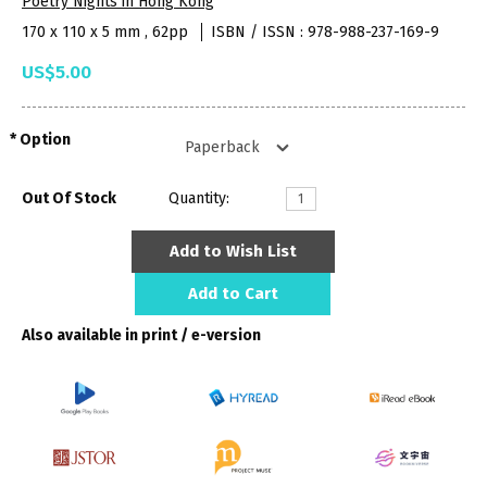
Poetry Nights in Hong Kong
170 x 110 x 5 mm , 62pp
ISBN / ISSN : 978-988-237-169-9
US$5.00
Option
Out Of Stock
Quantity:
Add to Wish List
Add to Cart
Also available in print / e-version