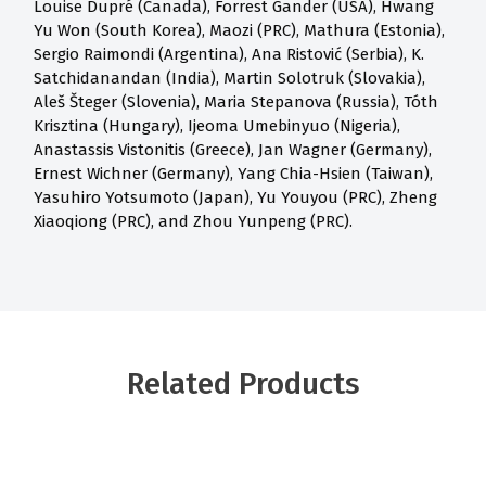
Louise Dupré (Canada), Forrest Gander (USA), Hwang
Yu Won (South Korea), Maozi (PRC), Mathura (Estonia),
Sergio Raimondi (Argentina), Ana Ristović (Serbia), K.
Satchidanandan (India), Martin Solotruk (Slovakia),
Aleš Šteger (Slovenia), Maria Stepanova (Russia), Tóth
Krisztina (Hungary), Ijeoma Umebinyuo (Nigeria),
Anastassis Vistonitis (Greece), Jan Wagner (Germany),
Ernest Wichner (Germany), Yang Chia-Hsien (Taiwan),
Yasuhiro Yotsumoto (Japan), Yu Youyou (PRC), Zheng
Xiaoqiong (PRC), and Zhou Yunpeng (PRC).
Related Products