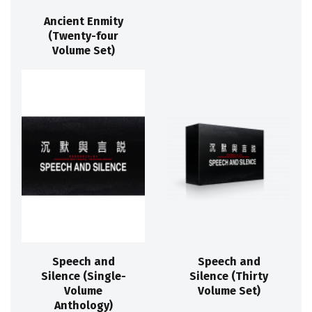
Ancient Enmity
(Twenty-four
Volume Set)
Speech and
Speech and
Silence (Single-
Silence (Thirty
Volume
Volume Set)
Anthology)