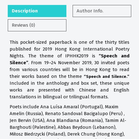
Description
Author Info.
Reviews (0)
This pocket-sized paperback is one of the thirty titles
published for 2019 Hong Kong International Poetry
Nights. The theme of IPHHK2019 is
“Speech and
Silence”
. From 19–24 November 2019, 30 invited poets
from various countries will be in Hong Kong to read
their works based on the theme
“Speech and Silence.”
Included in the anthology and box set, these unique
works are presented with Chinese and English
translations in bilingual or trilingual formats.
Poets include Ana Luísa Amaral (Portugal), Maxim
Amelin (Russia), Renato Sandoval Bacigalupo (Peru) ,
Jen Bervin (USA), Ana Blandiana (Romania), Tamim Al-
Barghouti (Palestine), Abbas Beydoun (Lebanon),
Miłosz Biedrzycki (Poland), Derek Chung (Hong Kong),