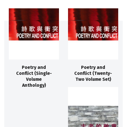
Poetry and
Poetry and
Conflict (Single-
Conflict (Twenty-
Volume
Two Volume Set)
Anthology)