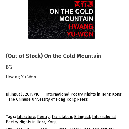
(Out of Stock) On the Cold Mountain
B12
Hwang Yu Won
Bilingual , 2019/10
International Poetry Nights in Hong Kong
The Chinese University of Hong Kong Press
Tags:
Literature
,
Poetry
,
Translation
,
Bilingual
,
International
Poetry Nights in Hong Kong