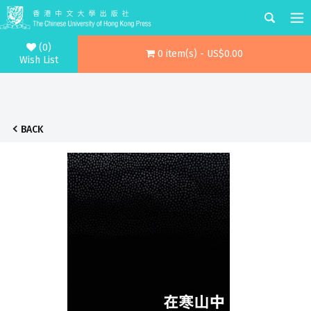
(0)
0 item(s) - US$0.00
Wish List
BACK