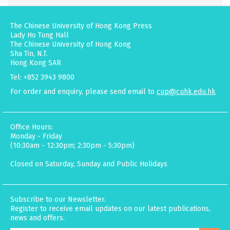
The Chinese University of Hong Kong Press
Lady Ho Tung Hall
The Chinese University of Hong Kong
Sha Tin, N.T.
Hong Kong SAR
Tel: +852 3943 9800
For order and enquiry, please send email to
cup@cuhk.edu.hk
Office Hours:
Monday - Friday
(10:30am - 12:30pm; 2:30pm - 5:30pm)
Closed on Saturday, Sunday and Public Holidays
Subscribe to our Newsletter.
Register to receive email updates on our latest publications,
news and offers.