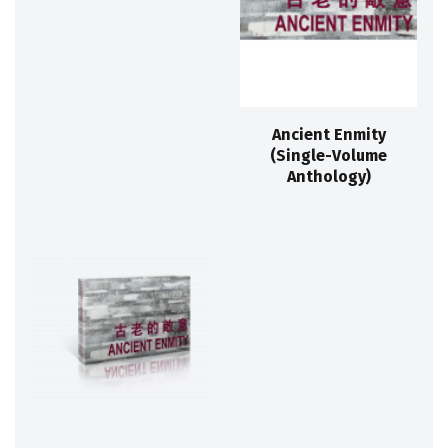
Ancient Enmity
(Single-Volume
Anthology)