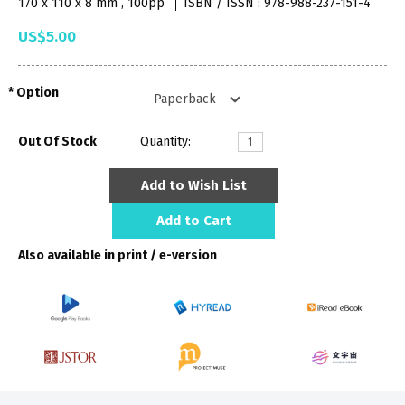
170 x 110 x 8 mm , 100pp
ISBN / ISSN : 978-988-237-151-4
US$5.00
Option
Out Of Stock
Quantity:
Add to Wish List
Add to Cart
Also available in print / e-version