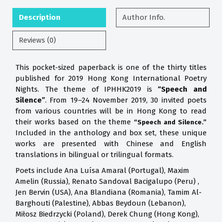
Description
Author Info.
Reviews (0)
This pocket-sized paperback is one of the thirty titles
published for 2019 Hong Kong International Poetry
Nights. The theme of IPHHK2019 is
“Speech and
Silence”
. From 19–24 November 2019, 30 invited poets
from various countries will be in Hong Kong to read
their works based on the theme
“Speech and Silence.”
Included in the anthology and box set, these unique
works are presented with Chinese and English
translations in bilingual or trilingual formats.
Poets include Ana Luísa Amaral (Portugal), Maxim
Amelin (Russia), Renato Sandoval Bacigalupo (Peru) ,
Jen Bervin (USA), Ana Blandiana (Romania), Tamim Al-
Barghouti (Palestine), Abbas Beydoun (Lebanon),
Miłosz Biedrzycki (Poland), Derek Chung (Hong Kong),