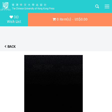
(0)
0 item(s) - US$0.00
Wish List
BACK