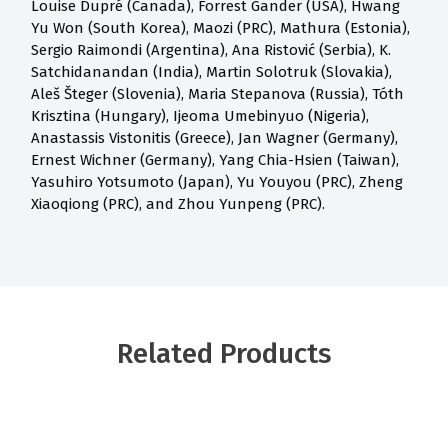
Louise Dupré (Canada), Forrest Gander (USA), Hwang
Yu Won (South Korea), Maozi (PRC), Mathura (Estonia),
Sergio Raimondi (Argentina), Ana Ristović (Serbia), K.
Satchidanandan (India), Martin Solotruk (Slovakia),
Aleš Šteger (Slovenia), Maria Stepanova (Russia), Tóth
Krisztina (Hungary), Ijeoma Umebinyuo (Nigeria),
Anastassis Vistonitis (Greece), Jan Wagner (Germany),
Ernest Wichner (Germany), Yang Chia-Hsien (Taiwan),
Yasuhiro Yotsumoto (Japan), Yu Youyou (PRC), Zheng
Xiaoqiong (PRC), and Zhou Yunpeng (PRC).
Related Products