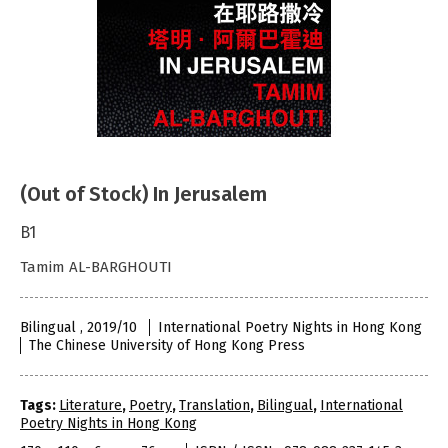
(Out of Stock) In Jerusalem
B1
Tamim AL-BARGHOUTI
Bilingual , 2019/10
International Poetry Nights in Hong Kong
The Chinese University of Hong Kong Press
Tags:
Literature
,
Poetry
,
Translation
,
Bilingual
,
International
Poetry Nights in Hong Kong