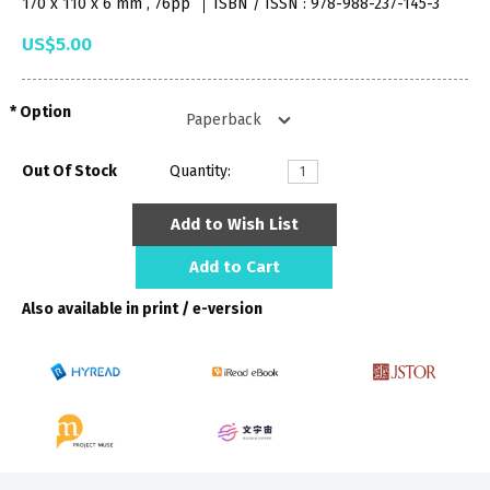
170 x 110 x 6 mm , 76pp
ISBN / ISSN : 978-988-237-145-3
US$5.00
Option
Out Of Stock
Quantity:
Add to Wish List
Add to Cart
Also available in print / e-version