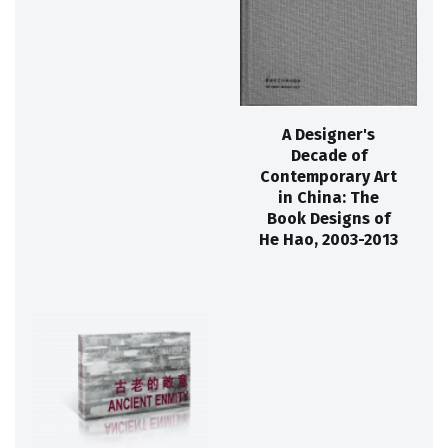
A Designer's
Decade of
Contemporary Art
in China: The
Book Designs of
He Hao, 2003-2013