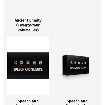
Ancient Enmity
(Twenty-four
Volume Set)
Speech and
Speech and