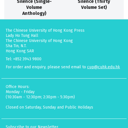
Silence (Single-
Silence (Thirty
Volume
Volume Set)
Anthology)
The Chinese University of Hong Kong Press
Lady Ho Tung Hall
The Chinese University of Hong Kong
Sha Tin, N.T.
Hong Kong SAR
Tel: +852 3943 9800
For order and enquiry, please send email to
cup@cuhk.edu.hk
Office Hours:
Monday - Friday
(10:30am - 12:30pm; 2:30pm - 5:30pm)
Closed on Saturday, Sunday and Public Holidays
Subscribe to our Newsletter.