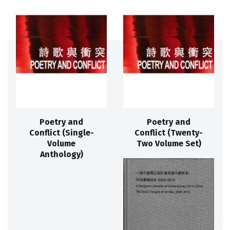
Poetry and
Poetry and
Conflict (Single-
Conflict (Twenty-
Volume
Two Volume Set)
Anthology)