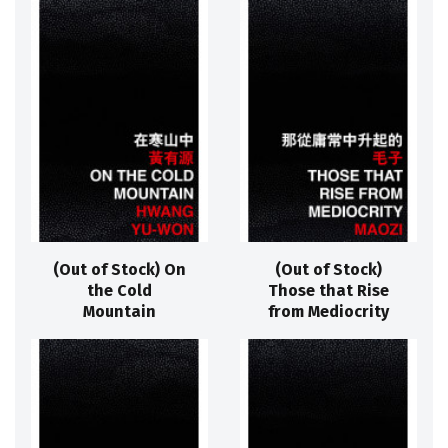
(Out of Stock) On
(Out of Stock)
the Cold
Those that Rise
Mountain
from Mediocrity