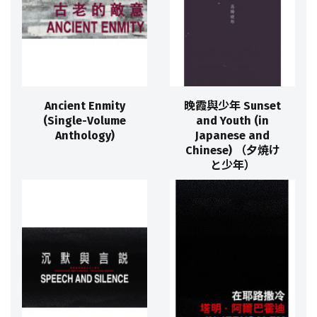
Ancient Enmity
晚霞與少年 Sunset
(Single-Volume
and Youth (in
Anthology)
Japanese and
Chinese) （夕焼け
と少年）