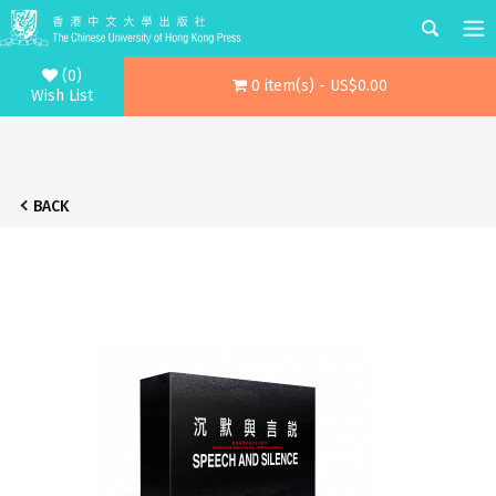
(0)
0 item(s) - US$0.00
Wish List
BACK