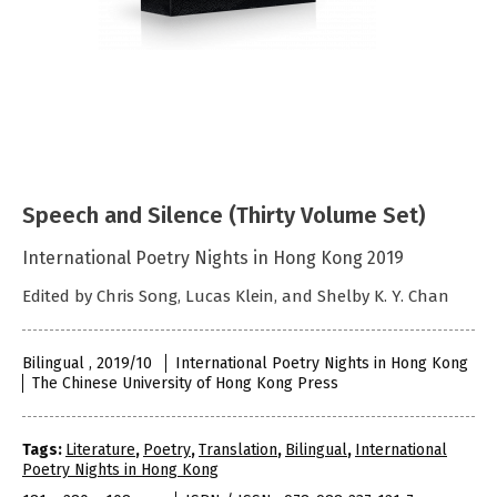
Speech and Silence (Thirty Volume Set)
International Poetry Nights in Hong Kong 2019
Edited by Chris Song, Lucas Klein, and Shelby K. Y. Chan
Bilingual , 2019/10
International Poetry Nights in Hong Kong
The Chinese University of Hong Kong Press
Tags:
Literature
,
Poetry
,
Translation
,
Bilingual
,
International
Poetry Nights in Hong Kong