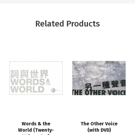
Related Products
Words & the
The Other Voice
World (Twenty-
(with DVD)