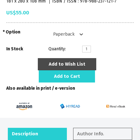
181 x 280 x 108 mm
ISBN / ISSN : 978-988-237-121-7
US$55.00
Option
In Stock
Quantity:
Add to Wish List
Add to Cart
Also available in print / e-version
Description
Author Info.