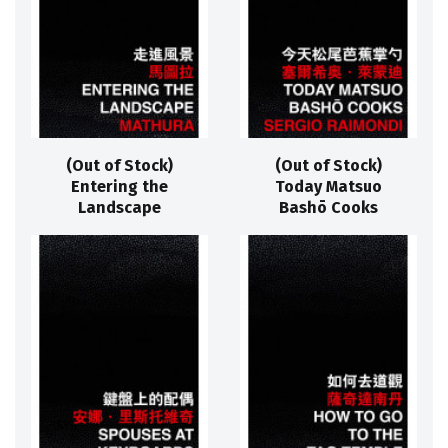
(Out of Stock)
(Out of Stock)
Entering the
Today Matsuo
Landscape
Bashō Cooks