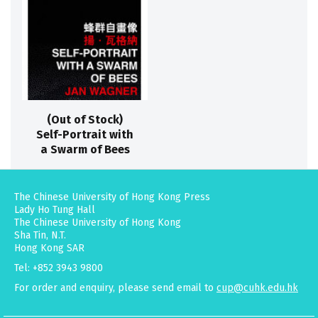
(Out of Stock)
Self-Portrait with
a Swarm of Bees
The Chinese University of Hong Kong Press
Lady Ho Tung Hall
The Chinese University of Hong Kong
Sha Tin, N.T.
Hong Kong SAR
Tel: +852 3943 9800
For order and enquiry, please send email to
cup@cuhk.edu.hk