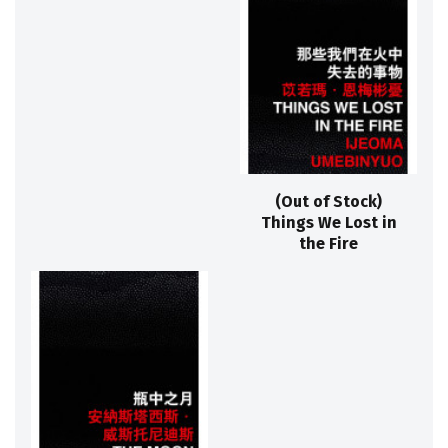
(Out of Stock)
Things We Lost in
the Fire