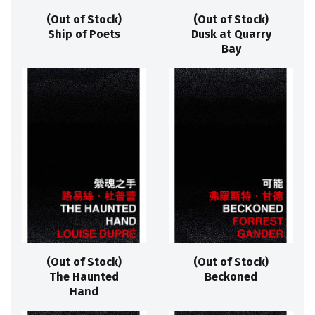
(Out of Stock)
(Out of Stock)
Ship of Poets
Dusk at Quarry
Bay
(Out of Stock)
(Out of Stock)
The Haunted
Beckoned
Hand