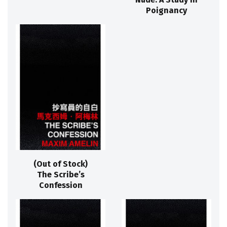
Poignancy
(Out of Stock)
The Scribe’s
Confession