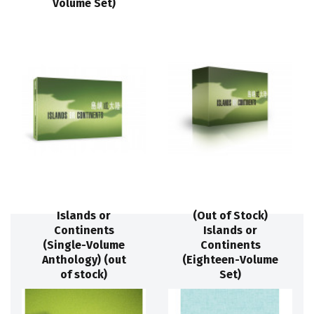
Volume Set)
Islands or
(Out of Stock)
Continents
Islands or
(Single-Volume
Continents
Anthology) (out
(Eighteen-Volume
of stock)
Set)