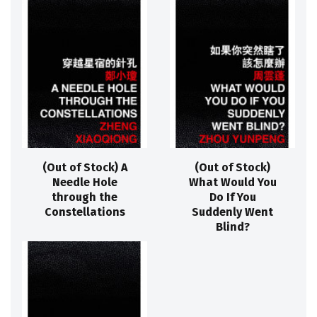
(Out of Stock) A
(Out of Stock)
Needle Hole
What Would You
through the
Do If You
Constellations
Suddenly Went
Blind?