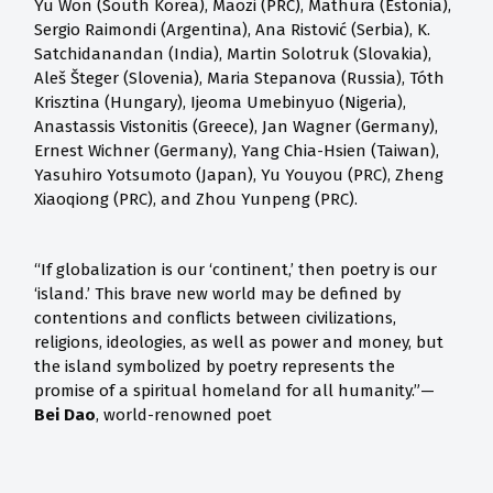
Yu Won (South Korea), Maozi (PRC), Mathura (Estonia),
Sergio Raimondi (Argentina), Ana Ristović (Serbia), K.
Satchidanandan (India), Martin Solotruk (Slovakia),
Aleš Šteger (Slovenia), Maria Stepanova (Russia), Tóth
Krisztina (Hungary), Ijeoma Umebinyuo (Nigeria),
Anastassis Vistonitis (Greece), Jan Wagner (Germany),
Ernest Wichner (Germany), Yang Chia-Hsien (Taiwan),
Yasuhiro Yotsumoto (Japan), Yu Youyou (PRC), Zheng
Xiaoqiong (PRC), and Zhou Yunpeng (PRC).
“If globalization is our ‘continent,’ then poetry is our
‘island.’ This brave new world may be defined by
contentions and conflicts between civilizations,
religions, ideologies, as well as power and money, but
the island symbolized by poetry represents the
promise of a spiritual homeland for all humanity.”—
Bei Dao
, world-renowned poet