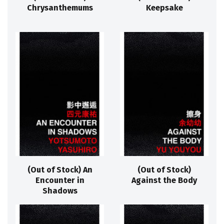
Chrysanthemums
Keepsake
(Out of Stock) An
(Out of Stock)
Encounter in
Against the Body
Shadows