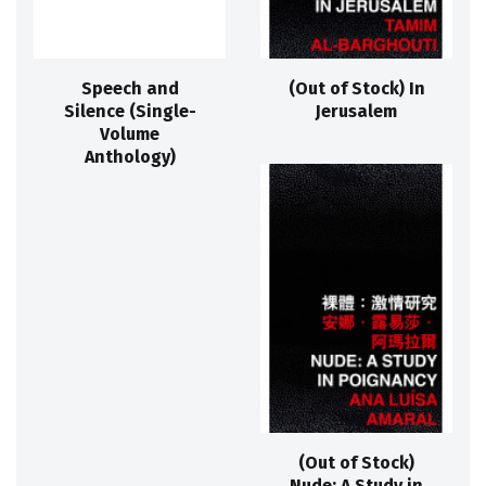
Speech and
(Out of Stock) In
Silence (Single-
Jerusalem
Volume
Anthology)
(Out of Stock)
Nude: A Study in