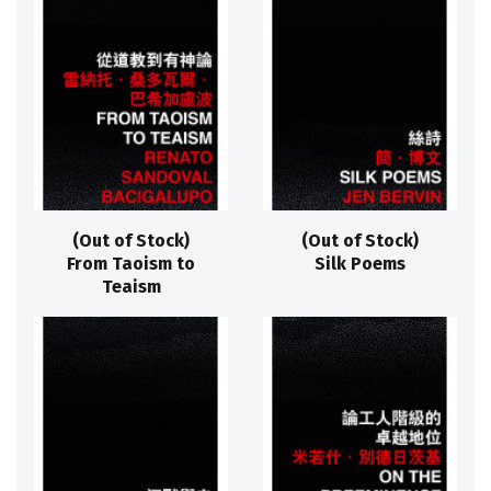
(Out of Stock)
(Out of Stock)
From Taoism to
Silk Poems
Teaism