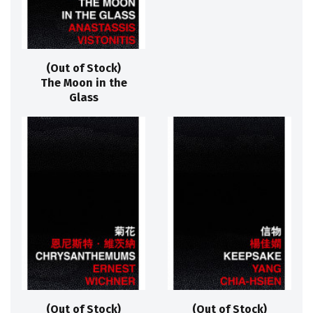
(Out of Stock)
The Moon in the
Glass
(Out of Stock)
(Out of Stock)