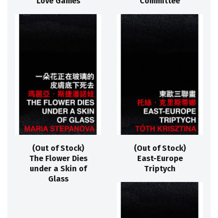
Love Games
Committee
(Out of Stock)
(Out of Stock)
The Flower Dies
East-Europe
under a Skin of
Triptych
Glass