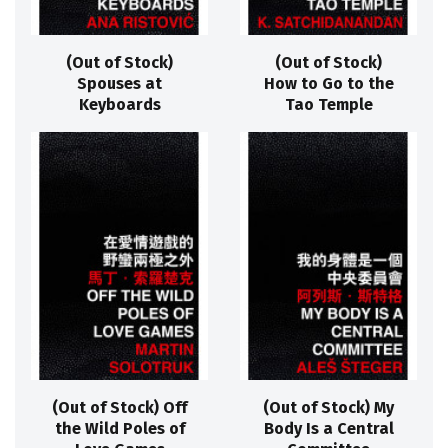
(Out of Stock)
(Out of Stock)
Spouses at
How to Go to the
Keyboards
Tao Temple
(Out of Stock) Off
(Out of Stock) My
the Wild Poles of
Body Is a Central