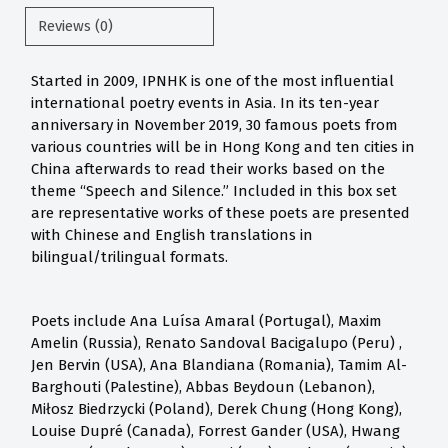
Reviews (0)
Started in 2009, IPNHK is one of the most influential
international poetry events in Asia. In its ten-year
anniversary in November 2019, 30 famous poets from
various countries will be in Hong Kong and ten cities in
China afterwards to read their works based on the
theme “Speech and Silence.” Included in this box set
are representative works of these poets are presented
with Chinese and English translations in
bilingual/trilingual formats.
Poets include Ana Luísa Amaral (Portugal), Maxim
Amelin (Russia), Renato Sandoval Bacigalupo (Peru) ,
Jen Bervin (USA), Ana Blandiana (Romania), Tamim Al-
Barghouti (Palestine), Abbas Beydoun (Lebanon),
Miłosz Biedrzycki (Poland), Derek Chung (Hong Kong),
Louise Dupré (Canada), Forrest Gander (USA), Hwang