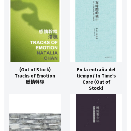
(Out of Stock)
En la entraña del
Tracks of Emotion
tiempo/ In Time's
感情幹線
Core (Out of
Stock)