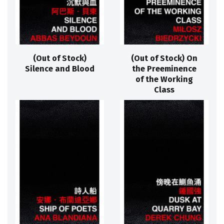
(Out of Stock)
(Out of Stock) On
Silence and Blood
the Preeminence
of the Working
Class