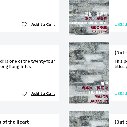
Add to Cart
US$5.
(Out 
ck is one of the twenty-four
This p
Hong Kong Inter..
titles
Add to Cart
US$5.
s of the Heart
(Out 