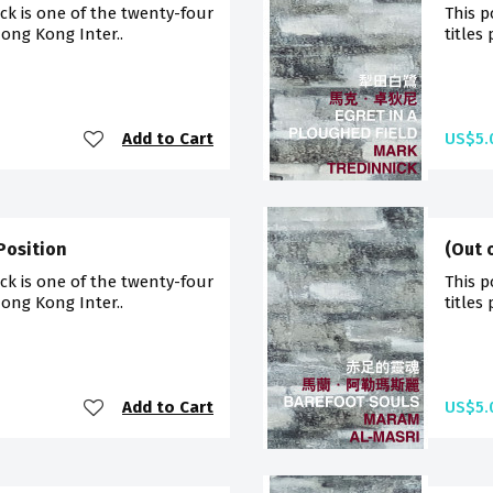
ck is one of the twenty-four
This p
Hong Kong Inter..
titles
Add to Cart
US$5.
Position
(Out 
ck is one of the twenty-four
This p
Hong Kong Inter..
titles
Add to Cart
US$5.