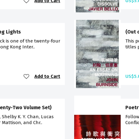
Add to Cart
US$5.
ng Lights
(Out 
ck is one of the twenty-four
This p
Hong Kong Inter..
titles
Add to Cart
US$5.
wenty-Two Volume Set)
Poetr
g, Shelby K. Y. Chan, Lucas
Follow
r Mattison, and Chr..
Confli