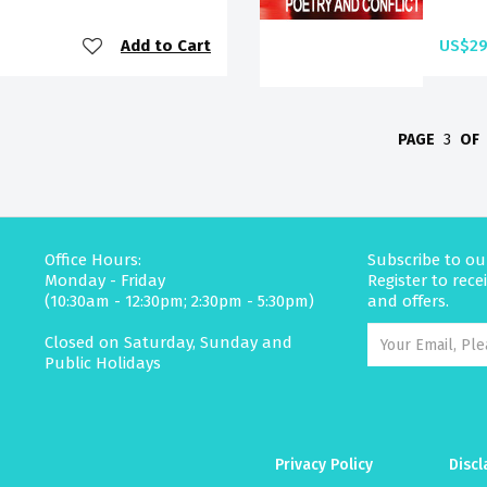
Add to Cart
US$29
PAGE
3
OF
Office Hours:
Subscribe to ou
Monday - Friday
Register to rec
(10:30am - 12:30pm; 2:30pm - 5:30pm)
and offers.
Closed on Saturday, Sunday and
Public Holidays
Privacy Policy
Discl