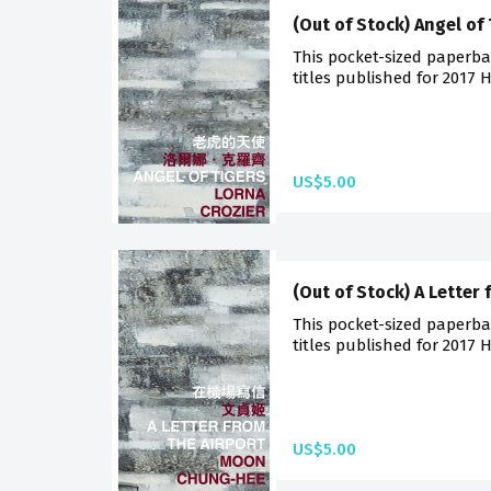
(Out of Stock) Angel of
This pocket-sized paperba
titles published for 2017 
US$5.00
(Out of Stock) A Letter 
This pocket-sized paperba
titles published for 2017 
US$5.00