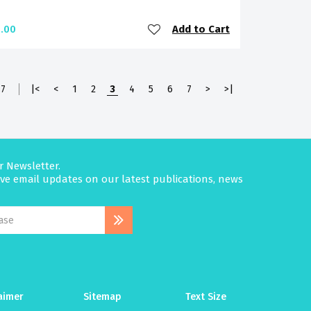
Add to Cart
.00
7
|<
<
1
2
3
4
5
6
7
>
>|
r Newsletter.
eive email updates on our latest publications, news
aimer
Sitemap
Text Size