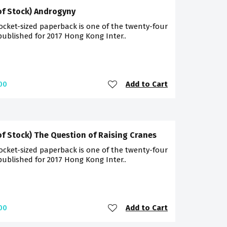
of Stock) Androgyny
ocket-sized paperback is one of the twenty-four
 published for 2017 Hong Kong Inter..
Add to Cart
00
of Stock) The Question of Raising Cranes
ocket-sized paperback is one of the twenty-four
 published for 2017 Hong Kong Inter..
Add to Cart
00