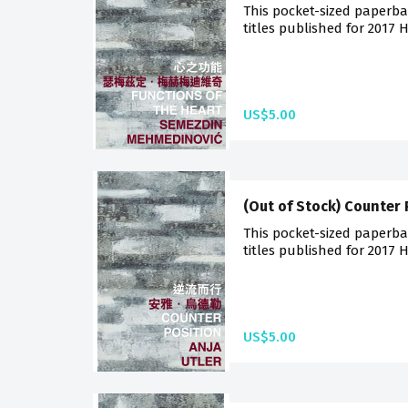
This pocket-sized paperba
titles published for 2017 
US$5.00
(Out of Stock) Counter 
This pocket-sized paperba
titles published for 2017 
US$5.00