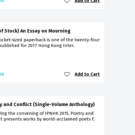
Add to Cart
00
of Stock) An Essay on Mourning
ocket-sized paperback is one of the twenty-four
 published for 2017 Hong Kong Inter..
Add to Cart
00
y and Conflict (Single-Volume Anthology)
ing the convening of IPNHK 2015, Poetry and
ct presents works by world-acclaimed poets f..