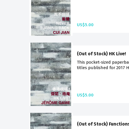
US$5.00
(Out of Stock) HK Live!
This pocket-sized paperba
titles published for 2017 
US$5.00
(Out of Stock) Function