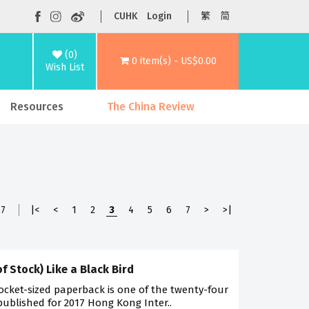
CUHK
Login
繁
简
(0)
0 item(s) - US$0.00
Wish List
Resources
The China Review
7
|<
<
1
2
3
4
5
6
7
>
>|
of Stock) Like a Black Bird
ocket-sized paperback is one of the twenty-four
 published for 2017 Hong Kong Inter..