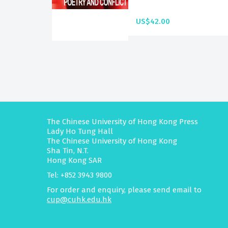
US$42.00
The Chinese University of Hong Kong Press
Lady Ho Tung Hall
The Chinese University of Hong Kong
Sha Tin, N.T.
Hong Kong SAR
Tel: +852 3943 9800
For order and enquiry, please send email to
cup@cuhk.edu.hk