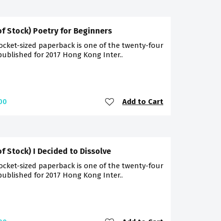
of Stock) Poetry for Beginners
ocket-sized paperback is one of the twenty-four
 published for 2017 Hong Kong Inter..
Add to Cart
00
of Stock) I Decided to Dissolve
ocket-sized paperback is one of the twenty-four
 published for 2017 Hong Kong Inter..