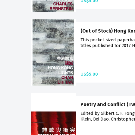
US$5.00
(Out of Stock) Hong Ko
This pocket-sized paperba
titles published for 2017 
US$5.00
Poetry and Conflict (T
Edited by Gilbert C. F. Fon
Klein, Bei Dao, Christophe