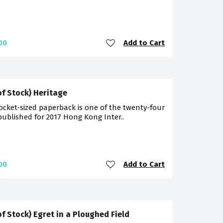
Add to Cart
00
of Stock) Heritage
ocket-sized paperback is one of the twenty-four
 published for 2017 Hong Kong Inter..
Add to Cart
00
of Stock) Egret in a Ploughed Field