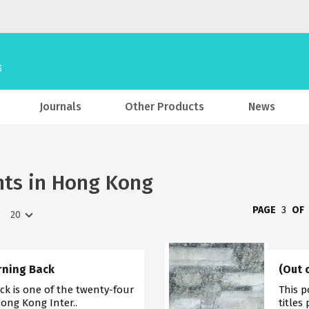
Journals
Other Products
News
hts in Hong Kong
PAGE
3
OF
urning Back
(Out 
ck is one of the twenty-four
This p
Hong Kong Inter..
titles