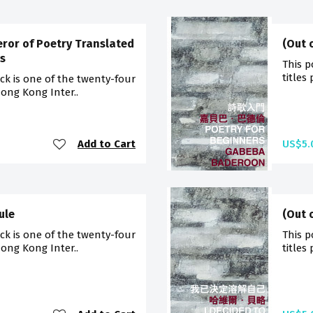
eror of Poetry Translated
(Out 
s
This p
titles
ck is one of the twenty-four
Hong Kong Inter..
Add to Cart
US$5.
ule
(Out 
ck is one of the twenty-four
This p
Hong Kong Inter..
titles