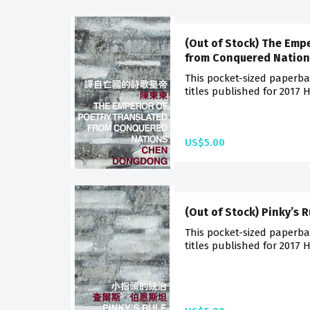
(Out of Stock) The Emp
from Conquered Nation
This pocket-sized paperba
titles published for 2017 
US$5.00
(Out of Stock) Pinky’s R
This pocket-sized paperba
titles published for 2017 