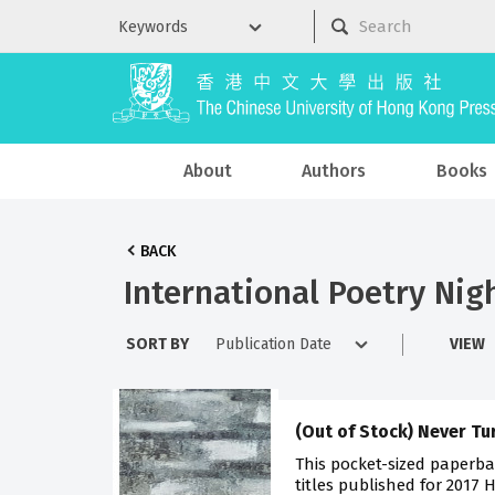
About
Authors
Books
BACK
International Poetry Nig
SORT BY
VIEW
(Out of Stock) Never T
This pocket-sized paperba
titles published for 2017 