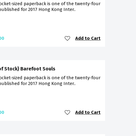
ocket-sized paperback is one of the twenty-four
 published for 2017 Hong Kong Inter..
Add to Cart
00
of Stock) Barefoot Souls
ocket-sized paperback is one of the twenty-four
 published for 2017 Hong Kong Inter..
Add to Cart
00