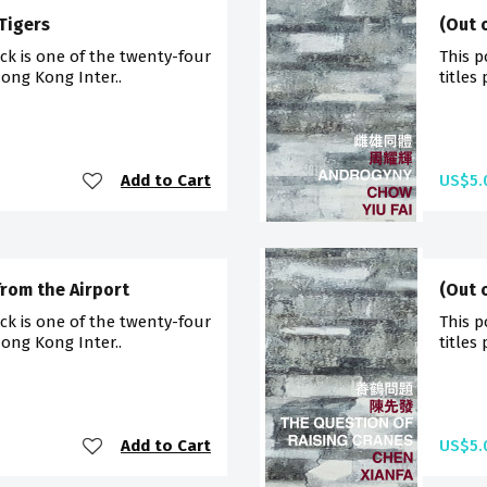
 Tigers
(Out 
ck is one of the twenty-four
This p
Hong Kong Inter..
titles
Add to Cart
US$5.
from the Airport
(Out 
ck is one of the twenty-four
This p
Hong Kong Inter..
titles
Add to Cart
US$5.