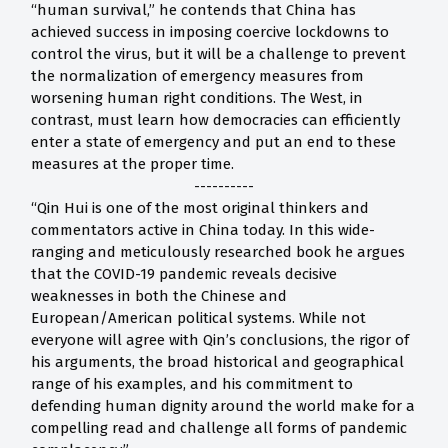
“human survival,” he contends that China has
achieved success in imposing coercive lockdowns to
control the virus, but it will be a challenge to prevent
the normalization of emergency measures from
worsening human right conditions. The West, in
contrast, must learn how democracies can efficiently
enter a state of emergency and put an end to these
measures at the proper time.
----------
“Qin Hui is one of the most original thinkers and
commentators active in China today. In this wide-
ranging and meticulously researched book he argues
that the COVID-19 pandemic reveals decisive
weaknesses in both the Chinese and
European/American political systems. While not
everyone will agree with Qin’s conclusions, the rigor of
his arguments, the broad historical and geographical
range of his examples, and his commitment to
defending human dignity around the world make for a
compelling read and challenge all forms of pandemic