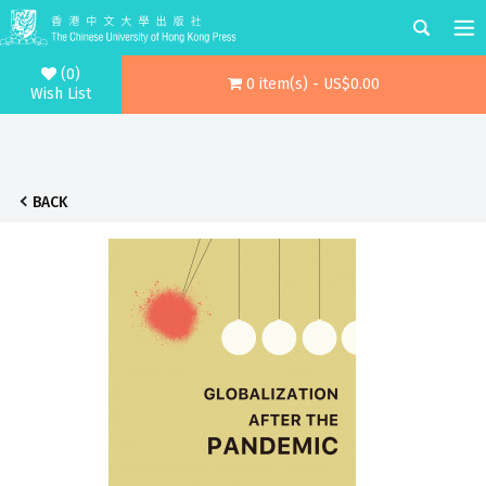
(0)
0 item(s) - US$0.00
Wish List
BACK