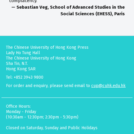
complacency.”
— Sebastian Veg, School of Advanced Studies in the
Social Sciences (EHESS), Paris
The Chinese University of Hong Kong Press
Lady Ho Tung Hall
The Chinese University of Hong Kong
Sha Tin, N.T.
Hong Kong SAR
Tel: +852 3943 9800
For order and enquiry, please send email to
cup@cuhk.edu.hk
Office Hours:
Monday - Friday
(10:30am - 12:30pm; 2:30pm - 5:30pm)
Closed on Saturday, Sunday and Public Holidays