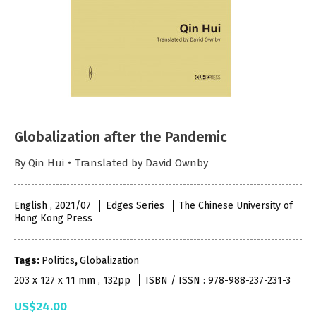
Globalization after the Pandemic
By Qin Hui・Translated by David Ownby
English , 2021/07
Edges Series
The Chinese University of
Hong Kong Press
Tags:
Politics
,
Globalization
203 x 127 x 11 mm , 132pp
ISBN / ISSN : 978-988-237-231-3
US$24.00