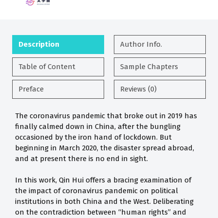
Description
Author Info.
Table of Content
Sample Chapters
Preface
Reviews (0)
The coronavirus pandemic that broke out in 2019 has
finally calmed down in China, after the bungling
occasioned by the iron hand of lockdown. But
beginning in March 2020, the disaster spread abroad,
and at present there is no end in sight.
In this work, Qin Hui offers a bracing examination of
the impact of coronavirus pandemic on political
institutions in both China and the West. Deliberating
on the contradiction between “human rights” and