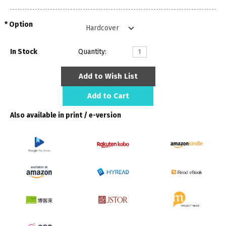
Option
In Stock
Quantity:
Add to Wish List
Add to Cart
Also available in print / e-version