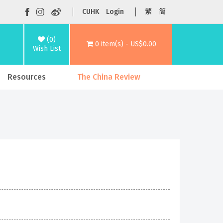
CUHK
Login
繁
简
(0)
0 item(s) - US$0.00
Wish List
Resources
The China Review