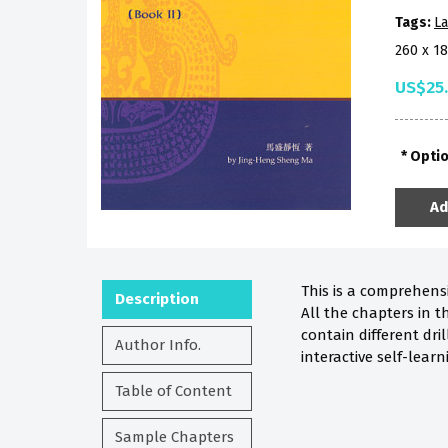
Tags:
La
260 x 1
US$25
Opti
Ad
This is a comprehensi
Description
All the chapters in t
contain different dri
Author Info.
interactive self-lear
Table of Content
Sample Chapters