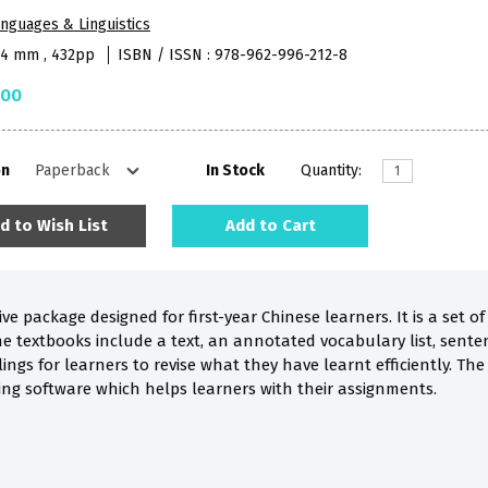
nguages & Linguistics
84 mm , 432pp
ISBN / ISSN : 978-962-996-212-8
.00
on
In Stock
Quantity:
d to Wish List
Add to Cart
ve package designed for first-year Chinese learners. It is a set
he textbooks include a text, an annotated vocabulary list, sente
llings for learners to revise what they have learnt efficiently. T
ning software which helps learners with their assignments.