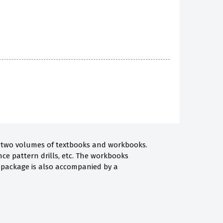
 of two volumes of textbooks and workbooks.
nce pattern drills, etc. The workbooks
he package is also accompanied by a