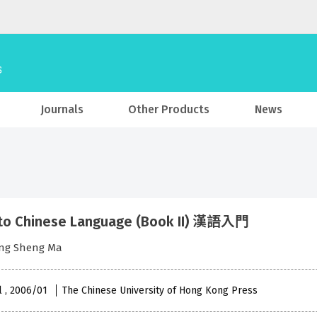
Journals
Other Products
News
to Chinese Language (Book II) 漢語入門
eng Sheng Ma
l , 2006/01
The Chinese University of Hong Kong Press