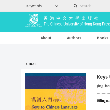
About
Authors
Books
BACK
Keys 
Jing-h
Bilingua