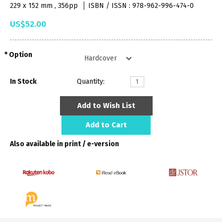
229 x 152 mm , 356pp
ISBN / ISSN : 978-962-996-474-0
US$52.00
Option
In Stock
Quantity:
Add to Wish List
Add to Cart
Also available in print / e-version