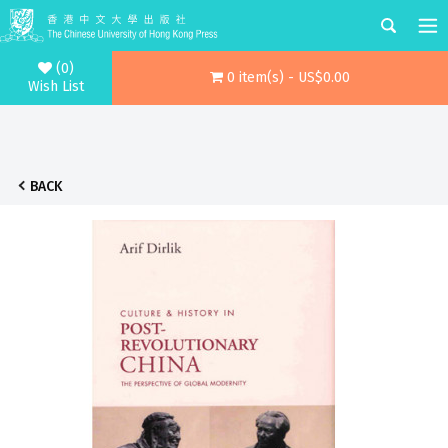
(0)
0 item(s) - US$0.00
Wish List
BACK