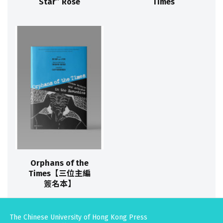
Star” Rose
Times
Orphans of the
Times【三位主編
簽名本】
The Chinese University of Hong Kong Press