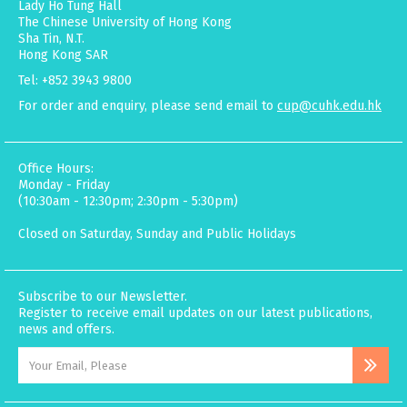
Lady Ho Tung Hall
The Chinese University of Hong Kong
Sha Tin, N.T.
Hong Kong SAR
Tel: +852 3943 9800
For order and enquiry, please send email to
cup@cuhk.edu.hk
Office Hours:
Monday - Friday
(10:30am - 12:30pm; 2:30pm - 5:30pm)
Closed on Saturday, Sunday and Public Holidays
Subscribe to our Newsletter.
Register to receive email updates on our latest publications,
news and offers.