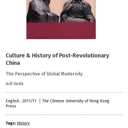
Culture & History of Post-Revolutionary
China
The Perspective of Global Modernity
Arif Dirlik
English , 2011/11
The Chinese University of Hong Kong
Press
Tags:
History