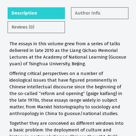
Description
Author Info.
Reviews (0)
The essays in this volume grew from a series of talks
delivered in late 2010 as the Liang Qichao Memorial
Lectures at the Academy of National Learning (Guoxue
yuan) of Tsinghua University, Beijing.
Offering critical perspectives on a number of
ideological issues that have figured prominently in
Chinese intellectual discourse since the beginning of
the so-called “reform and opening” (gaige kaifang) in
the late 1970s, these essays range widely in subject
matter, from Marxist historiography to sociology and
anthropology in China to guoxue/national studies.
Together they are conceived as different windows into
a basic problem: the deployment of culture and