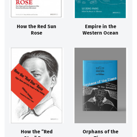
How the Red Sun
Empire in the
Rose
Western Ocean
How the “Red
Orphans of the