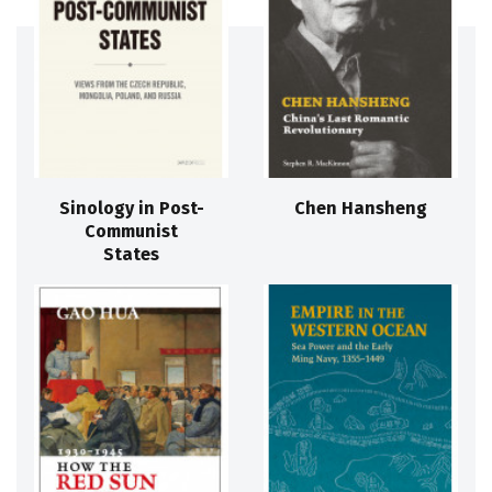
Sinology in Post-
Chen Hansheng
Communist
States