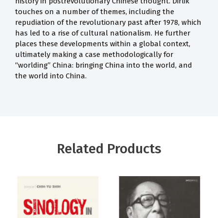
history in postrevolutionary Chinese thought. Dirlik
touches on a number of themes, including the
repudiation of the revolutionary past after 1978, which
has led to a rise of cultural nationalism. He further
places these developments within a global context,
ultimately making a case methodologically for
“worlding” China: bringing China into the world, and
the world into China.
Related Products