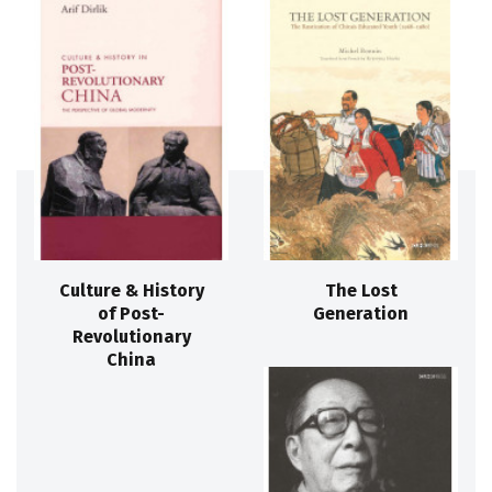
Culture & History
The Lost
of Post-
Generation
Revolutionary
China