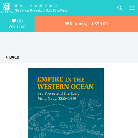
(0)
0 item(s) - US$0.00
Wish List
BACK