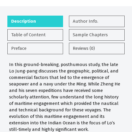
Description
Author Info.
Table of Content
Sample Chapters
Preface
Reviews (0)
In this ground-breaking, posthumous study, the late
Lo Jung-pang discusses the geographic, political, and
commercial factors that led to the emergence of
seapower and a navy under the Ming. While Zheng He
and his seven expeditions have received some
scholarly attention, few understand the long history
of maritime engagement which provided the nautical
and technical background for these voyages. The
evolution of this maritime engagement and its
extension into the Indian Ocean is the focus of Lo’s
still-timely and highly significant work.