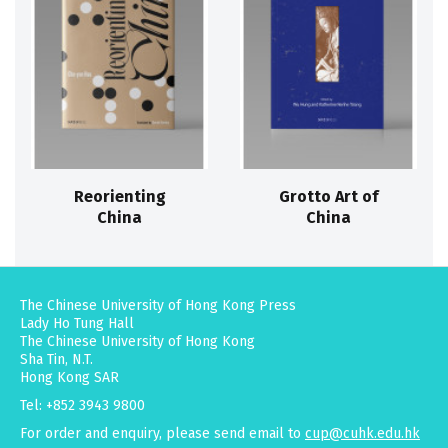
Reorienting
Grotto Art of
China
China
The Chinese University of Hong Kong Press
Lady Ho Tung Hall
The Chinese University of Hong Kong
Sha Tin, N.T.
Hong Kong SAR
Tel: +852 3943 9800
For order and enquiry, please send email to
cup@cuhk.edu.hk