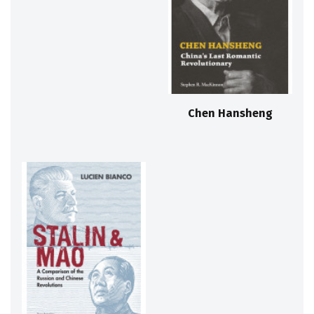
Chen Hansheng