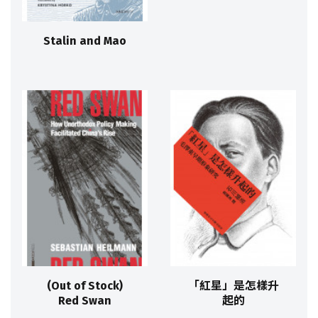
Stalin and Mao
(Out of Stock)
「紅星」是怎樣升
Red Swan
起的