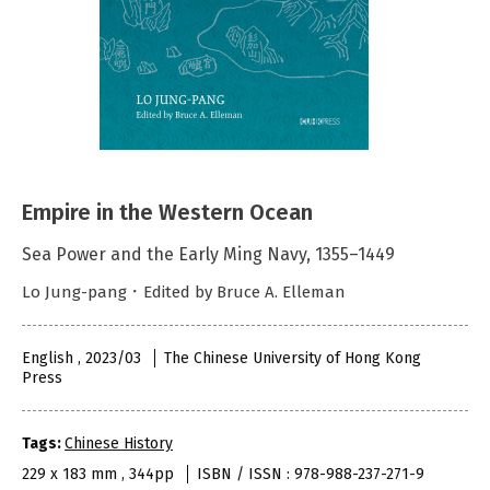
Empire in the Western Ocean
Sea Power and the Early Ming Navy, 1355–1449
Lo Jung-pang．Edited by Bruce A. Elleman
English , 2023/03
The Chinese University of Hong Kong
Press
Tags:
Chinese History
229 x 183 mm , 344pp
ISBN / ISSN : 978-988-237-271-9