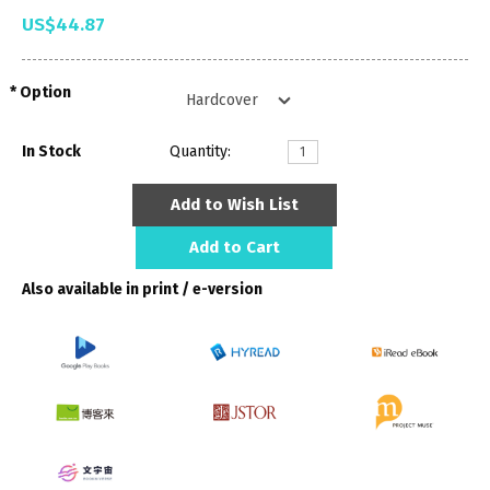
US$44.87
Option
In Stock
Quantity:
Add to Wish List
Add to Cart
Also available in print / e-version