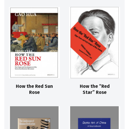
How the Red Sun
How the “Red
Rose
Star” Rose