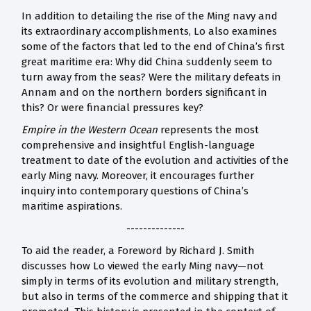
In addition to detailing the rise of the Ming navy and
its extraordinary accomplishments, Lo also examines
some of the factors that led to the end of China’s first
great maritime era: Why did China suddenly seem to
turn away from the seas? Were the military defeats in
Annam and on the northern borders significant in
this? Or were financial pressures key?
Empire in the Western Ocean
represents the most
comprehensive and insightful English-language
treatment to date of the evolution and activities of the
early Ming navy. Moreover, it encourages further
inquiry into contemporary questions of China’s
maritime aspirations.
--------------
To aid the reader, a Foreword by Richard J. Smith
discusses how Lo viewed the early Ming navy—not
simply in terms of its evolution and military strength,
but also in terms of the commerce and shipping that it