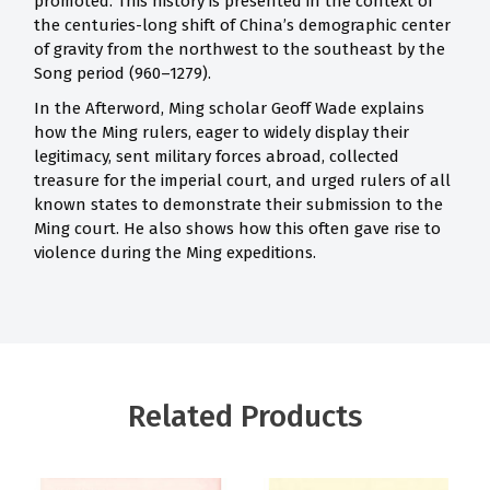
promoted. This history is presented in the context of
the centuries-long shift of China’s demographic center
of gravity from the northwest to the southeast by the
Song period (960–1279).
In the Afterword, Ming scholar Geoff Wade explains
how the Ming rulers, eager to widely display their
legitimacy, sent military forces abroad, collected
treasure for the imperial court, and urged rulers of all
known states to demonstrate their submission to the
Ming court. He also shows how this often gave rise to
violence during the Ming expeditions.
Related Products