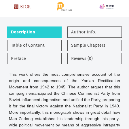
Description
Author Info.
Table of Content
Sample Chapters
Preface
Reviews (0)
This work offers the most comprehensive account of the
origin and consequences of the Yan’an Rectification
Movement from 1942 to 1945. The author argues that this
campaign emancipated the Chinese Communist Party from
Soviet-influenced dogmatism and unified the Party, preparing
it for the final victory against the Nationalist Party in 1949.
More importantly, this monograph shows in great detail how
Mao Zedong established his leadership through this party-
wide political movement by means of aggressive intraparty