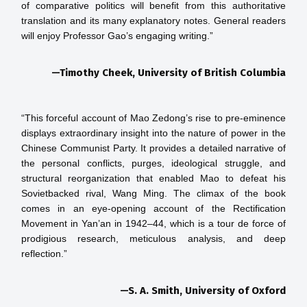
of comparative politics will benefit from this authoritative 
translation and its many explanatory notes. General readers 
—Timothy Cheek, University of British Columbia
“This forceful account of Mao Zedong’s rise to pre-eminence 
displays extraordinary insight into the nature of power in the 
Chinese Communist Party. It provides a detailed narrative of 
the personal conflicts, purges, ideological struggle, and 
structural reorganization that enabled Mao to defeat his 
Sovietbacked rival, Wang Ming. The climax of the book 
comes in an eye-opening account of the Rectification 
Movement in Yan’an in 1942–44, which is a tour de force of 
prodigious research, meticulous analysis, and deep 
—S. A. Smith, University of Oxford