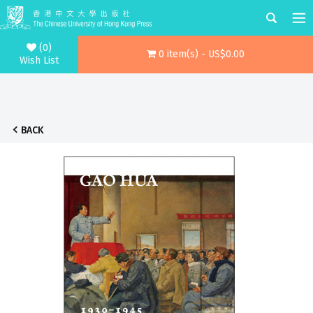
(0)
0 item(s) - US$0.00
Wish List
BACK