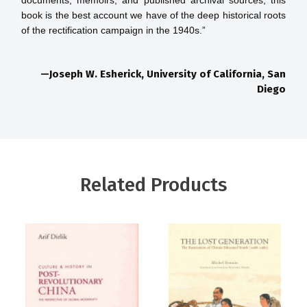
documents, memoirs, and published archival sources, this 
book is the best account we have of the deep historical roots 
—Joseph W. Esherick, University of California, San
Diego
Related Products