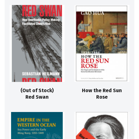
(Out of Stock)
How the Red Sun
Red Swan
Rose