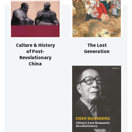
Culture & History
The Lost
of Post-
Generation
Revolutionary
China