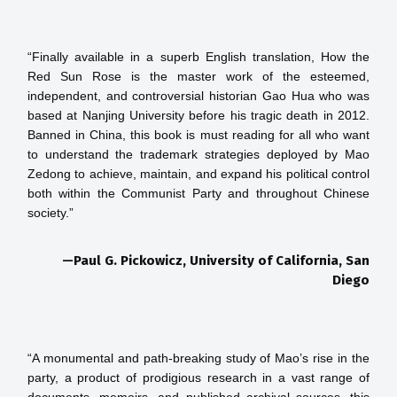
“Finally available in a superb English translation, How the 
Red Sun Rose is the master work of the esteemed, 
independent, and controversial historian Gao Hua who was 
based at Nanjing University before his tragic death in 2012. 
Banned in China, this book is must reading for all who want 
to understand the trademark strategies deployed by Mao 
Zedong to achieve, maintain, and expand his political control 
both within the Communist Party and throughout Chinese 
—Paul G. Pickowicz, University of California, San
Diego
“A monumental and path-breaking study of Mao’s rise in the 
party, a product of prodigious research in a vast range of 