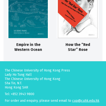
Empire in the
How the “Red
Western Ocean
Star” Rose
The Chinese University of Hong Kong Press
Lady Ho Tung Hall
The Chinese University of Hong Kong
Sha Tin, N.T.
Hong Kong SAR
Tel: +852 3943 9800
For order and enquiry, please send email to
cup@cuhk.edu.hk