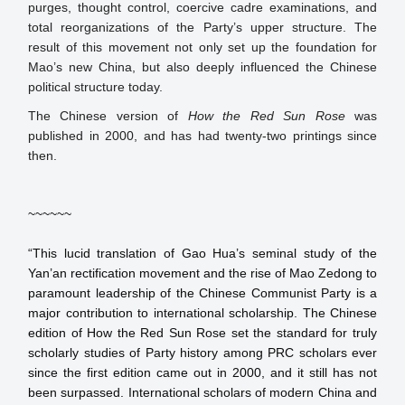
purges, thought control, coercive cadre examinations, and
total reorganizations of the Party’s upper structure. The
result of this movement not only set up the foundation for
Mao’s new China, but also deeply influenced the Chinese
political structure today.
The Chinese version of
How the Red Sun Rose
was
published in 2000, and has had twenty-two printings since
then.
~~~~~~

“This lucid translation of Gao Hua’s seminal study of the 
Yan’an rectification movement and the rise of Mao Zedong to 
paramount leadership of the Chinese Communist Party is a 
major contribution to international scholarship. The Chinese 
edition of How the Red Sun Rose set the standard for truly 
scholarly studies of Party history among PRC scholars ever 
since the first edition came out in 2000, and it still has not 
been surpassed. International scholars of modern China and 