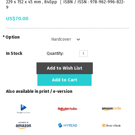
229 x 152 x 45 mm , 840pp
ISBN / ISSN : 978-962-996-822-
9
US$70.00
Option
In Stock
Quantity:
Add to Wish List
Add to Cart
Also available in print / e-version