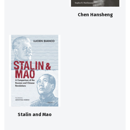
Chen Hansheng
Stalin and Mao