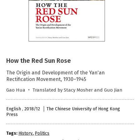
How the Red Sun Rose
The Origin and Development of the Yan'an
Rectification Movement, 1930–1945
Gao Hua ‧ Translated by Stacy Mosher and Guo Jian
English , 2018/12
The Chinese University of Hong Kong
Press
Tags:
History
,
Politics