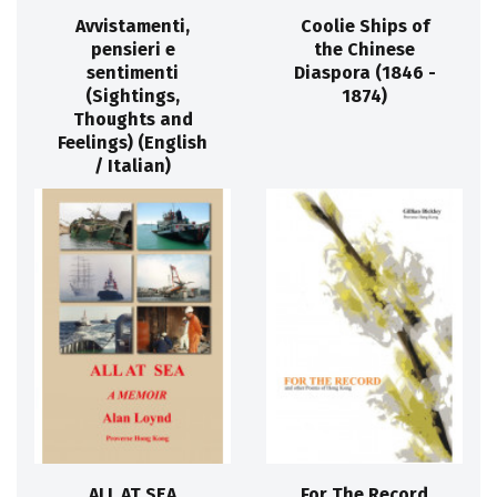
Avvistamenti,
Coolie Ships of
pensieri e
the Chinese
sentimenti
Diaspora (1846 -
(Sightings,
1874)
Thoughts and
Feelings) (English
/ Italian)
ALL AT SEA
For The Record