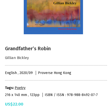
Grandfather’s Robin
Gillian Bickley
English , 2020/09
Proverse Hong Kong
Tags:
Poetry
216 x 140 mm , 123pp
ISBN / ISSN : 978-988-8492-07-7
US$22.00