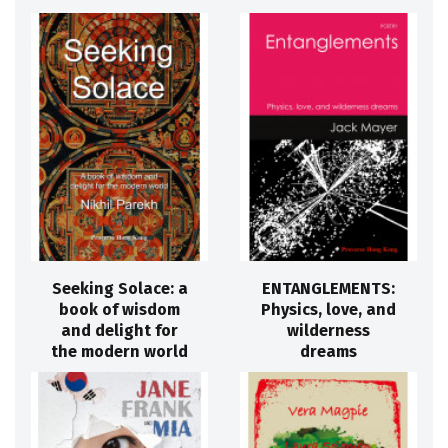
Seeking Solace: a
ENTANGLEMENTS:
book of wisdom
Physics, love, and
and delight for
wilderness
the modern world
dreams