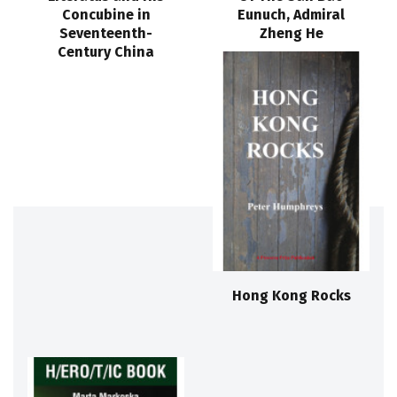
Concubine in
Eunuch, Admiral
Seventeenth-
Zheng He
Century China
Hong Kong Rocks