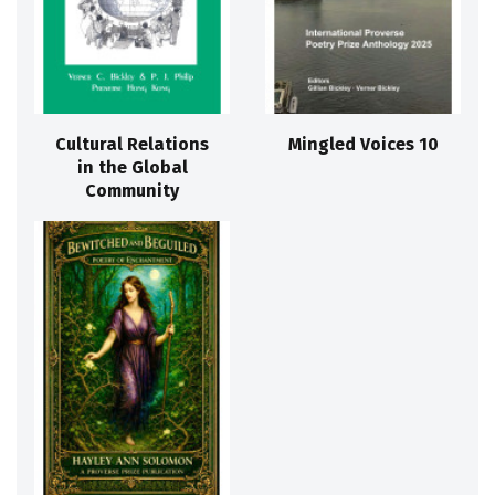
Cultural Relations
Mingled Voices 10
in the Global
Community