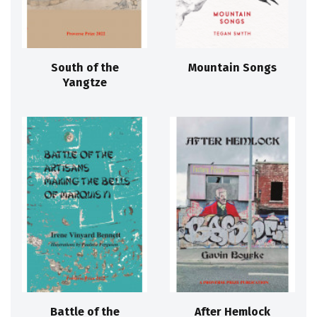
South of the
Mountain Songs
Yangtze
Battle of the
After Hemlock