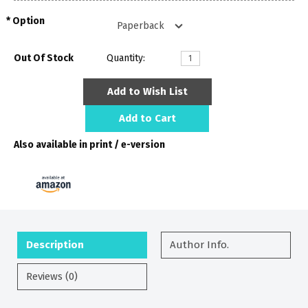
Option
Out Of Stock
Quantity:
Add to Wish List
Add to Cart
Also available in print / e-version
Description
Author Info.
Reviews (0)