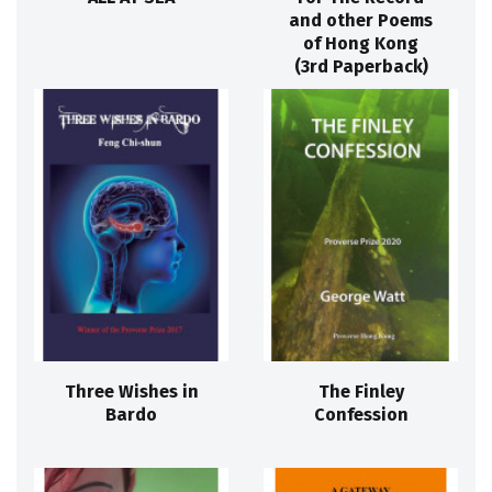
and other Poems
of Hong Kong
(3rd Paperback)
Three Wishes in
The Finley
Bardo
Confession