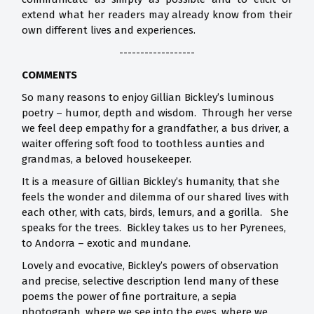
extend what her readers may already know from their
own different lives and experiences.
------------------
COMMENTS
So many reasons to enjoy Gillian Bickley’s luminous
poetry – humor, depth and wisdom. Through her verse
we feel deep empathy for a grandfather, a bus driver, a
waiter offering soft food to toothless aunties and
grandmas, a beloved housekeeper.
It is a measure of Gillian Bickley’s humanity, that she
feels the wonder and dilemma of our shared lives with
each other, with cats, birds, lemurs, and a gorilla. She
speaks for the trees. Bickley takes us to her Pyrenees,
to Andorra – exotic and mundane.
Lovely and evocative, Bickley’s powers of observation
and precise, selective description lend many of these
poems the power of fine portraiture, a sepia
photograph, where we see into the eyes, where we