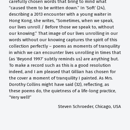
carefully chosen words that bring to mind what
“caused them to be written down.” In ‘Soft’ (24),
describing a 2013 encounter with a young waiter in
Hong Kong, she writes, “Sometimes, when we speak,
our lives unroll / Before those we speak to, without
our knowing.” That image of our lives unrolling in our
words without our knowing captures the spirit of this
collection perfectly – poems as moments of tranquility
in which we can encounter lives unrolling in times that
(as ‘Beyond 1997’ subtly reminds us) are anything but.
To make a record such as this is a good resolution
indeed, and I am pleased that Gillian has chosen for
the cover a moment of tranquility I painted. As Mrs.
Dorothy Collins might have said (32), reflecting, as
these poems do, the quietness of a life-long practice,
“Very well!”
Steven Schroeder, Chicago, USA