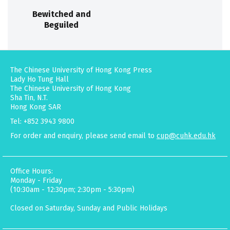
Bewitched and
Beguiled
The Chinese University of Hong Kong Press
Lady Ho Tung Hall
The Chinese University of Hong Kong
Sha Tin, N.T.
Hong Kong SAR
Tel: +852 3943 9800
For order and enquiry, please send email to
cup@cuhk.edu.hk
Office Hours:
Monday - Friday
(10:30am - 12:30pm; 2:30pm - 5:30pm)
Closed on Saturday, Sunday and Public Holidays