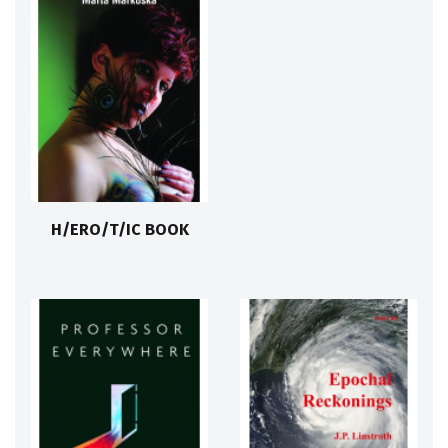
H/ERO/T/IC BOOK