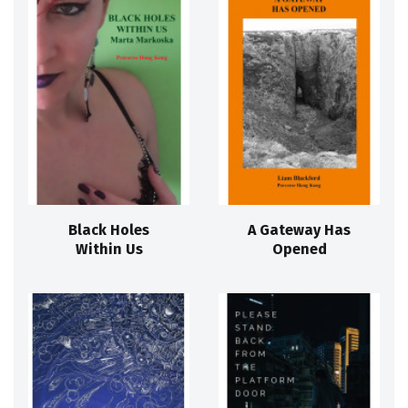
Black Holes
A Gateway Has
Within Us
Opened