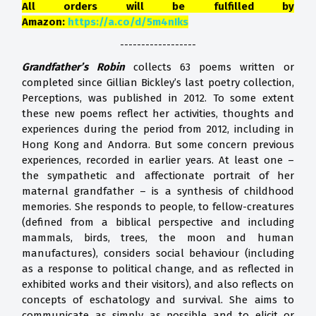
All orders will be fulfilled by
Amazon:
https://a.co/d/5m4nIks
------------------
Grandfather’s Robin
collects 63 poems written or
completed since Gillian Bickley’s last poetry collection,
Perceptions, was published in 2012. To some extent
these new poems reflect her activities, thoughts and
experiences during the period from 2012, including in
Hong Kong and Andorra. But some concern previous
experiences, recorded in earlier years. At least one –
the sympathetic and affectionate portrait of her
maternal grandfather – is a synthesis of childhood
memories. She responds to people, to fellow-creatures
(defined from a biblical perspective and including
mammals, birds, trees, the moon and human
manufactures), considers social behaviour (including
as a response to political change, and as reflected in
exhibited works and their visitors), and also reflects on
concepts of eschatology and survival. She aims to
communicate as simply as possible and to elicit or