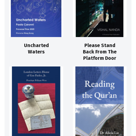
Uncharted
Please Stand
Waters
Back From The
Platform Door