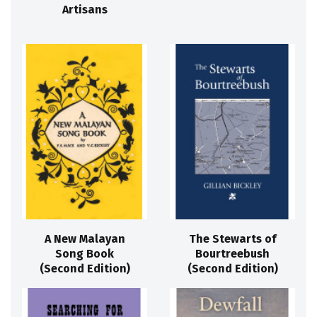
Artisans
A New Malayan
The Stewarts of
Song Book
Bourtreebush
(Second Edition)
(Second Edition)