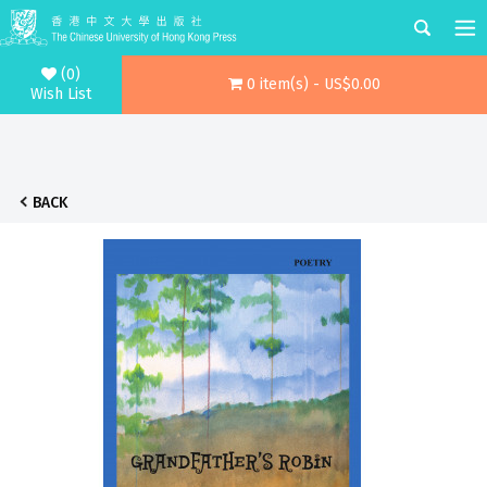
(0)
0 item(s) - US$0.00
Wish List
BACK