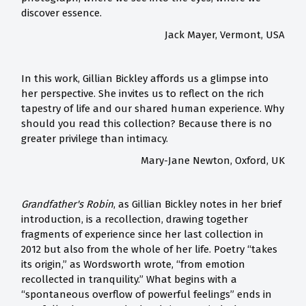
discover essence.
Jack Mayer, Vermont, USA
In this work, Gillian Bickley affords us a glimpse into
her perspective. She invites us to reflect on the rich
tapestry of life and our shared human experience. Why
should you read this collection? Because there is no
greater privilege than intimacy.
Mary-Jane Newton, Oxford, UK
Grandfather's Robin
, as Gillian Bickley notes in her brief
introduction, is a recollection, drawing together
fragments of experience since her last collection in
2012 but also from the whole of her life. Poetry “takes
its origin,” as Wordsworth wrote, “from emotion
recollected in tranquility.” What begins with a
“spontaneous overflow of powerful feelings” ends in