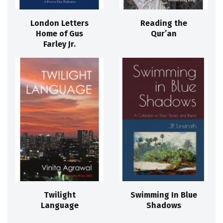
London Letters
Reading the
Home of Gus
Qur’an
Farley Jr.
Twilight
Swimming In Blue
Language
Shadows