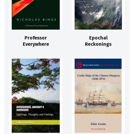
Professor
Epochal
Everywhere
Reckonings