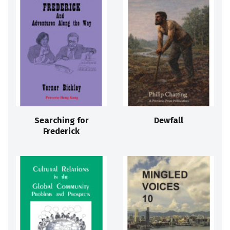
Searching for
Dewfall
Frederick