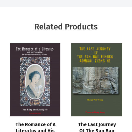
Related Products
The Romance of A
The Last Journey
Literatus and His
Of The San Bao