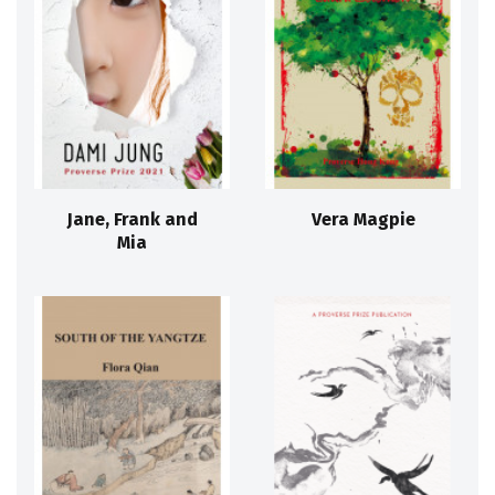
Jane, Frank and
Vera Magpie
Mia