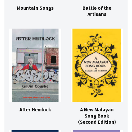
Mountain Songs
Battle of the
Artisans
After Hemlock
A New Malayan
Song Book
(Second Edition)