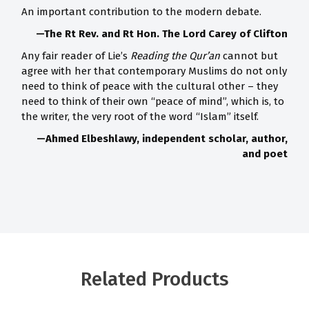
An important contribution to the modern debate.
—The Rt Rev. and Rt Hon. The Lord Carey of Clifton
Any fair reader of Lie’s
Reading the Qur’an
cannot but
agree with her that contemporary Muslims do not only
need to think of peace with the cultural other – they
need to think of their own “peace of mind”, which is, to
the writer, the very root of the word “Islam” itself.
—Ahmed Elbeshlawy, independent scholar, author,
and poet
Related Products