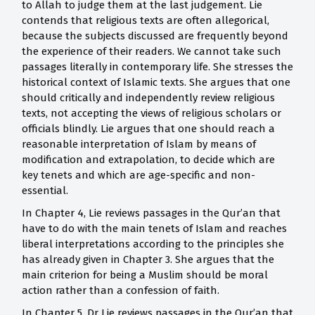
to Allah to judge them at the last judgement. Lie
contends that religious texts are often allegorical,
because the subjects discussed are frequently beyond
the experience of their readers. We cannot take such
passages literally in contemporary life. She stresses the
historical context of Islamic texts. She argues that one
should critically and independently review religious
texts, not accepting the views of religious scholars or
officials blindly. Lie argues that one should reach a
reasonable interpretation of Islam by means of
modification and extrapolation, to decide which are
key tenets and which are age-specific and non-
essential.
In Chapter 4, Lie reviews passages in the Qur’an that
have to do with the main tenets of Islam and reaches
liberal interpretations according to the principles she
has already given in Chapter 3. She argues that the
main criterion for being a Muslim should be moral
action rather than a confession of faith.
In Chapter 5, Dr Lie reviews passages in the Qur’an that