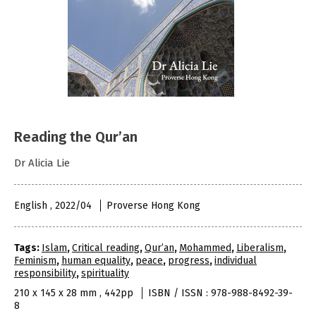
Reading the Qur’an
Dr Alicia Lie
English , 2022/04
Proverse Hong Kong
Tags:
Islam
,
Critical reading
,
Qur’an
,
Mohammed
,
Liberalism
,
Feminism
,
human equality
,
peace
,
progress
,
individual
responsibility
,
spirituality
210 x 145 x 28 mm , 442pp
ISBN / ISSN : 978-988-8492-39-
8