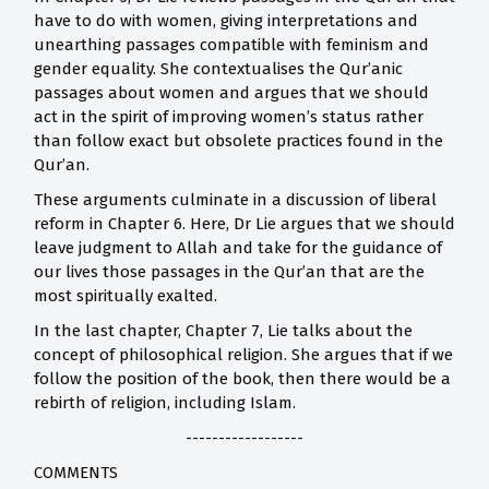
have to do with women, giving interpretations and
unearthing passages compatible with feminism and
gender equality. She contextualises the Qur’anic
passages about women and argues that we should
act in the spirit of improving women’s status rather
than follow exact but obsolete practices found in the
Qur’an.
These arguments culminate in a discussion of liberal
reform in Chapter 6. Here, Dr Lie argues that we should
leave judgment to Allah and take for the guidance of
our lives those passages in the Qur’an that are the
most spiritually exalted.
In the last chapter, Chapter 7, Lie talks about the
concept of philosophical religion. She argues that if we
follow the position of the book, then there would be a
rebirth of religion, including Islam.
------------------
COMMENTS