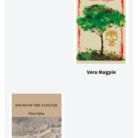
Vera Magpie