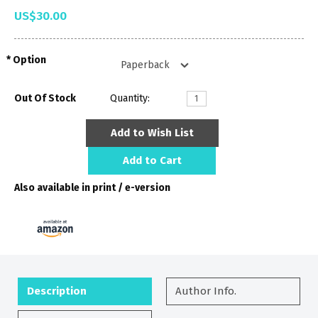
US$30.00
Option
Out Of Stock
Quantity:
Add to Wish List
Add to Cart
Also available in print / e-version
Description
Author Info.