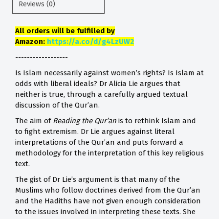
Reviews (0)
All orders will be fulfilled by
Amazon:
https://a.co/d/g4LzUW2
------------------
Is Islam necessarily against women’s rights? Is Islam at
odds with liberal ideals? Dr Alicia Lie argues that
neither is true, through a carefully argued textual
discussion of the Qur’an.
The aim of
Reading the Qur’an
is to rethink Islam and
to fight extremism. Dr Lie argues against literal
interpretations of the Qur’an and puts forward a
methodology for the interpretation of this key religious
text.
The gist of Dr Lie’s argument is that many of the
Muslims who follow doctrines derived from the Qur’an
and the Hadiths have not given enough consideration
to the issues involved in interpreting these texts. She