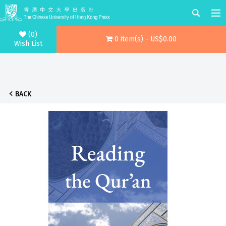
(0)
0 item(s) - US$0.00
Wish List
BACK