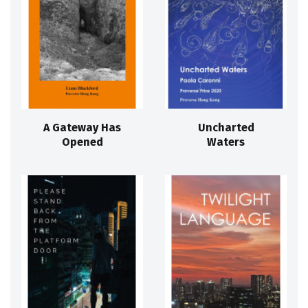
A Gateway Has
Uncharted
Opened
Waters