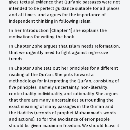
gives textual evidence that Qur’anic passages were not
intended to be perfect guidance suitable for all places
and all times, and argues for the importance of
independent thinking in following Islam.
In her Introduction [Chapter 1] she explains the
motivations for writing the book.
In Chapter 2 she argues that Islam needs reformation,
that we urgently need to fight against regressive
trends.
In Chapter 3 she sets out her principles for a different
reading of the Qur’an. She puts forward a
methodology for interpreting the Qur’an, consisting of
five principles, namely uncertainty, non-literality,
contextuality, individuality, and rationality. She argues
that there are many uncertainties surrounding the
exact meaning of many passages in the Qur’an and
the Hadiths (records of prophet Muhammad’s words
and actions), so for the avoidance of error people
should be given maximum freedom. We should leave it