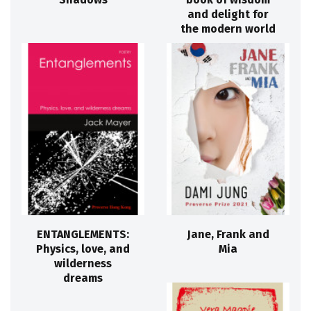
and delight for
the modern world
ENTANGLEMENTS:
Jane, Frank and
Physics, love, and
Mia
wilderness
dreams