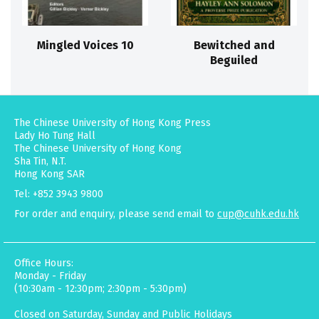
Mingled Voices 10
Bewitched and
Beguiled
The Chinese University of Hong Kong Press
Lady Ho Tung Hall
The Chinese University of Hong Kong
Sha Tin, N.T.
Hong Kong SAR
Tel: +852 3943 9800
For order and enquiry, please send email to
cup@cuhk.edu.hk
Office Hours:
Monday - Friday
(10:30am - 12:30pm; 2:30pm - 5:30pm)
Closed on Saturday, Sunday and Public Holidays