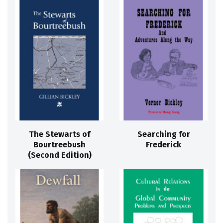
The Stewarts of
Searching for
Bourtreebush
Frederick
(Second Edition)