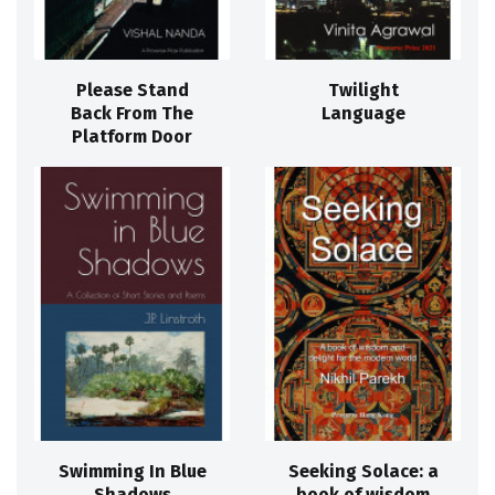
Please Stand
Twilight
Back From The
Language
Platform Door
Swimming In Blue
Seeking Solace: a
Shadows
book of wisdom