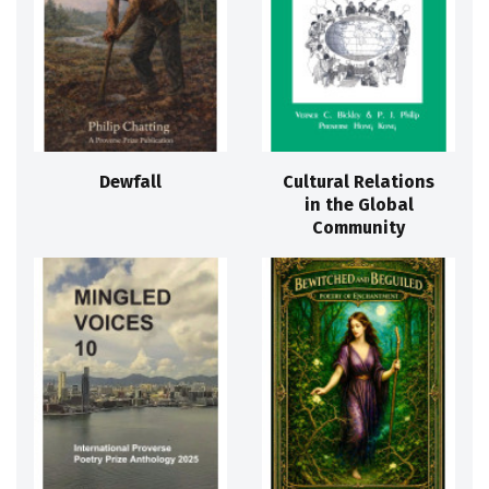
Dewfall
Cultural Relations
in the Global
Community