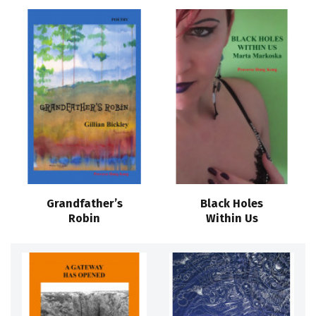
Grandfather’s
Black Holes
Robin
Within Us