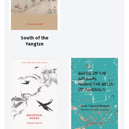
South of the
Yangtze