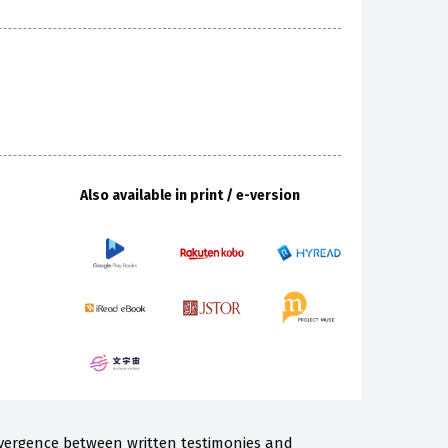
Also available in print / e-version
nvergence between written testimonies and