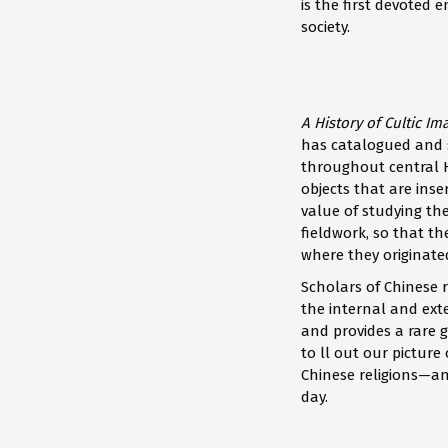
is the first devoted
society.
A History of Cultic Im
has catalogued and s
throughout central H
objects that are inse
value of studying the
fieldwork, so that t
where they originate
Scholars of Chinese r
the internal and exte
and provides a rare g
to ll out our pictur
Chinese religions—a
day.