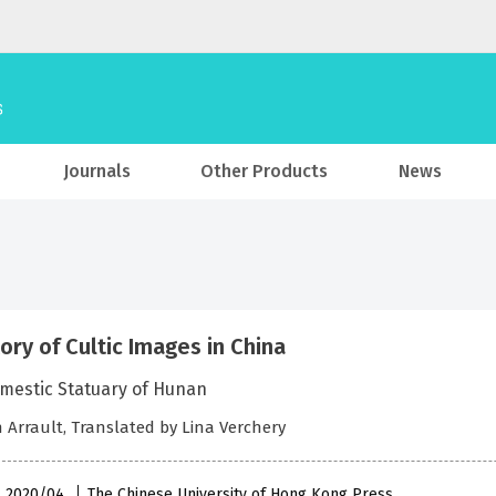
Journals
Other Products
News
tory of Cultic Images in China
mestic Statuary of Hunan
n Arrault, Translated by Lina Verchery
 , 2020/04
The Chinese University of Hong Kong Press