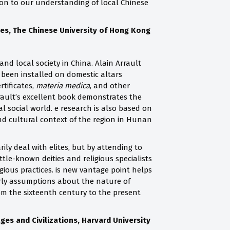
tion to our understanding of local Chinese
ies, The Chinese University of Hong Kong
 and local society in China. Alain Arrault
been installed on domestic altars
tificates,
materia medica
, and other
rrault’s excellent book demonstrates the
l social world. e research is also based on
and cultural context of the region in Hunan
ily deal with elites, but by attending to
ttle-known deities and religious specialists
igious practices. is new vantage point helps
arly assumptions about the nature of
m the sixteenth century to the present
es and Civilizations, Harvard University