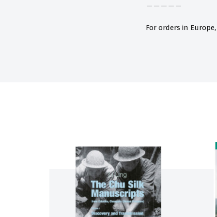
－－－－－
For orders in Europe,