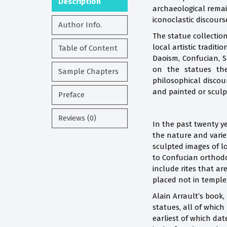
Description
archaeological remai
iconoclastic discours
Author Info.
The statue collection
local artistic tradit
Table of Content
Daoism, Confucian, S
on the statues the
Sample Chapters
philosophical discou
and painted or sculpt
Preface
Reviews (0)
In the past twenty y
the nature and variet
sculpted images of lo
to Confucian orthodo
include rites that a
placed not in temple
Alain Arrault’s book
statues, all of which
earliest of which dat