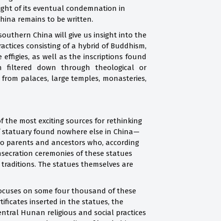
ight of its eventual condemnation in
 China remains to be written.
outhern China will give us insight into the
ractices consisting of a hybrid of Buddhism,
ffigies, as well as the inscriptions found
n filtered down through theological or
 from palaces, large temples, monasteries,
 the most exciting sources for rethinking
d of statuary found nowhere else in China—
also parents and ancestors who, according
nsecration ceremonies of these statues
 traditions. The statues themselves are
 focuses on some four thousand of these
ificates inserted in the statues, the
entral Hunan religious and social practices