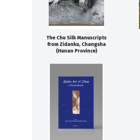
The Chu Silk Manuscripts
from Zidanku, Changsha
(Hunan Province)