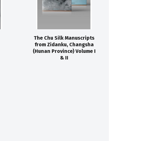
The Chu Silk Manuscripts
from Zidanku, Changsha
(Hunan Province) Volume I
& II