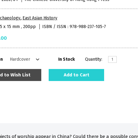
rchaeology
,
East Asian History
85 x 15 mm , 200pp
ISBN / ISSN : 978-988-237-105-7
.00
on
In Stock
Quantity:
d to Wish List
Add to Cart
bjects of worship appear in China? Could there be a possible co