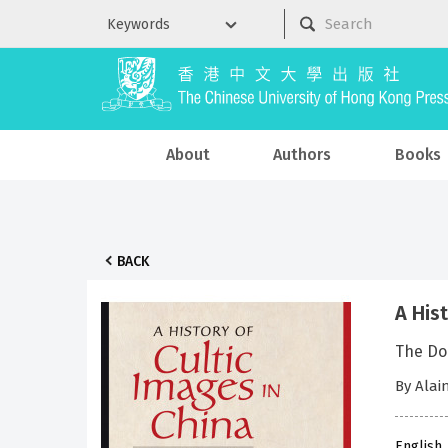
About
Authors
Books
BACK
A His
The Do
By Alai
English