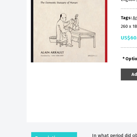
Tags:
A
260 x 1
US$60
Opti
Ad
In what period did o