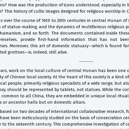
ns? How was the production of icons understood, especially in l
e? This history of cultic images designed for religious worship in
s over the course of 16th to 20th centuries in central Hunan of s
ion of statue-making, and the dynamics of multifarious religious p
hamanism, and so forth. The documents contained inside these e
mselves, provide first-hand information that has not bee
rses. Moreover, this art of domestic statuary—which is found far
ed grottoes—is, indeed, still alive.
--------
ears, work on the local culture of central Hunan has been one of
y of Chinese local society. At the heart of this society is a kin
cal people, primarily religious specialists of a wide range, but 
xy, should be represented by tablets, not statues. While the co
re common to all China, they are embedded in unique local ritual
s or ancestor halls but on domestic altars.
, based on two decades of international collaborative research,
 have been meticulously studied on the basis of consecration cert
e to the sixteenth century. This comprehensive investigation of c