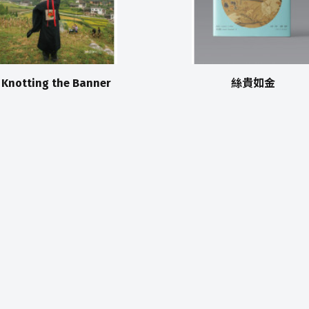
Knotting the Banner
絲貴如金