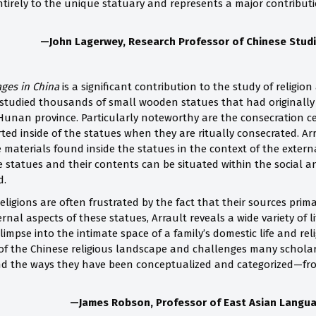
 entirely to the unique statuary and represents a major contribu
—John Lagerwey,
Research Professor of Chinese Stud
ages in China
is a significant contribution to the study of religion
tudied thousands of small wooden statues that had originally 
unan province. Particularly noteworthy are the consecration cer
rted inside of the statues when they are ritually consecrated. A
 materials found inside the statues in the context of the externa
he statues and their contents can be situated within the social 
d.
eligions are often frustrated by the fact that their sources primar
rnal aspects of these statues, Arrault reveals a wide variety of li
limpse into the intimate space of a family’s domestic life and rel
e of the Chinese religious landscape and challenges many schol
nd the ways they have been conceptualized and categorized—fro
—James Robson, Professor of East Asian Languag