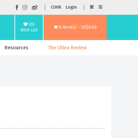
CUHK
Login
繁
简
(0)
0 item(s) - US$0.00
Wish List
Resources
The China Review