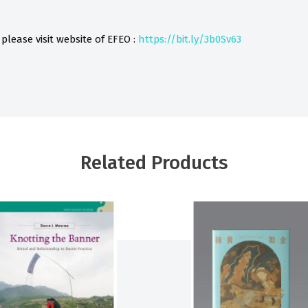
 please visit website of
EFEO :
https://bit.ly/3b0Sv63
Related Products