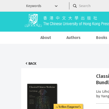
About
Authors
Books
BACK
Class
Bund
Liu Lih
by Yang