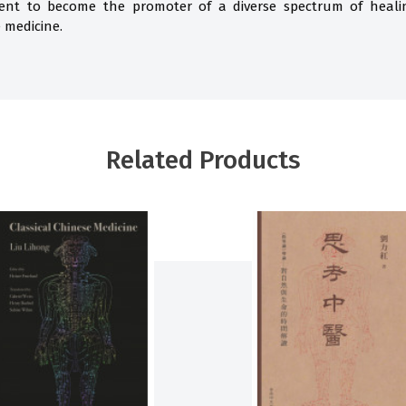
ent to become the promoter of a diverse spectrum of healing
 medicine.
Related Products