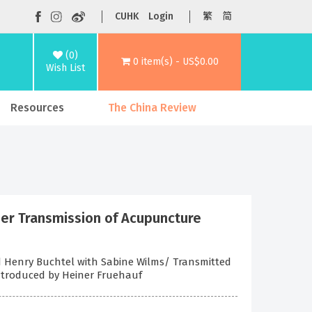
CUHK
Login
繁
简
(0)
0 item(s) - US$0.00
Wish List
Resources
The China Review
ner Transmission of Acupuncture
nd Henry Buchtel with Sabine Wilms/ Transmitted
Introduced by Heiner Fruehauf