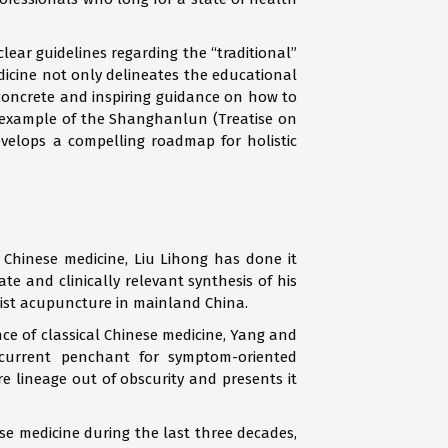
lear guidelines regarding the “traditional”
dicine not only delineates the educational
 concrete and inspiring guidance on how to
e example of the Shanghanlun (Treatise on
velops a compelling roadmap for holistic
al Chinese medicine, Liu Lihong has done it
 and clinically relevant synthesis of his
aoist acupuncture in mainland China.
ance of classical Chinese medicine, Yang and
 current penchant for symptom-oriented
re lineage out of obscurity and presents it
ese medicine during the last three decades,