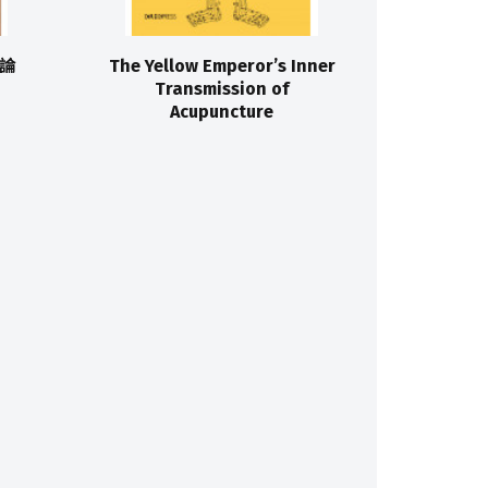
論
The Yellow Emperor’s Inner
Transmission of
Acupuncture