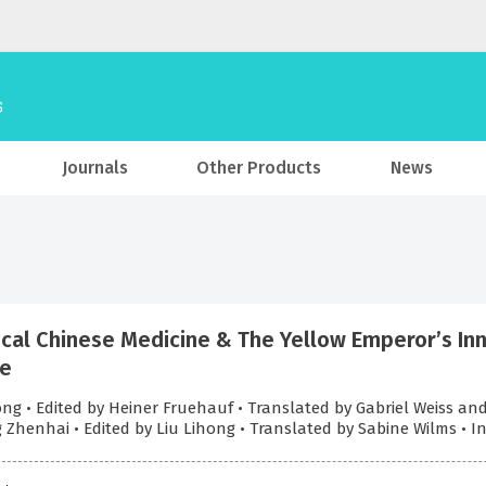
Journals
Other Products
News
ical Chinese Medicine & The Yellow Emperor’s In
le
ong • Edited by Heiner Fruehauf • Translated by Gabriel Weiss a
 Zhenhai • Edited by Liu Lihong • Translated by Sabine Wilms • 