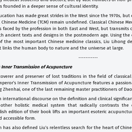
s founded in a deeper sense of cultural identity.
cation has made great strides in the West since the 1970s, but c
l Chinese Medicine (TCM) remain undefined. Classical Chinese Me
s faced by the profession in both East and West, but transmits
ith ancient texts and designs in the postmodern age. Using th
f the most important Chinese medicine classics, Liu Lihong de
t links the human body to nature and the universe at large.
-----------
 Inner Transmission of Acupuncture
coverer and preserver of lost traditions in the field of classic
eror’s Inner Transmission of Acupuncture features a passionate
ng Zhenhai, one of the last remaining master practitioners of D
n international discourse on the definition and clinical signific
other holistic medical system that radically contrasts the
lish edition of their book lifts an important esoteric acupunctu
d accessible form.
h has also defined Liu’s relentless search for the heart of Chin