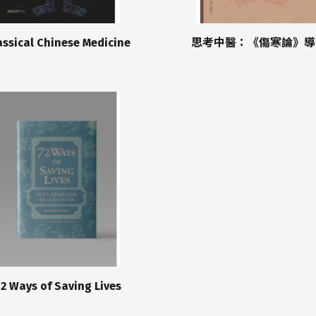
assical Chinese Medicine
思考中醫：《傷寒論》導
2 Ways of Saving Lives