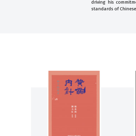
driving his commitm
standards of Chinese