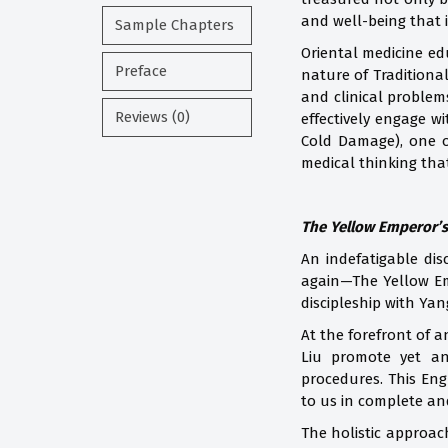
and well-being that i
Sample Chapters
Oriental medicine edu
Preface
nature of Traditiona
and clinical problem
Reviews (0)
effectively engage w
Cold Damage), one o
medical thinking tha
The Yellow Emperor’s
An indefatigable dis
again—The Yellow Emp
discipleship with Ya
At the forefront of a
Liu promote yet an
procedures. This Eng
to us in complete an
The holistic approac