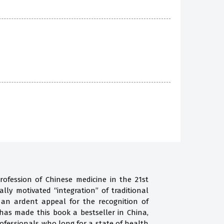
rofession of Chinese medicine in the 21st
ally motivated “integration” of traditional
 an ardent appeal for the recognition of
 has made this book a bestseller in China,
fessionals who long for a state of health