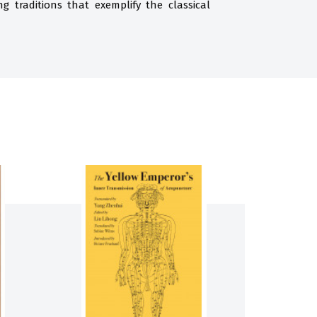
 traditions that exemplify the classical