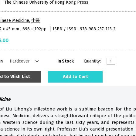
The Chinese University of Hong Kong Press
inese Medicine
,
中醫
52 x 45 mm , 696 + 192pp
ISBN / ISSN : 978-988-237-113-2
5.00
on
In Stock
Quantity:
d to Wish List
Add to Cart
dicine
 of Liu Lihong’s milestone work is a sublime beacon for the p
inese Medicine delivers a straightforward critique of the politic
 Western science during the last sixty years, and represents
a science in its own right. Professor Liu’s candid presentation
y medical students and doctors, but by vast numbers of non-pro