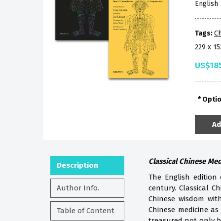
English
Tags:
Ch
229 x 1
US$18
Opti
Ad
Classical Chinese Me
Description
The English edition
Author Info.
century. Classical Ch
Chinese wisdom with
Chinese medicine as 
Table of Content
treasured not only b