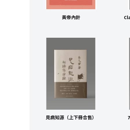
黃帝內針
Cl
見病知源（上下冊合售）
7