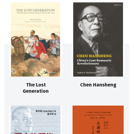
The Lost
Chen Hansheng
Generation