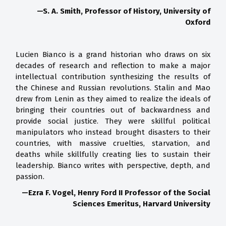
—S. A. Smith, Professor of History, University of
Oxford
Lucien Bianco is a grand historian who draws on six
decades of research and reflection to make a major
intellectual contribution synthesizing the results of
the Chinese and Russian revolutions. Stalin and Mao
drew from Lenin as they aimed to realize the ideals of
bringing their countries out of backwardness and
provide social justice. They were skillful political
manipulators who instead brought disasters to their
countries, with massive cruelties, starvation, and
deaths while skillfully creating lies to sustain their
leadership. Bianco writes with perspective, depth, and
passion.
—Ezra F. Vogel, Henry Ford II Professor of the Social
Sciences Emeritus, Harvard University