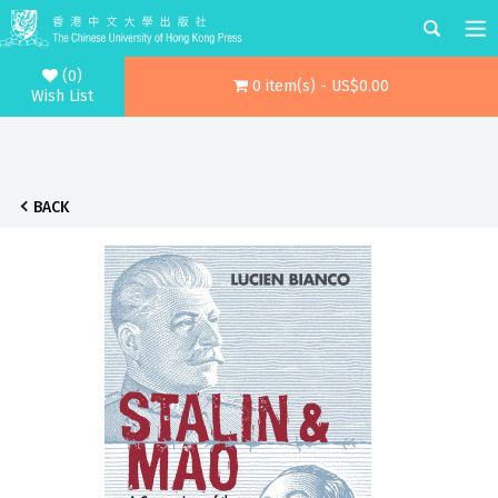
(0)
0 item(s) - US$0.00
Wish List
BACK