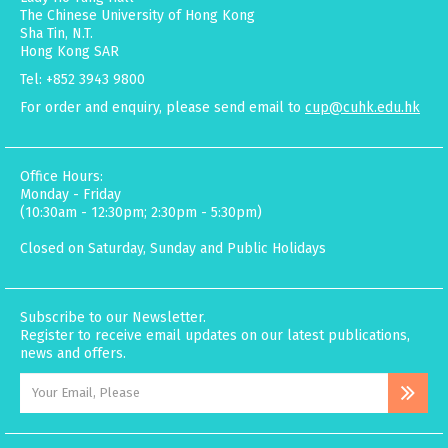
The Chinese University of Hong Kong
Sha Tin, N.T.
Hong Kong SAR
Tel: +852 3943 9800
For order and enquiry, please send email to
cup@cuhk.edu.hk
Office Hours:
Monday - Friday
(10:30am - 12:30pm; 2:30pm - 5:30pm)
Closed on Saturday, Sunday and Public Holidays
Subscribe to our Newsletter.
Register to receive email updates on our latest publications,
news and offers.