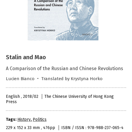
Stalin and Mao
A Comparison of the Russian and Chinese Revolutions
Lucien Bianco ‧ Translated by Krystyna Horko
English , 2018/02
The Chinese University of Hong Kong
Press
Tags:
History
,
Politics
229 x 152 x 33 mm , 476pp
ISBN / ISSN : 978-988-237-065-4