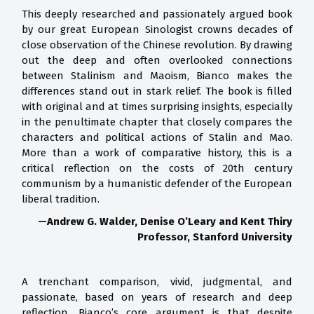
This deeply researched and passionately argued book
by our great European Sinologist crowns decades of
close observation of the Chinese revolution. By drawing
out the deep and often overlooked connections
between Stalinism and Maoism, Bianco makes the
differences stand out in stark relief. The book is filled
with original and at times surprising insights, especially
in the penultimate chapter that closely compares the
characters and political actions of Stalin and Mao.
More than a work of comparative history, this is a
critical reflection on the costs of 20th century
communism by a humanistic defender of the European
liberal tradition.
—Andrew G. Walder, Denise O’Leary and Kent Thiry
Professor, Stanford University
A trenchant comparison, vivid, judgmental, and
passionate, based on years of research and deep
reflection. Bianco’s core argument is that despite