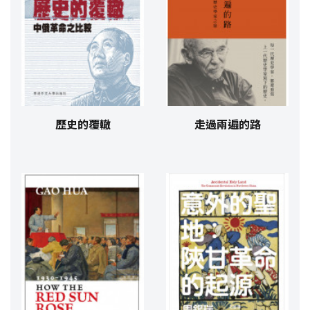
歷史的覆轍
走過兩遍的路