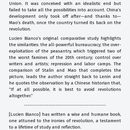
Union. It was conceived with an idealistic end but
failed to take all the possibilities into account. China’s
development only took off after—and thanks to—
Mao’s death, once the country turned its back on the
revolution.
Lucien Bianco’s original comparative study highlights
the similarities: the all-powerful bureaucracy; the over-
exploitation of the peasantry, which triggered two of
the worst famines of the 20th century; control over
writers and artists; repression and labor camps. The
comparison of Stalin and Mao that completes the
picture, leads the author straight back to Lenin and
he quotes the observation by a Chinese historian that,
“If at all possible, it is best to avoid revolutions
altogether.”
-----------------------------------------------
[Lucien Bianco] has written a wise and humane book,
one attuned to the ironies of revolution, a testament
to a lifetime of study and reflection.