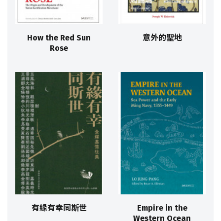
How the Red Sun
意外的聖地
Rose
有緣有幸同斯世
Empire in the
Western Ocean