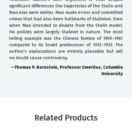
significant differences the trajectories of the Stalin and
Mao eras were similar. Mao made errors and committed
crimes that had also been hallmarks of Stalinism. Even
when Mao intended to deviate from the Stalin model,
his policies were largely Stalinist in nature. The most
telling example was the Chinese famine of 1959–1961
compared to its Soviet predecessor of 1932–1933. The
author’s explanations are entirely plausible but will
no doubt cause controversy.
—Thomas P. Bernstein, Professor Emeritus, Columbia
University
Related Products