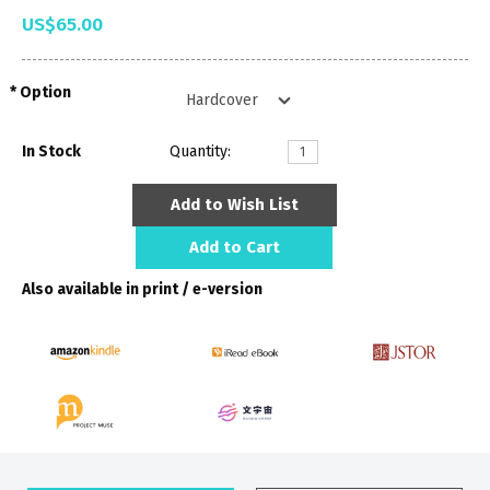
US$65.00
Option
In Stock
Quantity:
Add to Wish List
Add to Cart
Also available in print / e-version