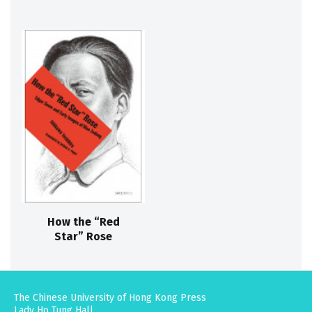
How the “Red
Star” Rose
The Chinese University of Hong Kong Press
Lady Ho Tung Hall