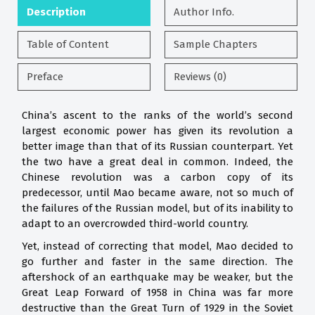
Description
Author Info.
Table of Content
Sample Chapters
Preface
Reviews (0)
China’s ascent to the ranks of the world’s second
largest economic power has given its revolution a
better image than that of its Russian counterpart. Yet
the two have a great deal in common. Indeed, the
Chinese revolution was a carbon copy of its
predecessor, until Mao became aware, not so much of
the failures of the Russian model, but of its inability to
adapt to an overcrowded third-world country.
Yet, instead of correcting that model, Mao decided to
go further and faster in the same direction. The
aftershock of an earthquake may be weaker, but the
Great Leap Forward of 1958 in China was far more
destructive than the Great Turn of 1929 in the Soviet