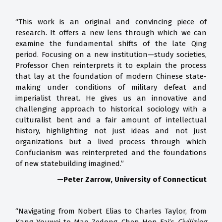
“This work is an original and convincing piece of
research. It offers a new lens through which we can
examine the fundamental shifts of the late Qing
period. Focusing on a new institution—study societies,
Professor Chen reinterprets it to explain the process
that lay at the foundation of modern Chinese state-
making under conditions of military defeat and
imperialist threat. He gives us an innovative and
challenging approach to historical sociology with a
culturalist bent and a fair amount of intellectual
history, highlighting not just ideas and not just
organizations but a lived process through which
Confucianism was reinterpreted and the foundations
of new statebuilding imagined.”
—Peter Zarrow, University of Connecticut
“Navigating from Nobert Elias to Charles Taylor, from