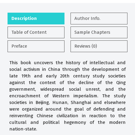
Description
Author Info.
Table of Content
Sample Chapters
Preface
Reviews (0)
This book uncovers the history of intellectual and
social activism in China through the development of
late 19th and early 20th century study societies
against the context of the decline of the Qing
government, widespread social unrest, and the
encroachment of Western imperialism. The study
societies in Beijing, Hunan, Shanghai and elsewhere
were organized around the goal of defending and
reinventing Chinese civilization in reaction to the
cultural and political hegemony of the modern
nation-state.