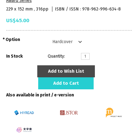
Award Series
229 x 152 mm , 316pp
ISBN / ISSN : 978-962-996-634-8
US$45.00
Option
In Stock
Quantity:
Add to Wish List
Add to Cart
Also available in print / e-version