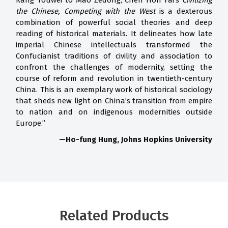
Kang Youwei to Mao Zedong, Chen Hon Fai’s
Civilizing
the Chinese, Competing with
the West
is a dexterous
combination of powerful social theories and deep
reading of historical materials. It delineates how late
imperial Chinese intellectuals transformed the
Confucianist traditions of civility and association to
confront the challenges of modernity, setting the
course of reform and revolution in twentieth-century
China. This is an exemplary work of historical sociology
that sheds new light on China’s transition from empire
to nation and on indigenous modernities outside
Europe.”
—Ho-fung Hung, Johns Hopkins University
Related Products