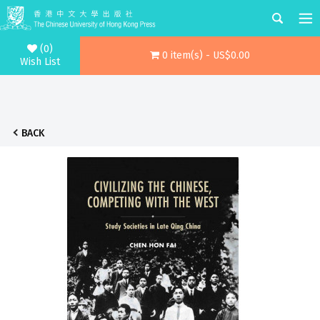
(0)
0 item(s) - US$0.00
Wish List
BACK