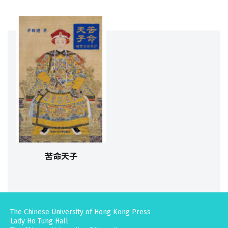
苦命天子
The Chinese University of Hong Kong Press
Lady Ho Tung Hall