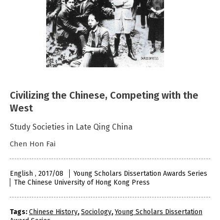
Civilizing the Chinese, Competing with the
West
Study Societies in Late Qing China
Chen Hon Fai
English , 2017/08
Young Scholars Dissertation Awards Series
The Chinese University of Hong Kong Press
Tags:
Chinese History
,
Sociology
,
Young Scholars Dissertation