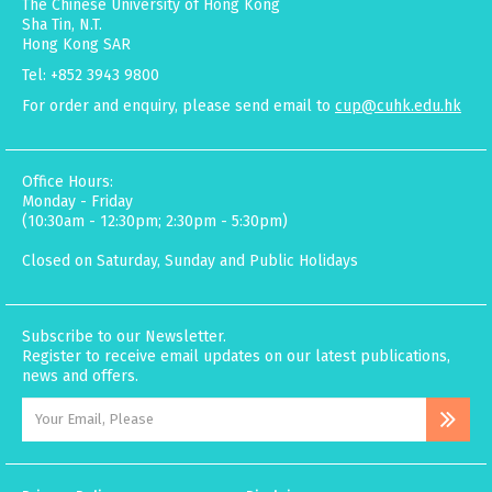
The Chinese University of Hong Kong
Sha Tin, N.T.
Hong Kong SAR
Tel: +852 3943 9800
For order and enquiry, please send email to
cup@cuhk.edu.hk
Office Hours:
Monday - Friday
(10:30am - 12:30pm; 2:30pm - 5:30pm)
Closed on Saturday, Sunday and Public Holidays
Subscribe to our Newsletter.
Register to receive email updates on our latest publications,
news and offers.