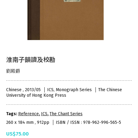
淮南子韻讀及校勘
劉殿爵
Chinese , 2013/05
ICS, Monograph Series
The Chinese
University of Hong Kong Press
Tags:
Reference
,
ICS
,
The Chant Series
260 x 184 mm , 912pp
ISBN / ISSN : 978-962-996-565-5
US$75.00