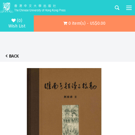
(0)
0 item(s) - US$0.00
Wish List
BACK