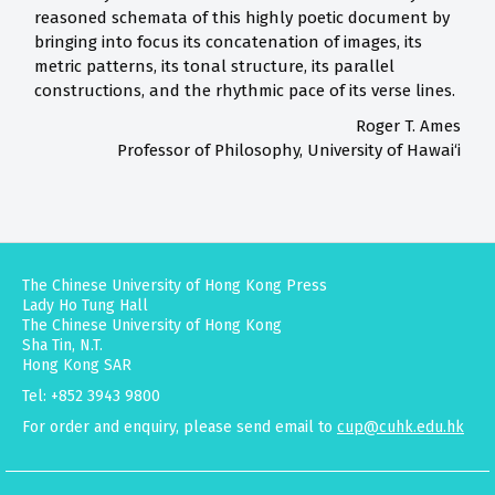
reasoned schemata of this highly poetic document by
bringing into focus its concatenation of images, its
metric patterns, its tonal structure, its parallel
constructions, and the rhythmic pace of its verse lines.
Roger T. Ames
Professor of Philosophy, University of Hawai‘i
The Chinese University of Hong Kong Press
Lady Ho Tung Hall
The Chinese University of Hong Kong
Sha Tin, N.T.
Hong Kong SAR
Tel: +852 3943 9800
For order and enquiry, please send email to
cup@cuhk.edu.hk