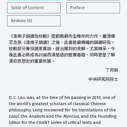
Table of Content
Preface
Reviews (0)
《淮南子韻讀及校勘》是劉殿爵先生晚年的力作，繼清儒
王念孫《淮南子韻譜》之後，此書是最精確的韻讀研究。
校勘部分兼採諸家異說，提出獨到的見解，尤其精采。今
後此書必將成為討論西漢楚語的堅實基礎，同時更是了解
漢初思想史的重要依據。
丁邦新
中央研究院院士
D. C. Lau was, at the time of his passing in 2010, one of
the world’s greatest scholars of classical Chinese
philosophy. Long renowned for his translations of the
Laozi
, the
Analects
and the
Mencius
, and the Founding
Editor for the CHANT series of critical texts and