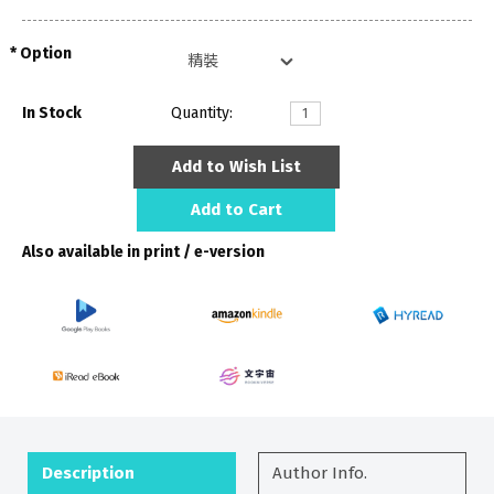
Option
In Stock
Quantity:
Add to Wish List
Add to Cart
Also available in print / e-version
Description
Author Info.