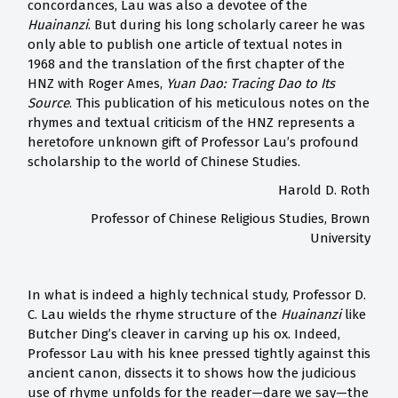
concordances, Lau was also a devotee of the
Huainanzi
. But during his long scholarly career he was
only able to publish one article of textual notes in
1968 and the translation of the first chapter of the
HNZ with Roger Ames,
Yuan Dao: Tracing Dao to Its
Source
. This publication of his meticulous notes on the
rhymes and textual criticism of the HNZ represents a
heretofore unknown gift of Professor Lau’s profound
scholarship to the world of Chinese Studies.
Harold D. Roth
Professor of Chinese Religious Studies, Brown
University
In what is indeed a highly technical study, Professor D.
C. Lau wields the rhyme structure of the
Huainanzi
like
Butcher Ding’s cleaver in carving up his ox. Indeed,
Professor Lau with his knee pressed tightly against this
ancient canon, dissects it to shows how the judicious
use of rhyme unfolds for the reader—dare we say—the