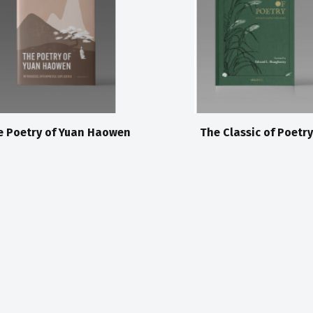
e Poetry of Yuan Haowen
The Classic of Poetry