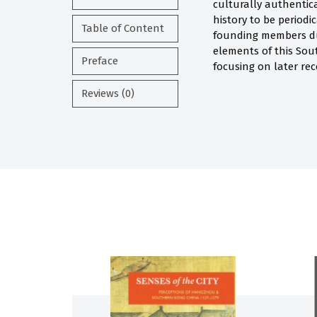
culturally authentic
history to be periodi
Table of Content
founding members dur
elements of this Sou
Preface
focusing on later rec
Reviews (0)