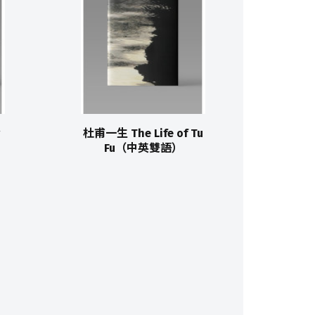
杜甫一生 The Life of Tu
Fu（中英雙語）