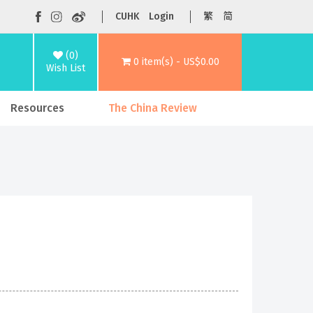
CUHK
Login
繁
简
(0)
0 item(s) - US$0.00
Wish List
Resources
The China Review