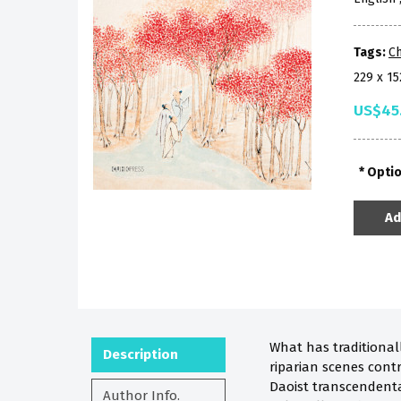
Tags:
Ch
229 x 1
US$45
Opti
Ad
What has traditional
Description
riparian scenes contr
Daoist transcendental
Author Info.