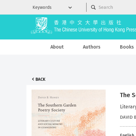
About
Authors
Books
BACK
The S
Litera
DAVID 
English