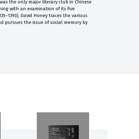
as the only major literary club in Chinese
ing with an examination of its five
35–1393), David Honey traces the various
d pursues the issue of social memory by