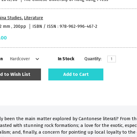
ina Studies
,
Literature
52 mm , 200pp
ISBN / ISSN : 978-962-996-467-2
.00
on
In Stock
Quantity:
d to Wish List
Add to Cart
ly been the main matter explored by Cantonese literati? From t
asted with stunning rock formations; a love for the exotic, especi
ism; and, finally, a concern for pointing up local loyalty to the 