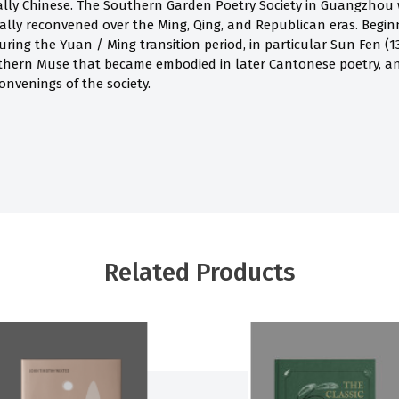
ally Chinese. The Southern Garden Poetry Society in Guangzhou w
cally reconvened over the Ming, Qing, and Republican eras. Beginn
ing the Yuan / Ming transition period, in particular Sun Fen (13
thern Muse that became embodied in later Cantonese poetry, an
onvenings of the society.
Related Products