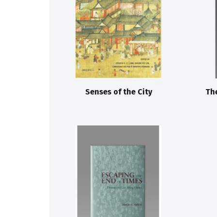
Senses of the City
Th