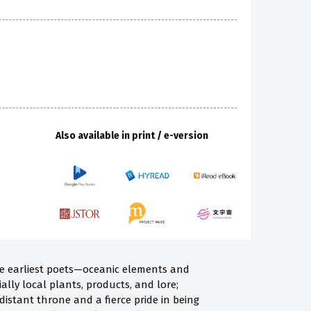
Also available in print / e-version
he earliest poets—oceanic elements and
ally local plants, products, and lore;
distant throne and a fierce pride in being