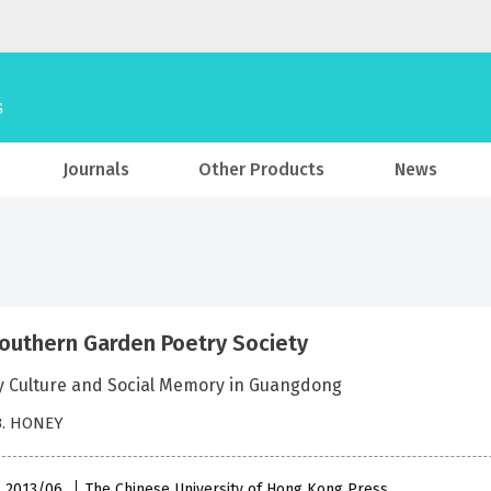
Journals
Other Products
News
outhern Garden Poetry Society
ry Culture and Social Memory in Guangdong
B. HONEY
 , 2013/06
The Chinese University of Hong Kong Press